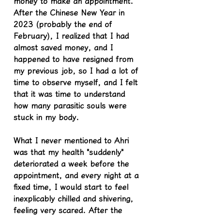
money to make an appointment. 
After the Chinese New Year in 
2023 (probably the end of 
February), I realized that I had 
almost saved money, and I 
happened to have resigned from 
my previous job, so I had a lot of 
time to observe myself, and I felt 
that it was time to understand 
how many parasitic souls were 
stuck in my body.
What I never mentioned to Ahri 
was that my health "suddenly" 
deteriorated a week before the 
appointment, and every night at a 
fixed time, I would start to feel 
inexplicably chilled and shivering, 
feeling very scared. After the 