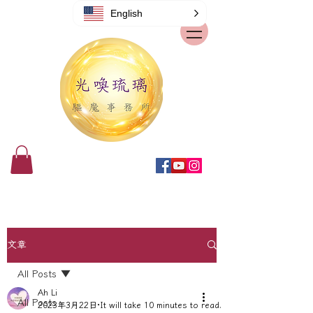
English
文章
All Posts
Ah Li
All Posts
2023年3月22日
It will take 10 minutes to read.