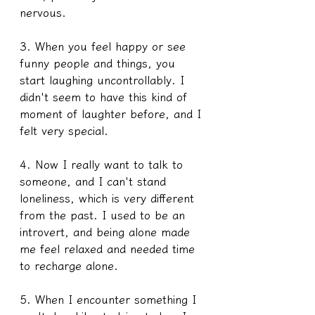
nervous.
3. When you feel happy or see 
funny people and things, you 
start laughing uncontrollably. I 
didn't seem to have this kind of 
moment of laughter before, and I 
felt very special.
4. Now I really want to talk to 
someone, and I can't stand 
loneliness, which is very different 
from the past. I used to be an 
introvert, and being alone made 
me feel relaxed and needed time 
to recharge alone. 
5. When I encounter something I 