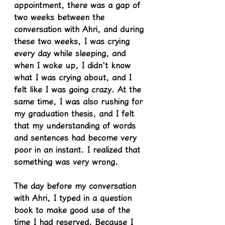
appointment, there was a gap of 
two weeks between the 
conversation with Ahri, and during 
these two weeks, I was crying 
every day while sleeping, and 
when I woke up, I didn't know 
what I was crying about, and I 
felt like I was going crazy. At the 
same time, I was also rushing for 
my graduation thesis, and I felt 
that my understanding of words 
and sentences had become very 
poor in an instant. I realized that 
something was very wrong.
The day before my conversation 
with Ahri, I typed in a question 
book to make good use of the 
time I had reserved. Because I 