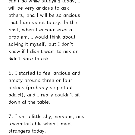
can't do while studying today, I 
will be very anxious to ask 
others, and I will be so anxious 
that I am about to cry. In the 
past, when I encountered a 
problem, I would think about 
solving it myself, but I don't 
know if I didn't want to ask or 
didn't dare to ask.
6. I started to feel anxious and 
empty around three or four 
o'clock (probably a spiritual 
addict), and I really couldn't sit 
down at the table. 
7. I am a little shy, nervous, and 
uncomfortable when I meet 
strangers today.