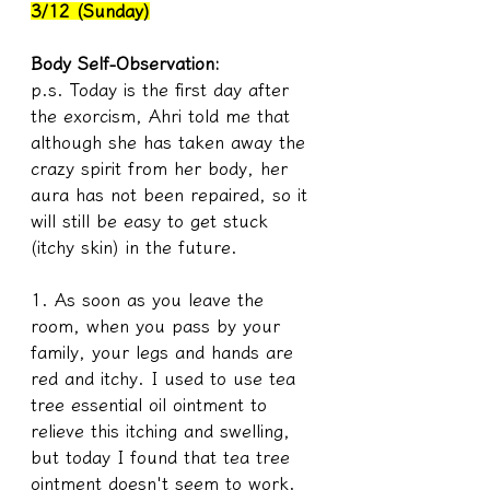
3/12 (Sunday)
Body Self-Observation:
p.s. Today is the first day after 
the exorcism, Ahri told me that 
although she has taken away the 
crazy spirit from her body, her 
aura has not been repaired, so it 
will still be easy to get stuck 
(itchy skin) in the future.
1. As soon as you leave the 
room, when you pass by your 
family, your legs and hands are 
red and itchy. I used to use tea 
tree essential oil ointment to 
relieve this itching and swelling, 
but today I found that tea tree 
ointment doesn't seem to work. 