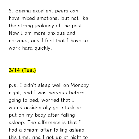
8. Seeing excellent peers can 
have mixed emotions, but not like 
the strong jealousy of the past. 
Now I am more anxious and 
nervous, and I feel that I have to 
work hard quickly. 
3/14 (Tue.)
p.s. I didn't sleep well on Monday 
night, and I was nervous before 
going to bed, worried that I 
would accidentally get stuck or 
put on my body after falling 
asleep. The difference is that I 
had a dream after falling asleep 
this time, and I got up at night to 