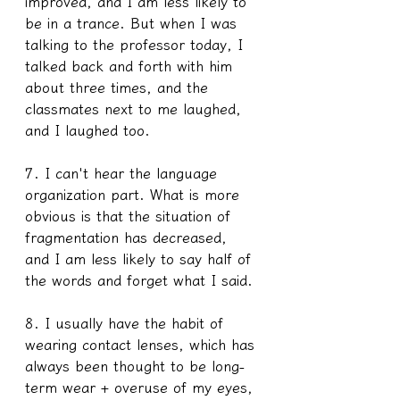
improved, and I am less likely to 
be in a trance. But when I was 
talking to the professor today, I 
talked back and forth with him 
about three times, and the 
classmates next to me laughed, 
and I laughed too.
7. I can't hear the language 
organization part. What is more 
obvious is that the situation of 
fragmentation has decreased, 
and I am less likely to say half of 
the words and forget what I said.
8. I usually have the habit of 
wearing contact lenses, which has 
always been thought to be long-
term wear + overuse of my eyes, 