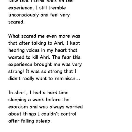
Now that I think back on this 
experience, I still tremble 
unconsciously and feel very 
scared.
What scared me even more was 
that after talking to Ahri, I kept 
hearing voices in my heart that 
wanted to kill Ahri. The fear this 
experience brought me was very 
strong! It was so strong that I 
didn't really want to reminisce...
In short, I had a hard time 
sleeping a week before the 
exorcism and was always worried 
about things I couldn't control 
after falling asleep.