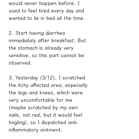
would never happen before. I 
used to feel tired every day and 
wanted to lie in bed all the time.
2. Start having diarrhea 
immediately after breakfast. But 
the stomach is already very 
sensitive, so this part cannot be 
observed. 
3. Yesterday (3/12), I scratched 
the itchy affected area, especially 
the legs and knees, which were 
very uncomfortable for me 
(maybe scratched by my own 
nails, not red, but it would feel 
tingling), so I dispatched anti-
inflammatory ointment. 