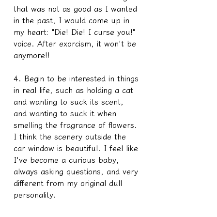
that was not as good as I wanted 
in the past, I would come up in 
my heart: "Die! Die! I curse you!" 
voice. After exorcism, it won't be 
anymore!!
4. Begin to be interested in things 
in real life, such as holding a cat 
and wanting to suck its scent, 
and wanting to suck it when 
smelling the fragrance of flowers. 
I think the scenery outside the 
car window is beautiful. I feel like 
I've become a curious baby, 
always asking questions, and very 
different from my original dull 
personality. 