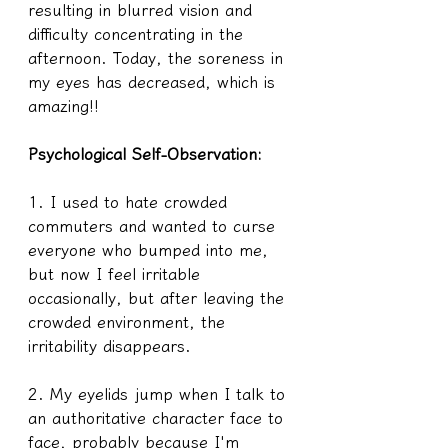
resulting in blurred vision and 
difficulty concentrating in the 
afternoon. Today, the soreness in 
my eyes has decreased, which is 
amazing!!
Psychological Self-Observation:
1. I used to hate crowded 
commuters and wanted to curse 
everyone who bumped into me, 
but now I feel irritable 
occasionally, but after leaving the 
crowded environment, the 
irritability disappears.
2. My eyelids jump when I talk to 
an authoritative character face to 
face, probably because I'm 