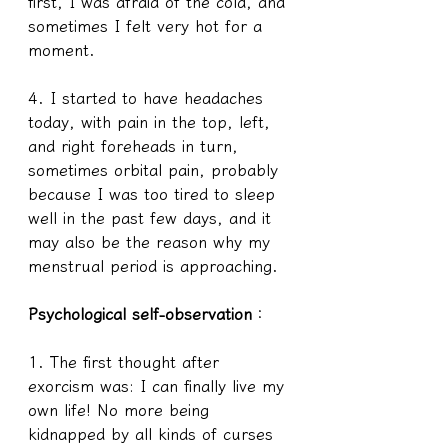
first, I was afraid of the cold, and 
sometimes I felt very hot for a 
moment.
4. I started to have headaches 
today, with pain in the top, left, 
and right foreheads in turn, 
sometimes orbital pain, probably 
because I was too tired to sleep 
well in the past few days, and it 
may also be the reason why my 
menstrual period is approaching.
Psychological self-observation
：
1. The first thought after 
exorcism was: I can finally live my 
own life! No more being 
kidnapped by all kinds of curses 