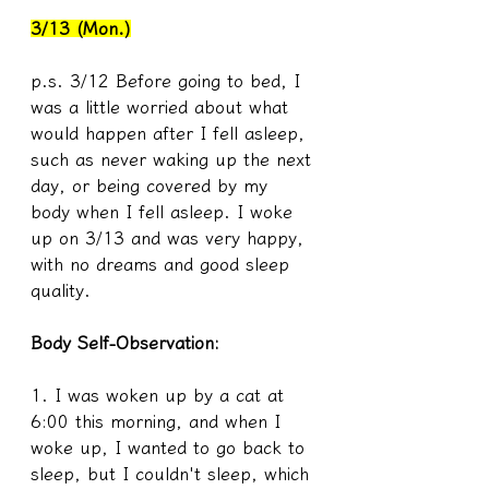
3/13 (Mon.)
p.s. 3/12 Before going to bed, I 
was a little worried about what 
would happen after I fell asleep, 
such as never waking up the next 
day, or being covered by my 
body when I fell asleep. I woke 
up on 3/13 and was very happy, 
with no dreams and good sleep 
quality.
Body Self-Observation:
1. I was woken up by a cat at 
6:00 this morning, and when I 
woke up, I wanted to go back to 
sleep, but I couldn't sleep, which 