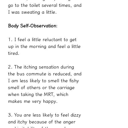
go to the toilet several times, and 
I was sweating a little.
Body Self-Observation:
1. I feel a little reluctant to get 
up in the morning and feel a little 
tired.
2. The itching sensation during 
the bus commute is reduced, and 
I am less likely to smell the fishy 
smell of others or the carriage 
when taking the MRT, which 
makes me very happy.
3. You are less likely to feel dizzy 
and itchy because of the anger 