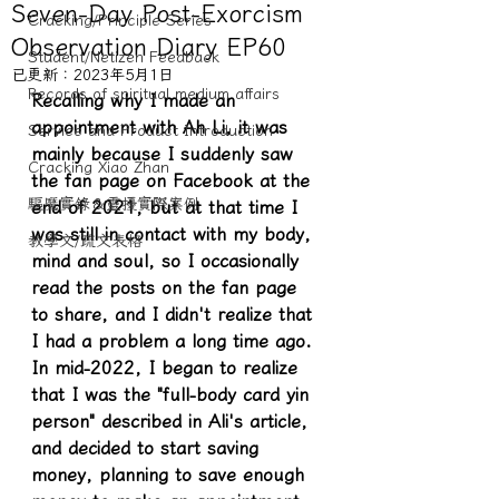
Seven-Day Post-Exorcism
Cracking/Principle Series
Observation Diary EP60
Student/Netizen Feedback
已更新：
2023年5月1日
Records of spiritual medium affairs
Recalling why I made an 
appointment with Ah Li, it was 
Service and Product Introduction
mainly because I suddenly saw 
Cracking Xiao Zhan
the fan page on Facebook at the 
驅魔實錄＆靈擾實際案例
end of 2021, but at that time I 
was still in contact with my body, 
教學文/疏文表格
mind and soul, so I occasionally 
read the posts on the fan page 
to share, and I didn't realize that 
I had a problem a long time ago. 
In mid-2022, I began to realize 
that I was the "full-body card yin 
person" described in Ali's article, 
and decided to start saving 
money, planning to save enough 