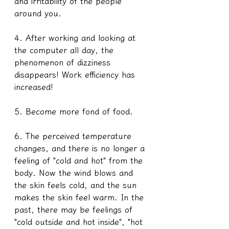
and irritability of the people 
around you.
4. After working and looking at 
the computer all day, the 
phenomenon of dizziness 
disappears! Work efficiency has 
increased!
5. Become more fond of food.
6. The perceived temperature 
changes, and there is no longer a 
feeling of "cold and hot" from the 
body. Now the wind blows and 
the skin feels cold, and the sun 
makes the skin feel warm. In the 
past, there may be feelings of 
"cold outside and hot inside", "hot 