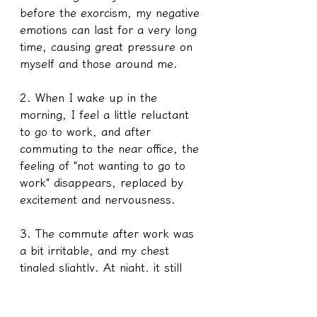
before the exorcism, my negative 
emotions can last for a very long 
time, causing great pressure on 
myself and those around me.
2. When I wake up in the 
morning, I feel a little reluctant 
to go to work, and after 
commuting to the near office, the 
feeling of "not wanting to go to 
work" disappears, replaced by 
excitement and nervousness.
3. The commute after work was 
a bit irritable, and my chest 
tingled slightly. At night, it still 
stings a little