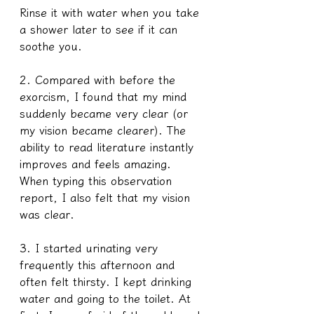
Rinse it with water when you take 
a shower later to see if it can 
soothe you. 
2. Compared with before the 
exorcism, I found that my mind 
suddenly became very clear (or 
my vision became clearer). The 
ability to read literature instantly 
improves and feels amazing. 
When typing this observation 
report, I also felt that my vision 
was clear.
3. I started urinating very 
frequently this afternoon and 
often felt thirsty. I kept drinking 
water and going to the toilet. At 