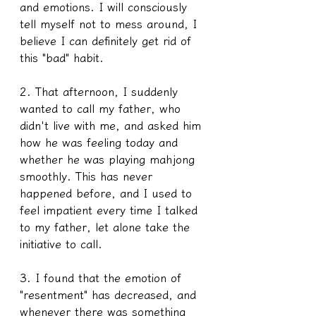
and emotions. I will consciously 
tell myself not to mess around, I 
believe I can definitely get rid of 
this "bad" habit. 
2. That afternoon, I suddenly 
wanted to call my father, who 
didn't live with me, and asked him 
how he was feeling today and 
whether he was playing mahjong 
smoothly. This has never 
happened before, and I used to 
feel impatient every time I talked 
to my father, let alone take the 
initiative to call.
3. I found that the emotion of 
"resentment" has decreased, and 
whenever there was something 