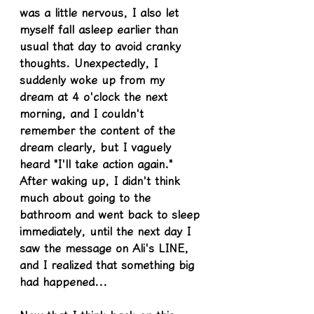
was a little nervous, I also let 
myself fall asleep earlier than 
usual that day to avoid cranky 
thoughts. Unexpectedly, I 
suddenly woke up from my 
dream at 4 o'clock the next 
morning, and I couldn't 
remember the content of the 
dream clearly, but I vaguely 
heard "I'll take action again." 
After waking up, I didn't think 
much about going to the 
bathroom and went back to sleep 
immediately, until the next day I 
saw the message on Ali's LINE, 
and I realized that something big 
had happened...