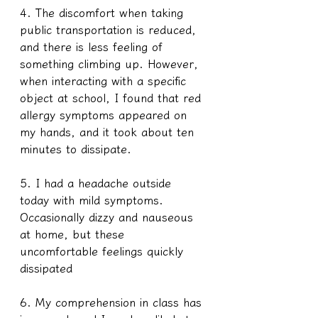
4. The discomfort when taking 
public transportation is reduced, 
and there is less feeling of 
something climbing up. However, 
when interacting with a specific 
object at school, I found that red 
allergy symptoms appeared on 
my hands, and it took about ten 
minutes to dissipate.
5. I had a headache outside 
today with mild symptoms. 
Occasionally dizzy and nauseous 
at home, but these 
uncomfortable feelings quickly 
dissipated
6. My comprehension in class has 