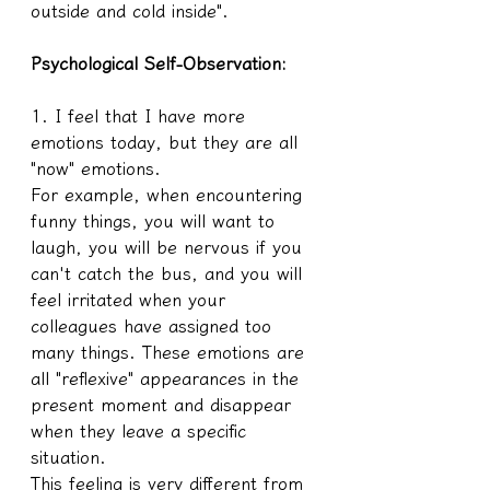
outside and cold inside".
Psychological Self-Observation:
1. I feel that I have more 
emotions today, but they are all 
"now" emotions.
For example, when encountering 
funny things, you will want to 
laugh, you will be nervous if you 
can't catch the bus, and you will 
feel irritated when your 
colleagues have assigned too 
many things. These emotions are 
all "reflexive" appearances in the 
present moment and disappear 
when they leave a specific 
situation.
This feeling is very different from 