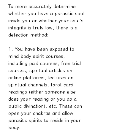
To more accurately determine 
whether you have a parasitic soul 
inside you or whether your soul's 
integrity is truly low, there is a 
detection method:
1. You have been exposed to 
mind-body-spirit courses, 
including paid courses, free trial 
courses, spiritual articles on 
online platforms, lectures on 
spiritual channels, tarot card 
readings (either someone else 
does your reading or you do a 
public divination), etc. These can 
open your chakras and allow 
parasitic spirits to reside in your 
body.