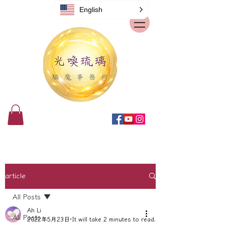
English
article
All Posts
Ah Li
All Posts
2022年5月23日
It will take 2 minutes to read.