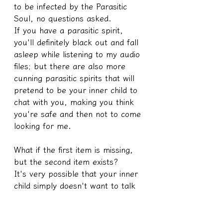
to be infected by the Parasitic 
Soul, no questions asked.
If you have a parasitic spirit, 
you'll definitely black out and fall 
asleep while listening to my audio 
files; but there are also more 
cunning parasitic spirits that will 
pretend to be your inner child to 
chat with you, making you think 
you're safe and then not to come 
looking for me.
What if the first item is missing, 
but the second item exists?
It's very possible that your inner 
child simply doesn't want to talk 
to you, or that there are lingering 
issues from past lives within you, 
which is why it's interfering and 