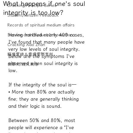
What happens if one's soul
Cracking/Principle Series
integrity is too low?
Student/Netizen Feedback
Records of spiritual medium affairs
Having handled nearly 400 cases, 
Service and Product Introduction
I've found that many people have 
Cracking Xiao Zhan
very low levels of soul integrity. 
驅魔實錄＆靈擾實際案例
Below are the symptoms I've 
observed when soul integrity is 
教學文/疏文表格
low.
If the integrity of the soul is—
• More than 80% are actually 
fine; they are generally thinking 
and their logic is sound.
Between 50% and 80%, most 
people will experience a "I've 