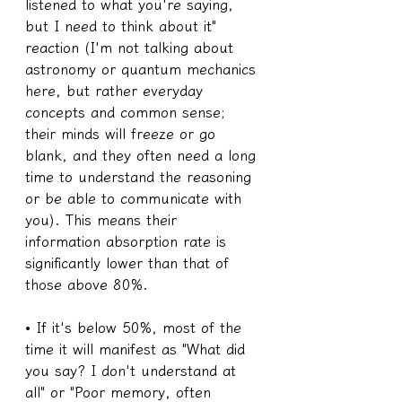
listened to what you're saying, 
but I need to think about it" 
reaction (I'm not talking about 
astronomy or quantum mechanics 
here, but rather everyday 
concepts and common sense; 
their minds will freeze or go 
blank, and they often need a long 
time to understand the reasoning 
or be able to communicate with 
you). This means their 
information absorption rate is 
significantly lower than that of 
those above 80%.
• If it's below 50%, most of the 
time it will manifest as "What did 
you say? I don't understand at 
all" or "Poor memory, often 