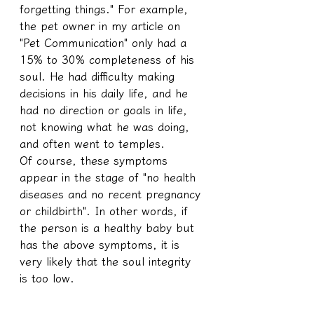
forgetting things." For example, 
the pet owner in my article on 
"Pet Communication" only had a 
15% to 30% completeness of his 
soul. He had difficulty making 
decisions in his daily life, and he 
had no direction or goals in life, 
not knowing what he was doing, 
and often went to temples.
Of course, these symptoms 
appear in the stage of "no health 
diseases and no recent pregnancy 
or childbirth". In other words, if 
the person is a healthy baby but 
has the above symptoms, it is 
very likely that the soul integrity 
is too low.