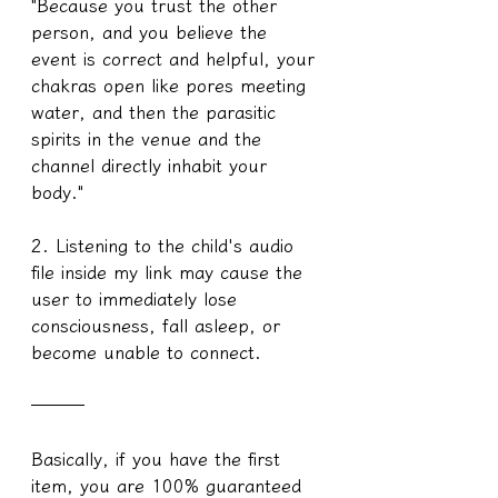
"Because you trust the other 
person, and you believe the 
event is correct and helpful, your 
chakras open like pores meeting 
water, and then the parasitic 
spirits in the venue and the 
channel directly inhabit your 
body."
2. Listening to the child's audio 
file inside my link may cause the 
user to immediately lose 
consciousness, fall asleep, or 
become unable to connect.
───
Basically, if you have the first 
item, you are 100% guaranteed 