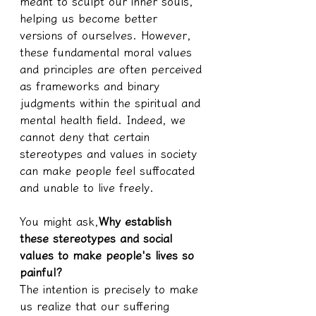
meant to sculpt our inner souls, 
helping us become better 
versions of ourselves. However, 
these fundamental moral values 
and principles are often perceived 
as frameworks and binary 
judgments within the spiritual and 
mental health field. Indeed, we 
cannot deny that certain 
stereotypes and values in society 
can make people feel suffocated 
and unable to live freely.
You might ask,
Why establish 
these stereotypes and social 
values to make people's lives so 
painful?
The intention is precisely to make 
us realize that our suffering 