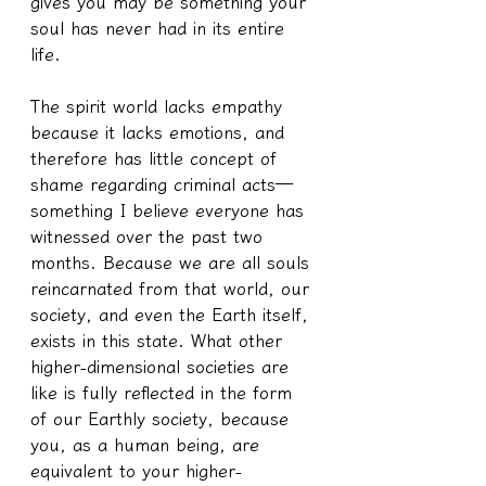
gives you may be something your 
soul has never had in its entire 
life.
The spirit world lacks empathy 
because it lacks emotions, and 
therefore has little concept of 
shame regarding criminal acts—
something I believe everyone has 
witnessed over the past two 
months. Because we are all souls 
reincarnated from that world, our 
society, and even the Earth itself, 
exists in this state. What other 
higher-dimensional societies are 
like is fully reflected in the form 
of our Earthly society, because 
you, as a human being, are 
equivalent to your higher-