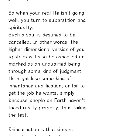
So when your real life isn't going 
well, you turn to superstition and 
spirituality.
Such a soul is destined to be 
cancelled. In other words, the 
higher-dimensional version of you 
upstairs will also be cancelled or 
marked as an unqualified being 
through some kind of judgment.
He might lose some kind of 
inheritance qualification, or fail to 
get the job he wants, simply 
because people on Earth haven't 
faced reality properly, thus failing 
the test.
Reincarnation is that simple.