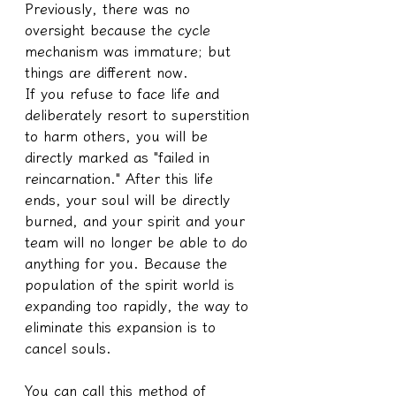
Previously, there was no 
oversight because the cycle 
mechanism was immature; but 
things are different now.
If you refuse to face life and 
deliberately resort to superstition 
to harm others, you will be 
directly marked as "failed in 
reincarnation." After this life 
ends, your soul will be directly 
burned, and your spirit and your 
team will no longer be able to do 
anything for you. Because the 
population of the spirit world is 
expanding too rapidly, the way to 
eliminate this expansion is to 
cancel souls.
You can call this method of 