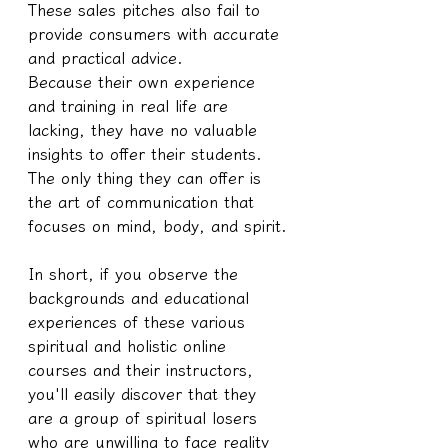
These sales pitches also fail to 
provide consumers with accurate 
and practical advice.
Because their own experience 
and training in real life are 
lacking, they have no valuable 
insights to offer their students. 
The only thing they can offer is 
the art of communication that 
focuses on mind, body, and spirit.
In short, if you observe the 
backgrounds and educational 
experiences of these various 
spiritual and holistic online 
courses and their instructors, 
you'll easily discover that they 
are a group of spiritual losers 
who are unwilling to face reality 