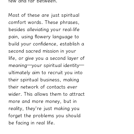
few and far between.
Most of these are just spiritual 
comfort words. These phrases, 
besides alleviating your real-life 
pain, using flowery language to 
build your confidence, establish a 
second sacred mission in your 
life, or give you a second layer of 
meaning—your spiritual identity—
ultimately aim to recruit you into 
their spiritual business, making 
their network of contacts ever 
wider. This allows them to attract 
more and more money, but in 
reality, they're just making you 
forget the problems you should 
be facing in real life.