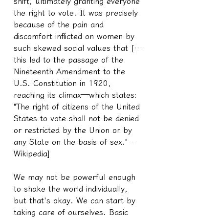
shift, ultimately granting everyone 
the right to vote. It was precisely 
because of the pain and 
discomfort inflicted on women by 
such skewed social values that […
this led to the passage of the 
Nineteenth Amendment to the 
U.S. Constitution in 1920, 
reaching its climax—which states: 
"The right of citizens of the United 
States to vote shall not be denied 
or restricted by the Union or by 
any State on the basis of sex." --
Wikipedia]
We may not be powerful enough 
to shake the world individually, 
but that's okay. We can start by 
taking care of ourselves. Basic 