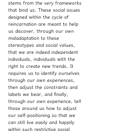
stems from the very frameworks 
that bind us. These social issues 
designed within the cycle of 
reincarnation are meant to help 
us discover, through our own 
maladaptation to these 
stereotypes and social values, 
that we are indeed independent 
individuals, individuals with the 
right to create new trends. It 
requires us to identify ourselves 
through our own experiences, 
then adjust the constraints and 
labels we bear, and finally, 
through our own experience, tell 
those around us how to adjust 
our self-positioning so that we 
can still live easily and happily 
within such restrictive social 