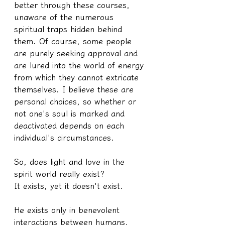
better through these courses, 
unaware of the numerous 
spiritual traps hidden behind 
them. Of course, some people 
are purely seeking approval and 
are lured into the world of energy 
from which they cannot extricate 
themselves. I believe these are 
personal choices, so whether or 
not one's soul is marked and 
deactivated depends on each 
individual's circumstances.
So, does light and love in the 
spirit world really exist?
It exists, yet it doesn't exist.
He exists only in benevolent 
interactions between humans, 