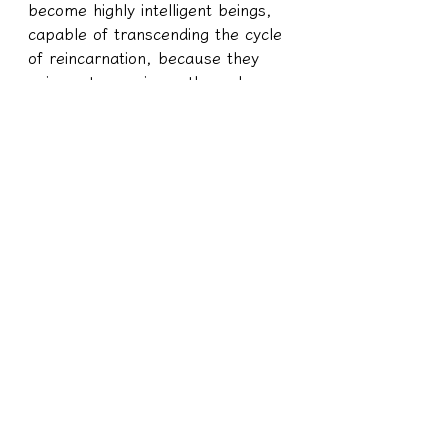
become highly intelligent beings, 
capable of transcending the cycle 
of reincarnation, because they 
gain vast experience through 
their human lives. Such 
individuals hold significant 
positions in society or in the 
spiritual realm because they have 
lived their lives on Earth with 
purpose. Their titles of "King of 
the Nation" stem from the trials 
they have endured in their lives. 
Through the trials and tribulations 
of their human existence, their 
spirits gain immense knowledge 
and experience in this lifetime, 
leading to their spiritual 
advancement.