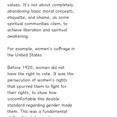
values. It's not about completely 
abandoning basic moral concepts, 
etiquette, and shame, as some 
spiritual communities claim, to 
achieve liberation and spiritual 
awakening.
For example, women's suffrage in 
the United States
Before 1920, women did not 
have the right to vote. It was this 
persecution of women's rights 
that spurred them to fight for 
their rights, to show how 
uncomfortable this double 
standard regarding gender made 
them. This was a fundamental 