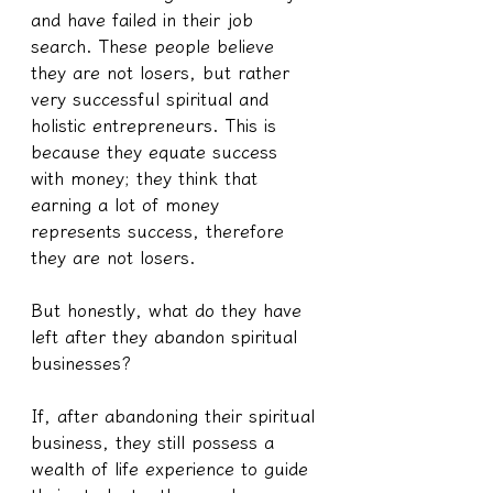
and have failed in their job 
search. These people believe 
they are not losers, but rather 
very successful spiritual and 
holistic entrepreneurs. This is 
because they equate success 
with money; they think that 
earning a lot of money 
represents success, therefore 
they are not losers.
But honestly, what do they have 
left after they abandon spiritual 
businesses?
If, after abandoning their spiritual 
business, they still possess a 
wealth of life experience to guide 