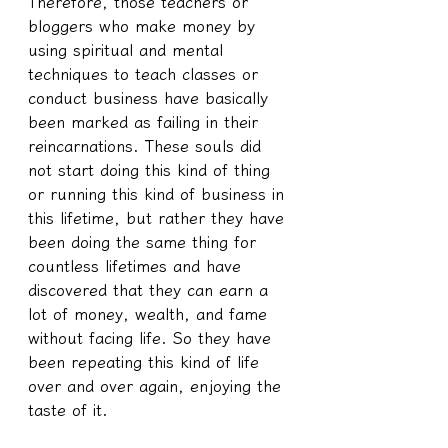
Therefore, those teachers or 
bloggers who make money by 
using spiritual and mental 
techniques to teach classes or 
conduct business have basically 
been marked as failing in their 
reincarnations. These souls did 
not start doing this kind of thing 
or running this kind of business in 
this lifetime, but rather they have 
been doing the same thing for 
countless lifetimes and have 
discovered that they can earn a 
lot of money, wealth, and fame 
without facing life. So they have 
been repeating this kind of life 
over and over again, enjoying the 
taste of it.