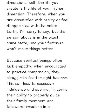
dimensional self; the life you 
create is the life of your higher 
dimension. Therefore, when you 
are dissatisfied with reality or feel 
disappointed with the entire 
Earth, I'm sorry to say, but the 
person above is in the exact 
same state, and your fantasies 
won't make things better.
Because spiritual beings often 
lack empathy, when encouraged 
to practice compassion, they 
struggle to find the right balance. 
This can lead to excessive 
indulgence and spoiling, hindering 
their ability to properly guide 
their family members and 
followers, resulting in a 