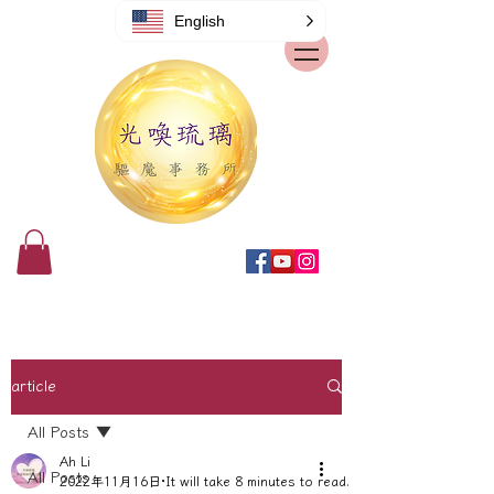
English
article
All Posts
Ah Li
All Posts
2022年11月16日
It will take 8 minutes to read.