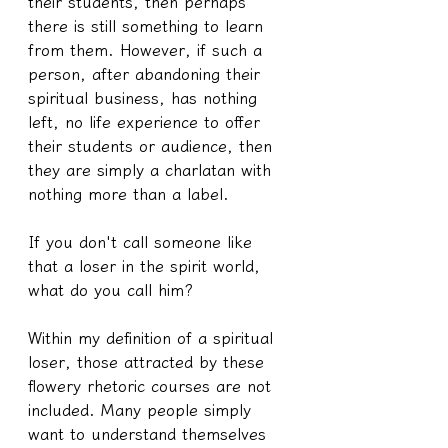
their students, then perhaps 
there is still something to learn 
from them. However, if such a 
person, after abandoning their 
spiritual business, has nothing 
left, no life experience to offer 
their students or audience, then 
they are simply a charlatan with 
nothing more than a label.
If you don't call someone like 
that a loser in the spirit world, 
what do you call him?
Within my definition of a spiritual 
loser, those attracted by these 
flowery rhetoric courses are not 
included. Many people simply 
want to understand themselves 