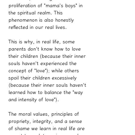
proliferation of "mama's boys" in 
the spiritual realm. This 
phenomenon is also honestly 
reflected in our real lives.
This is why, in real life, some 
parents don't know how to love 
their children (because their inner 
souls haven't experienced the 
concept of "love"); while others 
spoil their children excessively 
(because their inner souls haven't 
learned how to balance the "way 
and intensity of love").
The moral values, principles of 
propriety, integrity, and a sense 
of shame we learn in real life are 