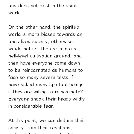
and does not exist in the spirit 
world.
On the other hand, the spiritual 
world is more biased towards an 
uncivilized society, otherwise it 
would not set the earth into a 
hell-level cultivation ground, and 
then have everyone come down 
to be reincarnated as humans to 
face so many severe tests. I 
have asked many spiritual beings 
if they are willing to reincarnate? 
Everyone shook their heads wildly 
in considerable fear.
At this point, we can deduce their 
society from their reactions, 