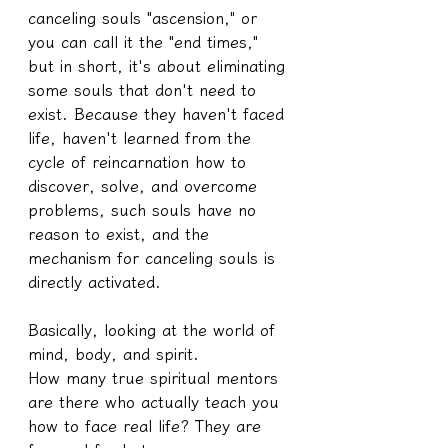
canceling souls "ascension," or 
you can call it the "end times," 
but in short, it's about eliminating 
some souls that don't need to 
exist. Because they haven't faced 
life, haven't learned from the 
cycle of reincarnation how to 
discover, solve, and overcome 
problems, such souls have no 
reason to exist, and the 
mechanism for canceling souls is 
directly activated.
Basically, looking at the world of 
mind, body, and spirit.
How many true spiritual mentors 
are there who actually teach you 
how to face real life? They are 