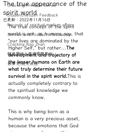
The true appearance of the
Cracking/Principle Series
spirit world
Student/Netizen Feedback
已更新：
2022年11月16日
Records of spiritual medium affairs
The true concept of the spirit 
world is not, as humans say, that 
Service and Product Introduction
"our lives are dominated by the 
Cracking Xiao Zhan
Higher Self," but rather...
The 
驅魔實錄＆靈擾實際案例
development and trajectory of 
the lesser humans on Earth are 
教學文/疏文表格
what truly determine their future 
survival in the spirit world.
This is 
actually completely contrary to 
the spiritual knowledge we 
commonly know.
This is why being born as a 
human is a very precious asset, 
because the emotions that God 