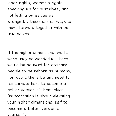
labor rights, women's rights, 
speaking up for ourselves, and 
not letting ourselves be 
wronged... these are all ways to 
move forward together with our 
true selves.
If the higher-dimensional world 
were truly so wonderful, there 
would be no need for ordinary 
people to be reborn as humans, 
nor would there be any need to 
reincarnate here to become a 
better version of themselves 
(reincarnation is about elevating 
your higher-dimensional self to 
become a better version of 
yourself).