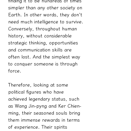
finding it to be hundreds of times 
simpler than any other society on 
Earth. In other words, they don't 
need much intelligence to survive. 
Conversely, throughout human 
history, without considerable 
strategic thinking, opportunities 
and communication skills are 
often lost. And the simplest way 
to conquer someone is through 
force.
Therefore, looking at some 
political figures who have 
achieved legendary status, such 
as Wang Jin-pyng and Ker Chien-
ming, their seasoned souls bring 
them immense rewards in terms 
of experience. Their spirits 