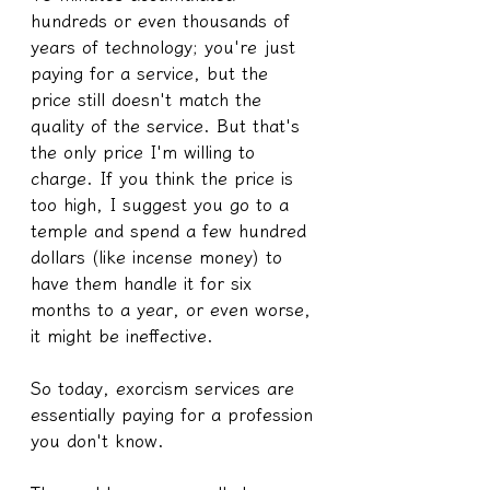
hundreds or even thousands of 
years of technology; you're just 
paying for a service, but the 
price still doesn't match the 
quality of the service. But that's 
the only price I'm willing to 
charge. If you think the price is 
too high, I suggest you go to a 
temple and spend a few hundred 
dollars (like incense money) to 
have them handle it for six 
months to a year, or even worse, 
it might be ineffective.
So today, exorcism services are 
essentially paying for a profession 
you don't know.