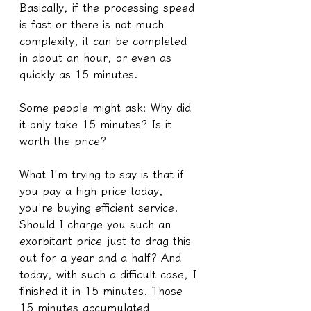
Basically, if the processing speed 
is fast or there is not much 
complexity, it can be completed 
in about an hour, or even as 
quickly as 15 minutes.
Some people might ask: Why did 
it only take 15 minutes? Is it 
worth the price?
What I'm trying to say is that if 
you pay a high price today, 
you're buying efficient service.
Should I charge you such an 
exorbitant price just to drag this 
out for a year and a half? And 
today, with such a difficult case, I 
finished it in 15 minutes. Those 
15 minutes accumulated 