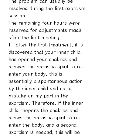
The problem can usually be 
resolved during the first exorcism 
session.
The remaining four hours were 
reserved for adjustments made 
after the first meeting.
If, after the first treatment, it is 
discovered that your inner child 
has opened your chakras and 
allowed the parasitic spirit to re-
enter your body, this is 
essentially a spontaneous action 
by the inner child and not a 
mistake on my part in the 
exorcism. Therefore, if the inner 
child reopens the chakras and 
allows the parasitic spirit to re-
enter the body, and a second 
exorcism is needed, this will be 