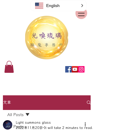
English
文章
All Posts
Light summons glass
All Posts
2022年11月20日
It will take 2 minutes to read.