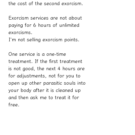
the cost of the second exorcism.
Exorcism services are not about 
paying for 6 hours of unlimited 
exorcisms.
I'm not selling exorcism points.
One service is a one-time 
treatment. If the first treatment 
is not good, the next 4 hours are 
for adjustments, not for you to 
open up other parasitic souls into 
your body after it is cleaned up 
and then ask me to treat it for 
free.