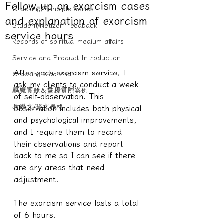
Follow-up on exorcism cases
Cracking/Principle Series
and explanation of exorcism
Student/Netizen Feedback
service hours
Records of spiritual medium affairs
Service and Product Introduction
After each exorcism service, I 
Cracking Xiao Zhan
ask my clients to conduct a week 
驅魔實錄＆靈擾實際案例
of self-observation. This 
教學文/疏文表格
observation includes both physical 
and psychological improvements, 
and I require them to record 
their observations and report 
back to me so I can see if there 
are any areas that need 
adjustment.
The exorcism service lasts a total 
of 6 hours.