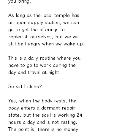
you bring.
As long as the local temple has 
an open supply station, we can 
go to get the offerings to 
replenish ourselves, but we will 
still be hungry when we wake up.
This is a daily routine where you 
have to go to work during the 
day and travel at night.
So did I sleep?
Yes, when the body rests, the 
body enters a dormant repair 
state, but the soul is working 24 
hours a day and is not resting.
The point is, there is no money 