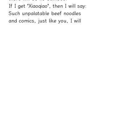
If I get "Xiaoqiao", then I will say: 
Such unpalatable beef noodles 
and comics, just like you, I will 
laugh too~
───
Cracking/Principle Series