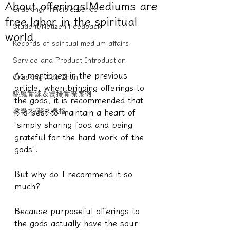
About offerings|Mediums are
Cracking/Principle Series
free labor in the spiritual
Student/Netizen Feedback
world
Records of spiritual medium affairs
Service and Product Introduction
As mentioned in the previous 
Cracking Xiao Zhan
article, when bringing offerings to 
驅魔實錄＆靈擾實際案例
the gods, it is recommended that 
教學文/疏文表格
it is best to maintain a heart of 
"simply sharing food and being 
grateful for the hard work of the 
gods".
But why do I recommend it so 
much?
Because purposeful offerings to 
the gods actually have the sour 