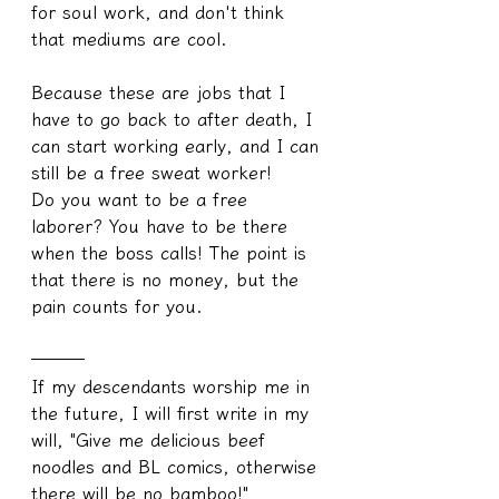
for soul work, and don't think 
that mediums are cool.
Because these are jobs that I 
have to go back to after death, I 
can start working early, and I can 
still be a free sweat worker!
Do you want to be a free 
laborer? You have to be there 
when the boss calls! The point is 
that there is no money, but the 
pain counts for you.
───
If my descendants worship me in 
the future, I will first write in my 
will, "Give me delicious beef 
noodles and BL comics, otherwise 
there will be no bamboo!"