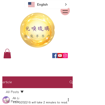
English
article
All Posts
Ah Li
All Posts
17/10/2022
It will take 2 minutes to read.