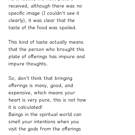
received, although there was no 
specific image (I couldn't see it 
clearly), it was clear that the 
taste of the food was spoiled.
This kind of taste actually means 
that the person who brought this 
plate of offerings has impure and 
impure thoughts.
So, don't think that bringing 
offerings is many, good, and 
expensive, which means your 
heart is very pure, this is not how 
it is calculated!
Beings in the spiritual world can 
smell your intentions when you 
visit the gods from the offerings 