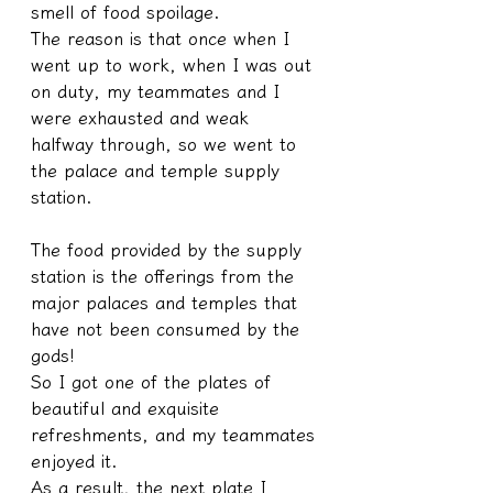
smell of food spoilage.
The reason is that once when I 
went up to work, when I was out 
on duty, my teammates and I 
were exhausted and weak 
halfway through, so we went to 
the palace and temple supply 
station.
The food provided by the supply 
station is the offerings from the 
major palaces and temples that 
have not been consumed by the 
gods!
So I got one of the plates of 
beautiful and exquisite 
refreshments, and my teammates 
enjoyed it.
As a result, the next plate I 