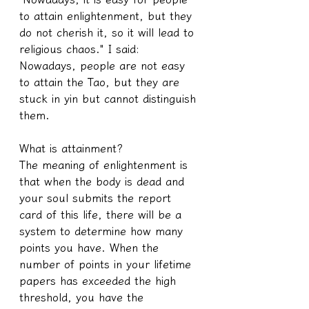
to attain enlightenment, but they 
do not cherish it, so it will lead to 
religious chaos." I said: 
Nowadays, people are not easy 
to attain the Tao, but they are 
stuck in yin but cannot distinguish 
them.
What is attainment?
The meaning of enlightenment is 
that when the body is dead and 
your soul submits the report 
card of this life, there will be a 
system to determine how many 
points you have. When the 
number of points in your lifetime 
papers has exceeded the high 
threshold, you have the 