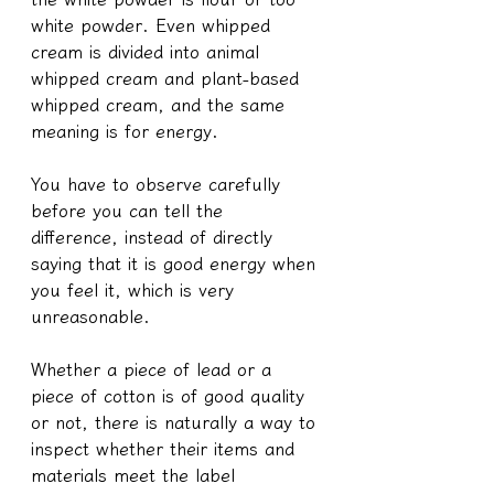
white powder. Even whipped 
cream is divided into animal 
whipped cream and plant-based 
whipped cream, and the same 
meaning is for energy.
You have to observe carefully 
before you can tell the 
difference, instead of directly 
saying that it is good energy when 
you feel it, which is very 
unreasonable.
Whether a piece of lead or a 
piece of cotton is of good quality 
or not, there is naturally a way to 
inspect whether their items and 
materials meet the label 