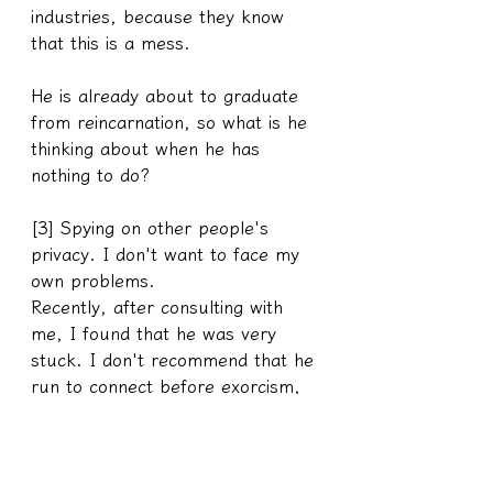
industries, because they know 
that this is a mess.
He is already about to graduate 
from reincarnation, so what is he 
thinking about when he has 
nothing to do?
[3] Spying on other people's 
privacy. I don't want to face my 
own problems.
Recently, after consulting with 
me, I found that he was very 
stuck. I don't recommend that he 
run to connect before exorcism, 
but the other party still doesn't 
listen to the advice and continues 
to connect, and then the spirit 
behind him will copy my words 