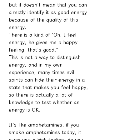
but it doesn't mean that you can 
directly identify it as good energy 
because of the quality of this 
energy.
There is a kind of "Oh, I feel 
energy, he gives me a happy 
feeling, that's good."
This is not a way to distinguish 
energy, and in my own 
experience, many times evil 
spirits can hide their energy in a 
state that makes you feel happy, 
so there is actually a lot of 
knowledge to test whether an 
energy is OK.
It's like amphetamines, if you 
smoke amphetamines today, it 
gives you a high feeling, do you 