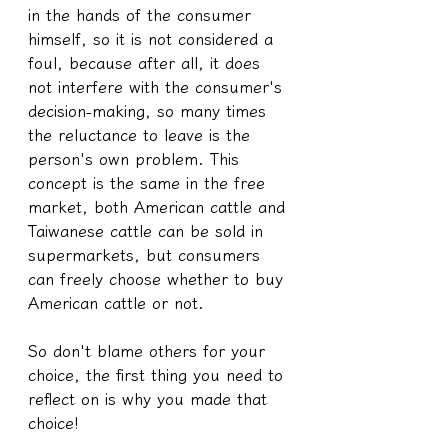
in the hands of the consumer 
himself, so it is not considered a 
foul, because after all, it does 
not interfere with the consumer's 
decision-making, so many times 
the reluctance to leave is the 
person's own problem. This 
concept is the same in the free 
market, both American cattle and 
Taiwanese cattle can be sold in 
supermarkets, but consumers 
can freely choose whether to buy 
American cattle or not.
So don't blame others for your 
choice, the first thing you need to 
reflect on is why you made that 
choice!