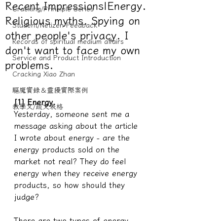
Recent Impressions|Energy.
Cracking/Principle Series
Religious myths. Spying on
Student/Netizen Feedback
other people's privacy. I
Records of spiritual medium affairs
don't want to face my own
Service and Product Introduction
problems.
Cracking Xiao Zhan
驅魔實錄＆靈擾實際案例
[1] Energy.
教學文/疏文表格
Yesterday, someone sent me a 
message asking about the article 
I wrote about energy - are the 
energy products sold on the 
market not real? They do feel 
energy when they receive energy 
products, so how should they 
judge?
There are two types of energy 