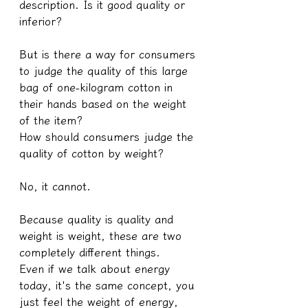
description. Is it good quality or 
inferior?
But is there a way for consumers 
to judge the quality of this large 
bag of one-kilogram cotton in 
their hands based on the weight 
of the item?
How should consumers judge the 
quality of cotton by weight?
No, it cannot.
Because quality is quality and 
weight is weight, these are two 
completely different things.
Even if we talk about energy 
today, it's the same concept, you 
just feel the weight of energy, 