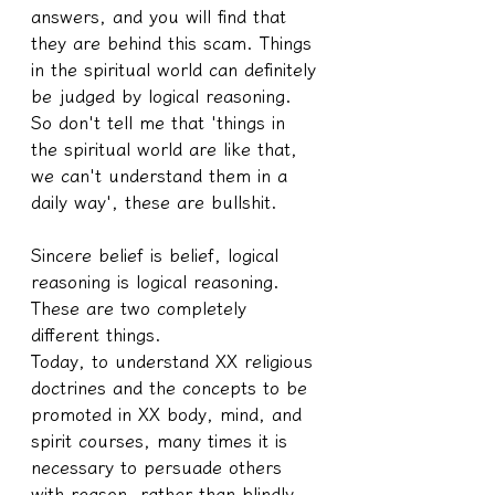
answers, and you will find that 
they are behind this scam. Things 
in the spiritual world can definitely 
be judged by logical reasoning. 
So don't tell me that 'things in 
the spiritual world are like that, 
we can't understand them in a 
daily way', these are bullshit.
Sincere belief is belief, logical 
reasoning is logical reasoning. 
These are two completely 
different things.
Today, to understand XX religious 
doctrines and the concepts to be 
promoted in XX body, mind, and 
spirit courses, many times it is 
necessary to persuade others 
with reason, rather than blindly 