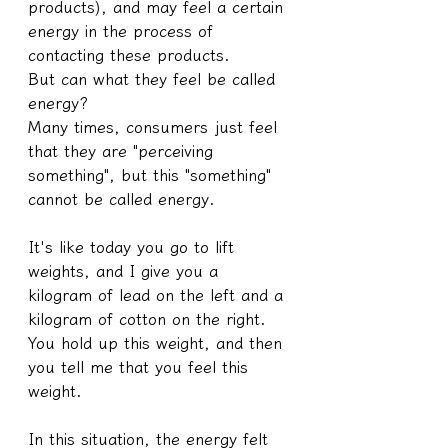
products), and may feel a certain 
energy in the process of 
contacting these products.
But can what they feel be called 
energy?
Many times, consumers just feel 
that they are "perceiving 
something", but this "something" 
cannot be called energy.
It's like today you go to lift 
weights, and I give you a 
kilogram of lead on the left and a 
kilogram of cotton on the right. 
You hold up this weight, and then 
you tell me that you feel this 
weight.
In this situation, the energy felt 