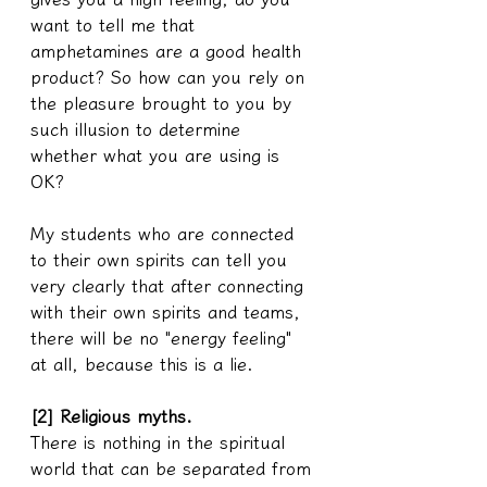
want to tell me that 
amphetamines are a good health 
product? So how can you rely on 
the pleasure brought to you by 
such illusion to determine 
whether what you are using is 
OK?
My students who are connected 
to their own spirits can tell you 
very clearly that after connecting 
with their own spirits and teams, 
there will be no "energy feeling" 
at all, because this is a lie.
[2] Religious myths.
There is nothing in the spiritual 
world that can be separated from 