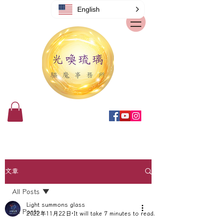
English
文章
All Posts
Light summons glass
All Posts
2022年11月22日
It will take 7 minutes to read.