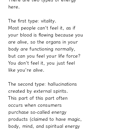
here.
The first type: vitality.
Most people can't feel it, as if 
your blood is flowing because you 
are alive, so the organs in your 
body are functioning normally, 
but can you feel your life force? 
You don't feel it, you just feel 
like you're alive.
The second type: hallucinations 
created by external spirits.
This part of this part often 
occurs when consumers 
purchase so-called energy 
products (claimed to have magic, 
body, mind, and spiritual energy 