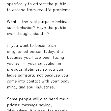
specifically to attract the public 
to escape from real-life problems.
What is the real purpose behind 
such behavior? Have the public 
ever thought about it?
If you want to become an 
enlightened person today, it is 
because you have been facing 
yourself in your cultivation in 
previous lifetimes, so you can 
leave samsara, not because you 
come into contact with your body, 
mind, and soul industries.
Some people will also send me a 
private message saying, 
"Nowadays, it is easy for people 