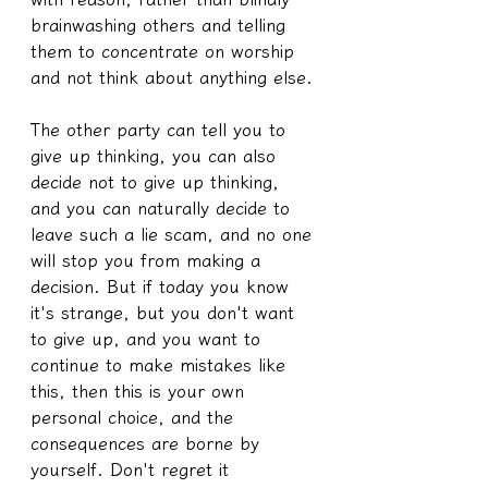
brainwashing others and telling 
them to concentrate on worship 
and not think about anything else.
The other party can tell you to 
give up thinking, you can also 
decide not to give up thinking, 
and you can naturally decide to 
leave such a lie scam, and no one 
will stop you from making a 
decision. But if today you know 
it's strange, but you don't want 
to give up, and you want to 
continue to make mistakes like 
this, then this is your own 
personal choice, and the 
consequences are borne by 
yourself. Don't regret it 