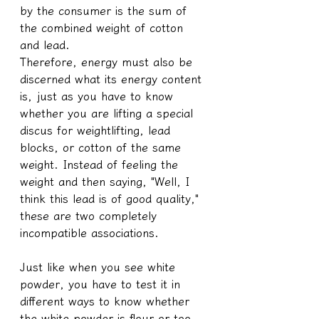
by the consumer is the sum of 
the combined weight of cotton 
and lead.
Therefore, energy must also be 
discerned what its energy content 
is, just as you have to know 
whether you are lifting a special 
discus for weightlifting, lead 
blocks, or cotton of the same 
weight. Instead of feeling the 
weight and then saying, "Well, I 
think this lead is of good quality," 
these are two completely 
incompatible associations.
Just like when you see white 
powder, you have to test it in 
different ways to know whether 
the white powder is flour or too 