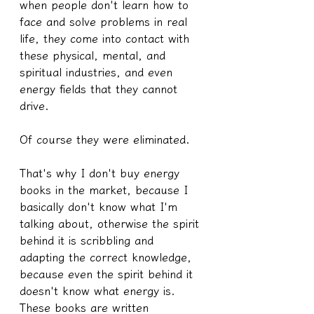
when people don't learn how to 
face and solve problems in real 
life, they come into contact with 
these physical, mental, and 
spiritual industries, and even 
energy fields that they cannot 
drive.
Of course they were eliminated.
That's why I don't buy energy 
books in the market, because I 
basically don't know what I'm 
talking about, otherwise the spirit 
behind it is scribbling and 
adapting the correct knowledge, 
because even the spirit behind it 
doesn't know what energy is. 
These books are written 