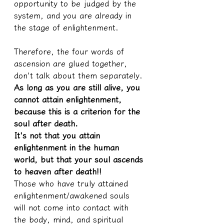
opportunity to be judged by the 
system, and you are already in 
the stage of enlightenment.
Therefore, the four words of 
ascension are glued together, 
don't talk about them separately.
As long as you are still alive, you 
cannot attain enlightenment, 
because this is a criterion for the 
soul after death.
It's not that you attain 
enlightenment in the human 
world, but that your soul ascends 
to heaven after death!!
Those who have truly attained 
enlightenment/awakened souls 
will not come into contact with 
the body, mind, and spiritual 