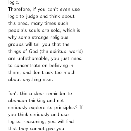
logic.
Therefore, if you can't even use 
logic to judge and think about 
this area, many times such 
people's souls are sold, which is 
why some strange religious 
groups will tell you that the 
things of God (the spiritual world) 
are unfathomable, you just need 
to concentrate on believing in 
them, and don't ask too much 
about anything else.
Isn't this a clear reminder to 
abandon thinking and not 
seriously explore its principles? If 
you think seriously and use 
logical reasoning, you will find 
that they cannot give you 