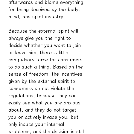
afterwards and blame everything 
for being deceived by the body, 
mind, and spirit industry.
Because the external spirit will 
always give you the right to 
decide whether you want to join 
or leave him, there is little 
compulsory force for consumers 
to do such a thing. Based on the 
sense of freedom, the incentives 
given by the external spirit to 
consumers do not violate the 
regulations, because they can 
easily see what you are anxious 
about, and they do not target 
you or actively invade you, but 
only induce your internal 
problems, and the decision is still 