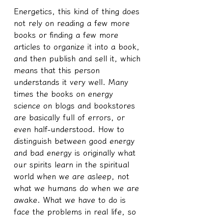
Energetics, this kind of thing does 
not rely on reading a few more 
books or finding a few more 
articles to organize it into a book, 
and then publish and sell it, which 
means that this person 
understands it very well. Many 
times the books on energy 
science on blogs and bookstores 
are basically full of errors, or 
even half-understood. How to 
distinguish between good energy 
and bad energy is originally what 
our spirits learn in the spiritual 
world when we are asleep, not 
what we humans do when we are 
awake. What we have to do is 
face the problems in real life, so 