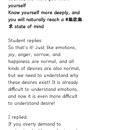
yourself
Know yourself more deeply, and 
you will naturally reach a #無欲無
求 state of mind
Student replies:
So that's it! Just like emotions, 
joy, anger, sorrow, and 
happiness are normal, and all 
kinds of desires are also normal, 
but we need to understand why 
these desires exist! It is already 
difficult to understand emotions, 
and now it is even more difficult 
to understand desire!
I replied:
If you overly demand to 