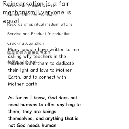
Reincarnation is a fair
Cracking/Principle Series
mechanism|Everyone is
Student/Netizen Feedback
equal
Records of spiritual medium affairs
Service and Product Introduction
Cracking Xiao Zhan
Many people have written to me 
驅魔實錄＆靈擾實際案例
asking why teachers in the 
教學文/疏文表格
market want them to dedicate 
their light and love to Mother 
Earth, and to connect with 
Mother Earth.
As far as I know, God does not 
need humans to offer anything to 
them, they are beings 
themselves, and anything that is 
not God needs human 