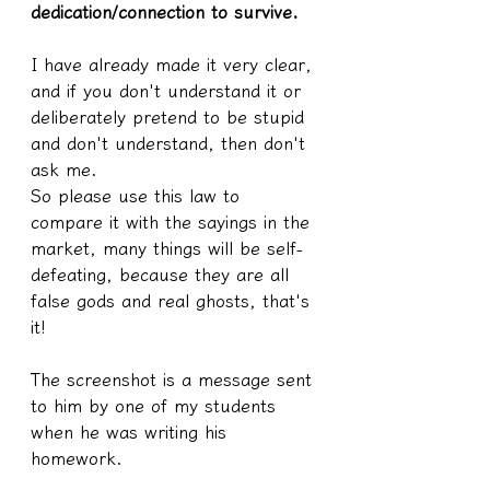
dedication/connection to survive.
I have already made it very clear, 
and if you don't understand it or 
deliberately pretend to be stupid 
and don't understand, then don't 
ask me.
So please use this law to 
compare it with the sayings in the 
market, many things will be self-
defeating, because they are all 
false gods and real ghosts, that's 
it!
The screenshot is a message sent 
to him by one of my students 
when he was writing his 
homework.