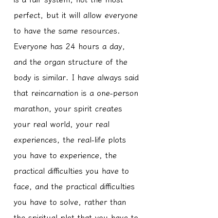
perfect, but it will allow everyone 
to have the same resources. 
Everyone has 24 hours a day, 
and the organ structure of the 
body is similar. I have always said 
that reincarnation is a one-person 
marathon, your spirit creates 
your real world, your real 
experiences, the real-life plots 
you have to experience, the 
practical difficulties you have to 
face, and the practical difficulties 
you have to solve, rather than 
the spiritual plot that you have to 