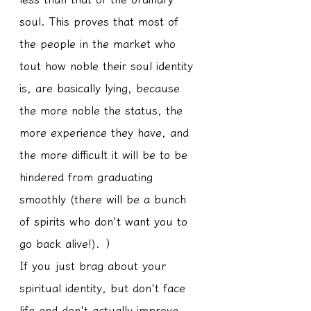
soul. This proves that most of 
the people in the market who 
tout how noble their soul identity 
is, are basically lying, because 
the more noble the status, the 
more experience they have, and 
the more difficult it will be to be 
hindered from graduating 
smoothly (there will be a bunch 
of spirits who don't want you to 
go back alive!). ）
If you just brag about your 
spiritual identity, but don't face 
life and don't actually improve, 