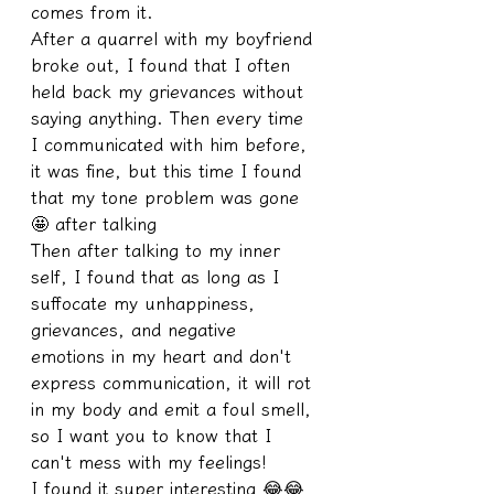
comes from it.
After a quarrel with my boyfriend 
broke out, I found that I often 
held back my grievances without 
saying anything. Then every time 
I communicated with him before, 
it was fine, but this time I found 
that my tone problem was gone 
🤩 after talking
Then after talking to my inner 
self, I found that as long as I 
suffocate my unhappiness, 
grievances, and negative 
emotions in my heart and don't 
express communication, it will rot 
in my body and emit a foul smell, 
so I want you to know that I 
can't mess with my feelings!
I found it super interesting 😂😂 