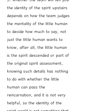
the identity of the spirit upstairs 
depends on how the team judges 
the mentality of the little human 
to decide how much to say, not 
just the little human wants to 
know, after all, the little human 
is the spirit descended or part of 
the original spirit assessment, 
knowing such details has nothing 
to do with whether the little 
human can pass the 
reincarnation, and it is not very 
helpful, so the identity of the 
spirit world is not something that 