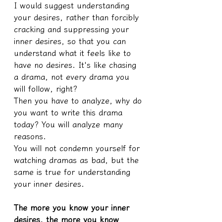
I would suggest understanding 
your desires, rather than forcibly 
cracking and suppressing your 
inner desires, so that you can 
understand what it feels like to 
have no desires. It's like chasing 
a drama, not every drama you 
will follow, right?
Then you have to analyze, why do 
you want to write this drama 
today? You will analyze many 
reasons.
You will not condemn yourself for 
watching dramas as bad, but the 
same is true for understanding 
your inner desires.
The more you know your inner 
desires, the more you know 