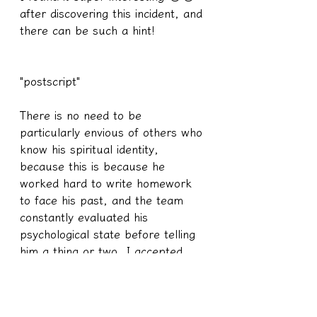
after discovering this incident, and 
there can be such a hint!
"postscript"
There is no need to be 
particularly envious of others who 
know his spiritual identity, 
because this is because he 
worked hard to write homework 
to face his past, and the team 
constantly evaluated his 
psychological state before telling 
him a thing or two. I accepted 
nearly 100 students, he is one of 
the few children I am very proud 
of, his efforts to dig and face his 