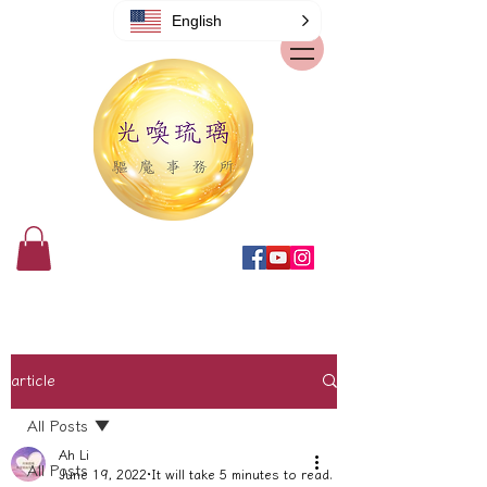
English
article
All Posts
Ah Li
All Posts
June 19, 2022
It will take 5 minutes to read.