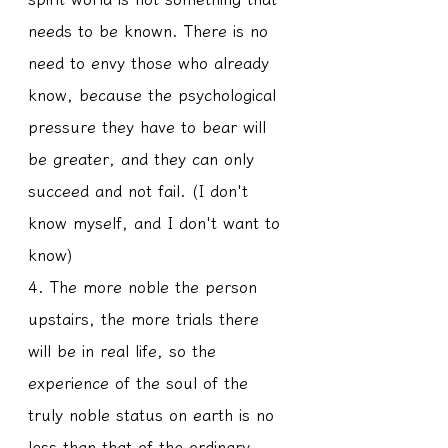
needs to be known. There is no 
need to envy those who already 
know, because the psychological 
pressure they have to bear will 
be greater, and they can only 
succeed and not fail. (I don't 
know myself, and I don't want to 
know)
4. The more noble the person 
upstairs, the more trials there 
will be in real life, so the 
experience of the soul of the 
truly noble status on earth is no 
less than that of the ordinary 