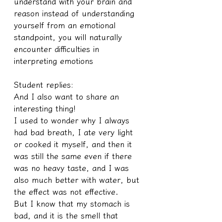
understand with your brain and 
reason instead of understanding 
yourself from an emotional 
standpoint, you will naturally 
encounter difficulties in 
interpreting emotions
Student replies:
And I also want to share an 
interesting thing!
I used to wonder why I always 
had bad breath, I ate very light 
or cooked it myself, and then it 
was still the same even if there 
was no heavy taste, and I was 
also much better with water, but 
the effect was not effective.
But I know that my stomach is 
bad, and it is the smell that 