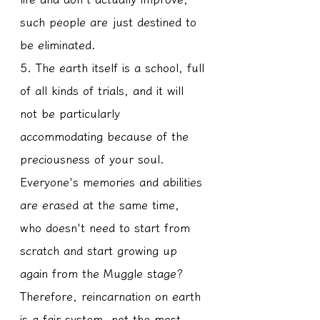
such people are just destined to 
be eliminated.
5. The earth itself is a school, full 
of all kinds of trials, and it will 
not be particularly 
accommodating because of the 
preciousness of your soul. 
Everyone's memories and abilities 
are erased at the same time, 
who doesn't need to start from 
scratch and start growing up 
again from the Muggle stage? 
Therefore, reincarnation on earth 
is a fair system, not the most 