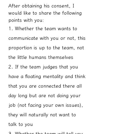
After obtaining his consent, I 
would like to share the following 
points with you:
1. Whether the team wants to 
communicate with you or not, this 
proportion is up to the team, not 
the little humans themselves
2. If the team judges that you 
have a floating mentality and think 
that you are connected there all 
day long but are not doing your 
job (not facing your own issues), 
they will naturally not want to 
talk to you
3. Whether the team will tell you 