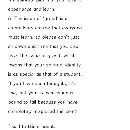
experience and learn.
6. The issue of "greed" is a 
compulsory course that everyone 
must learn, so please don't just 
sit down and think that you also 
have the issue of greed, which 
means that your spiritual identity 
is as special as that of a student. 
If you have such thoughts, it's 
fine, but your reincarnation is 
bound to fail because you have 
completely misplaced the point!
I said to this student: