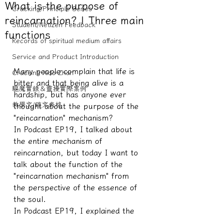
What is the purpose of
Cracking/Principle Series
reincarnation? | Three main
Student/Netizen Feedback
functions
Records of spiritual medium affairs
Service and Product Introduction
Many people complain that life is 
Cracking Xiao Zhan
bitter and that being alive is a 
驅魔實錄＆靈擾實際案例
hardship, but has anyone ever 
教學文/疏文表格
thought about the purpose of the 
"reincarnation" mechanism?
In Podcast EP19, I talked about 
the entire mechanism of 
reincarnation, but today I want to 
talk about the function of the 
"reincarnation mechanism" from 
the perspective of the essence of 
the soul.
In Podcast EP19, I explained the 