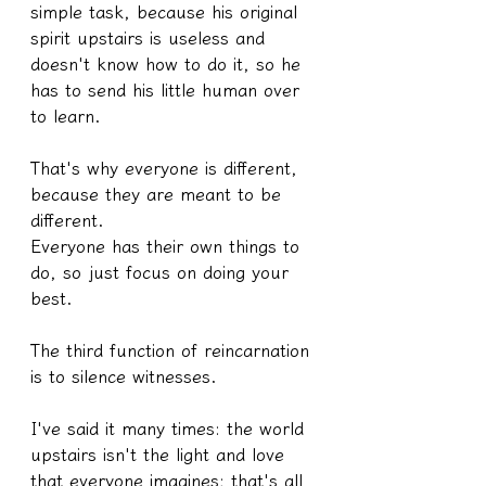
simple task, because his original 
spirit upstairs is useless and 
doesn't know how to do it, so he 
has to send his little human over 
to learn.
That's why everyone is different, 
because they are meant to be 
different.
Everyone has their own things to 
do, so just focus on doing your 
best.
The third function of reincarnation 
is to silence witnesses.
I've said it many times: the world 
upstairs isn't the light and love 
that everyone imagines; that's all 