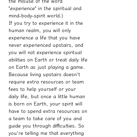
the misuse of the word 
"experience" in the spiritual and 
mind-body-spirit world.)
If you try to experience it in the 
human realm, you will only 
experience a life that you have 
never experienced upstairs, and 
you will not experience spiritual 
abilities on Earth or treat daily life 
on Earth as just playing a game.
Because living upstairs doesn't 
require extra resources or team 
fees to help yourself or your 
daily life, but once a little human 
is born on Earth, your spirit will 
have to spend extra resources on 
a team to take care of you and 
guide you through difficulties. So 
you're telling me that everything 