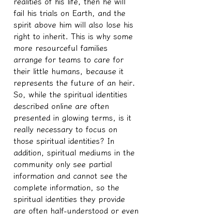
realities of his life, then he will 
fail his trials on Earth, and the 
spirit above him will also lose his 
right to inherit. This is why some 
more resourceful families 
arrange for teams to care for 
their little humans, because it 
represents the future of an heir.
So, while the spiritual identities 
described online are often 
presented in glowing terms, is it 
really necessary to focus on 
those spiritual identities? In 
addition, spiritual mediums in the 
community only see partial 
information and cannot see the 
complete information, so the 
spiritual identities they provide 
are often half-understood or even 