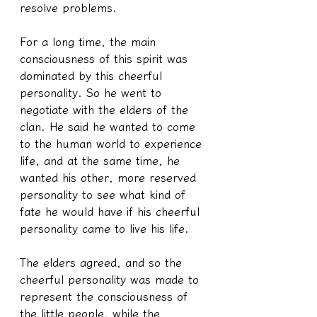
resolve problems.
For a long time, the main 
consciousness of this spirit was 
dominated by this cheerful 
personality. So he went to 
negotiate with the elders of the 
clan. He said he wanted to come 
to the human world to experience 
life, and at the same time, he 
wanted his other, more reserved 
personality to see what kind of 
fate he would have if his cheerful 
personality came to live his life.
The elders agreed, and so the 
cheerful personality was made to 
represent the consciousness of 
the little people, while the 