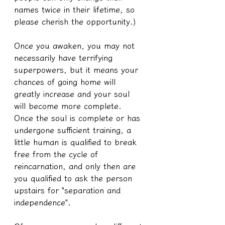
names twice in their lifetime, so 
please cherish the opportunity.)
Once you awaken, you may not 
necessarily have terrifying 
superpowers, but it means your 
chances of going home will 
greatly increase and your soul 
will become more complete.
Once the soul is complete or has 
undergone sufficient training, a 
little human is qualified to break 
free from the cycle of 
reincarnation, and only then are 
you qualified to ask the person 
upstairs for "separation and 
independence".