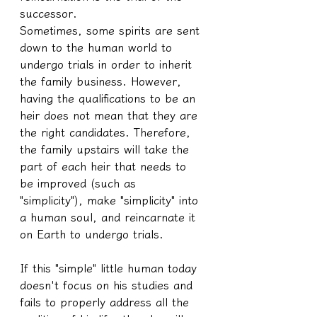
successor.
Sometimes, some spirits are sent 
down to the human world to 
undergo trials in order to inherit 
the family business. However, 
having the qualifications to be an 
heir does not mean that they are 
the right candidates. Therefore, 
the family upstairs will take the 
part of each heir that needs to 
be improved (such as 
"simplicity"), make "simplicity" into 
a human soul, and reincarnate it 
on Earth to undergo trials.
If this "simple" little human today 
doesn't focus on his studies and 
fails to properly address all the 