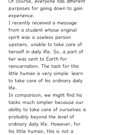
Of course, everyone has different 
purposes for going down to gain 
experience.
I recently received a message 
from a student whose original 
spirit was a useless person 
upstairs, unable to take care of 
herself in daily life. So, a part of 
her was sent to Earth for 
reincarnation. The task for this 
little human is very simple: learn 
to take care of his ordinary daily 
life.
In comparison, we might find his 
tasks much simpler because our 
ability to take care of ourselves is 
probably beyond the level of 
ordinary daily life. However, for 
his little human, this is not a 