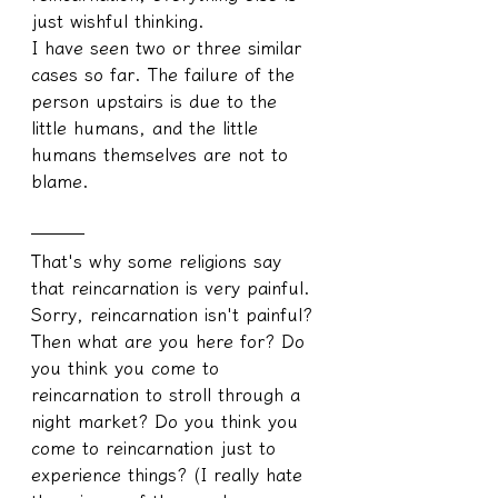
just wishful thinking.
I have seen two or three similar 
cases so far. The failure of the 
person upstairs is due to the 
little humans, and the little 
humans themselves are not to 
blame.
───
That's why some religions say 
that reincarnation is very painful.
Sorry, reincarnation isn't painful? 
Then what are you here for? Do 
you think you come to 
reincarnation to stroll through a 
night market? Do you think you 
come to reincarnation just to 
experience things? (I really hate 