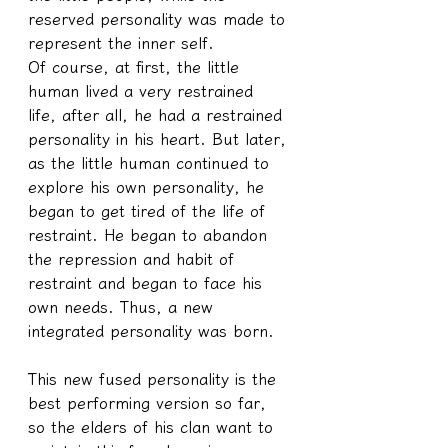
reserved personality was made to 
represent the inner self.
Of course, at first, the little 
human lived a very restrained 
life, after all, he had a restrained 
personality in his heart. But later, 
as the little human continued to 
explore his own personality, he 
began to get tired of the life of 
restraint. He began to abandon 
the repression and habit of 
restraint and began to face his 
own needs. Thus, a new 
integrated personality was born.
This new fused personality is the 
best performing version so far, 
so the elders of his clan want to 