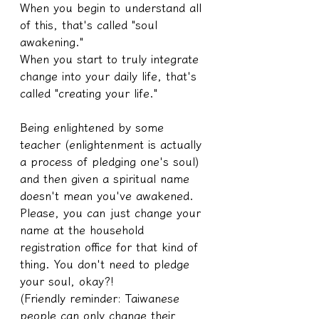
When you begin to understand all 
of this, that's called "soul 
awakening."
When you start to truly integrate 
change into your daily life, that's 
called "creating your life."
Being enlightened by some 
teacher (enlightenment is actually 
a process of pledging one's soul) 
and then given a spiritual name 
doesn't mean you've awakened. 
Please, you can just change your 
name at the household 
registration office for that kind of 
thing. You don't need to pledge 
your soul, okay?!
(Friendly reminder: Taiwanese 
people can only change their 