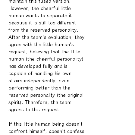
maintain this fused version. 
However, the cheerful little 
human wants to separate it 
because it is still too different 
from the reserved personality. 
After the team's evaluation, they 
agree with the little human's 
request, believing that the little 
human (the cheerful personality) 
has developed fully and is 
capable of handling his own 
affairs independently, even 
performing better than the 
reserved personality (the original 
spirit). Therefore, the team 
agrees to this request.
If this little human being doesn't 
confront himself, doesn't confess 