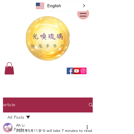
English
article
All Posts
Ah Li
All Posts
2022年5月11日
It will take 7 minutes to read.