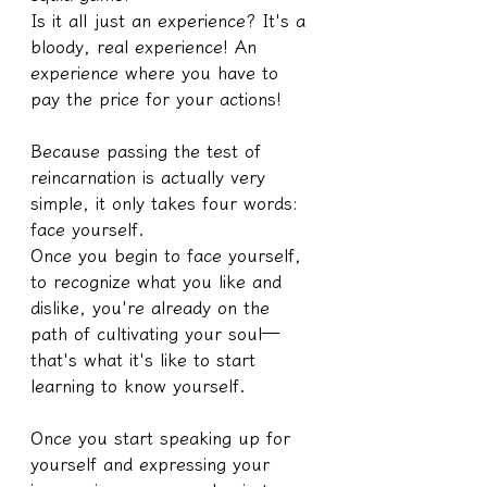
Is it all just an experience? It's a 
bloody, real experience! An 
experience where you have to 
pay the price for your actions!
Because passing the test of 
reincarnation is actually very 
simple, it only takes four words: 
face yourself.
Once you begin to face yourself, 
to recognize what you like and 
dislike, you're already on the 
path of cultivating your soul—
that's what it's like to start 
learning to know yourself.
Once you start speaking up for 
yourself and expressing your 