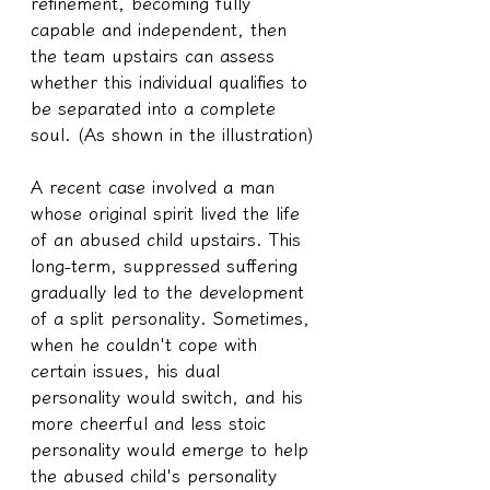
refinement, becoming fully 
capable and independent, then 
the team upstairs can assess 
whether this individual qualifies to 
be separated into a complete 
soul. (As shown in the illustration)
A recent case involved a man 
whose original spirit lived the life 
of an abused child upstairs. This 
long-term, suppressed suffering 
gradually led to the development 
of a split personality. Sometimes, 
when he couldn't cope with 
certain issues, his dual 
personality would switch, and his 
more cheerful and less stoic 
personality would emerge to help 
the abused child's personality 