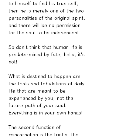
to himself to find his true self, 
then he is merely one of the two 
personalities of the original spirit, 
and there will be no permission 
for the soul to be independent.
So don't think that human life is 
predetermined by fate, hello, it's 
not!
What is destined to happen are 
the trials and tribulations of daily 
life that are meant to be 
experienced by you, not the 
future path of your soul.
Everything is in your own hands!
The second function of 
reincarnation is the trial of the 