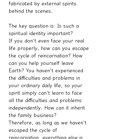
fabricated by external spirits 
behind the scenes.
The key question is: Is such a 
spiritual identity important?
If you don't even face your real 
life properly, how can you escape 
the cycle of reincarnation? How 
can you help yourself leave 
Earth? You haven't experienced 
the difficulties and problems in 
your ordinary daily life, so your 
spirit simply can't learn to face 
all the difficulties and problems 
independently. How can it inherit 
the family business?
Therefore, as long as we haven't 
escaped the cycle of 
reincarnation, everything else is 