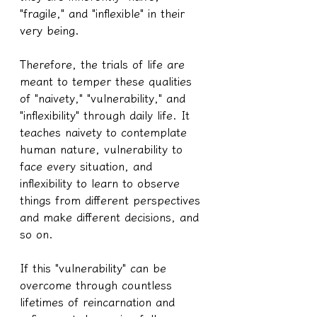
"fragile," and "inflexible" in their 
very being.
Therefore, the trials of life are 
meant to temper these qualities 
of "naivety," "vulnerability," and 
"inflexibility" through daily life. It 
teaches naivety to contemplate 
human nature, vulnerability to 
face every situation, and 
inflexibility to learn to observe 
things from different perspectives 
and make different decisions, and 
so on.
If this "vulnerability" can be 
overcome through countless 
lifetimes of reincarnation and 