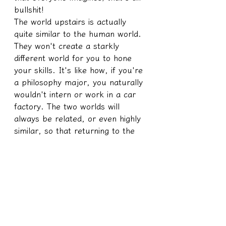
bullshit!
The world upstairs is actually 
quite similar to the human world. 
They won't create a starkly 
different world for you to hone 
your skills. It's like how, if you're 
a philosophy major, you naturally 
wouldn't intern or work in a car 
factory. The two worlds will 
always be related, or even highly 
similar, so that returning to the 
upstairs dimension won't require 
another period of adjustment.
So, however dramatic the stories 
downstairs are, the stories 
upstairs will be just as dramatic.
To those who yearn for a spiritual 