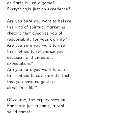
on Earth is just a game? 
Everything is just an experience?
Are you sure you want to believe 
this kind of spiritual marketing 
rhetoric that absolves you of 
responsibility for your own life?
Are you sure you want to use 
this method to rationalize your 
escapism and unrealistic 
expectations?
Are you sure you want to use 
this method to cover up the fact 
that you have no goals or 
direction in life?
Of course, the experiences on 
Earth are just a game, a real 
squid game!