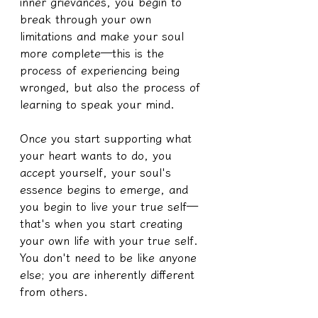
inner grievances, you begin to 
break through your own 
limitations and make your soul 
more complete—this is the 
process of experiencing being 
wronged, but also the process of 
learning to speak your mind.
Once you start supporting what 
your heart wants to do, you 
accept yourself, your soul's 
essence begins to emerge, and 
you begin to live your true self—
that's when you start creating 
your own life with your true self. 
You don't need to be like anyone 
else; you are inherently different 
from others.