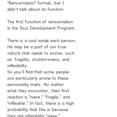
"Reincarnation" format, but I 
didn't talk about its function.
The first function of reincarnation 
is the Soul Development Program.
There is a soul inside each person.
He may be a part of our true 
nature that needs to evolve, such 
as: fragility, stubbornness, and 
inflexibility.
So you'll find that some people 
are particularly prone to these 
personality traits. No matter 
what they encounter, their first 
reaction is "naive," "fragile," and 
"inflexible." In fact, there is a high 
probability that this is because 
they are inherently "naive," 