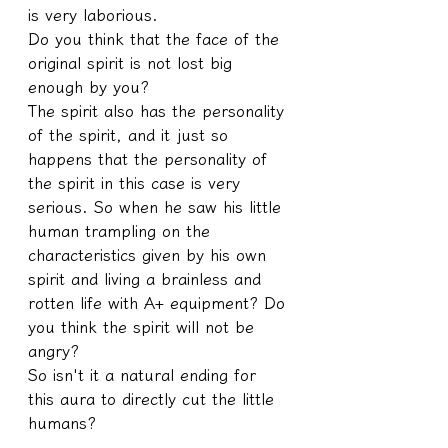
is very laborious.
Do you think that the face of the 
original spirit is not lost big 
enough by you?
The spirit also has the personality 
of the spirit, and it just so 
happens that the personality of 
the spirit in this case is very 
serious. So when he saw his little 
human trampling on the 
characteristics given by his own 
spirit and living a brainless and 
rotten life with A+ equipment? Do 
you think the spirit will not be 
angry?
So isn't it a natural ending for 
this aura to directly cut the little 
humans?