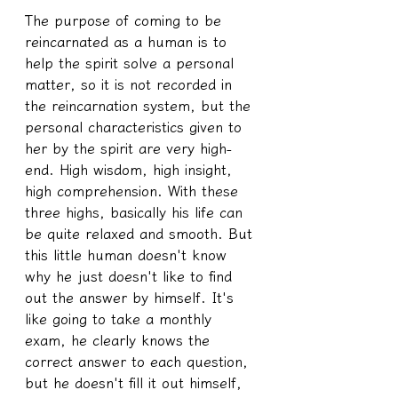
The purpose of coming to be 
reincarnated as a human is to 
help the spirit solve a personal 
matter, so it is not recorded in 
the reincarnation system, but the 
personal characteristics given to 
her by the spirit are very high-
end. High wisdom, high insight, 
high comprehension. With these 
three highs, basically his life can 
be quite relaxed and smooth. But 
this little human doesn't know 
why he just doesn't like to find 
out the answer by himself. It's 
like going to take a monthly 
exam, he clearly knows the 
correct answer to each question, 
but he doesn't fill it out himself, 