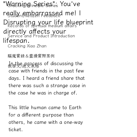
"Warning Series": You've
Cracking/Principle Series
really embarrassed me! |
Student/Netizen Feedback
Disrupting your life blueprint
Records of spiritual medium affairs
directly affects your
Service and Product Introduction
lifespan.
Cracking Xiao Zhan
驅魔實錄＆靈擾實際案例
In the process of discussing the 
教學文/疏文表格
case with friends in the past few 
days. I heard a friend share that 
there was such a strange case in 
the case he was in charge of.
This little human came to Earth 
for a different purpose than 
others, he came with a one-way 
ticket.