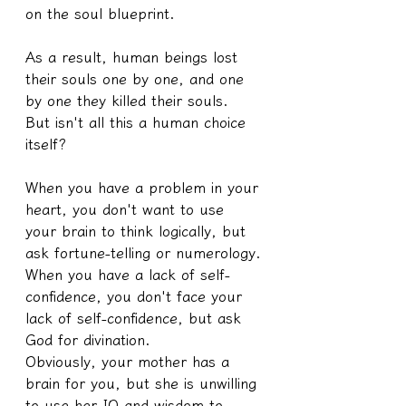
on the soul blueprint.
As a result, human beings lost 
their souls one by one, and one 
by one they killed their souls.
But isn't all this a human choice 
itself?
When you have a problem in your 
heart, you don't want to use 
your brain to think logically, but 
ask fortune-telling or numerology.
When you have a lack of self-
confidence, you don't face your 
lack of self-confidence, but ask 
God for divination.
Obviously, your mother has a 
brain for you, but she is unwilling 
to use her IQ and wisdom to 