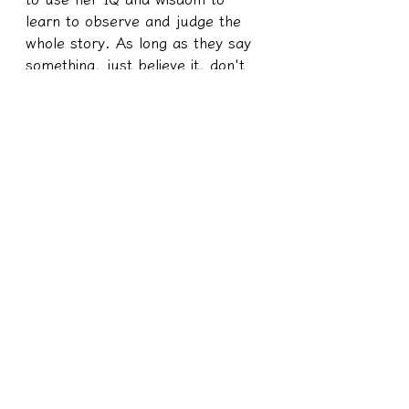
learn to observe and judge the 
whole story. As long as they say 
something, just believe it, don't 
think about it repeatedly, and 
chew what others say to you. 
This is completely giving up 
thinking, so giving up thinking and 
behaving like this is not also 
taking such behavior after making 
your own decision.
So someone forced this little 
human to make these choices 
from beginning to end? Nope.
She has all the personality traits, 
IQ, wisdom, and standard 
equipment that she should have 