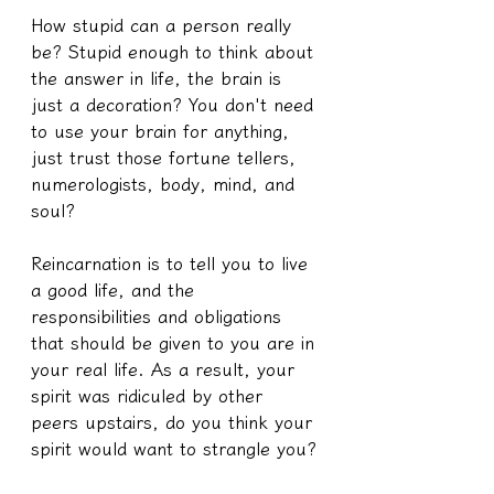
How stupid can a person really 
be? Stupid enough to think about 
the answer in life, the brain is 
just a decoration? You don't need 
to use your brain for anything, 
just trust those fortune tellers, 
numerologists, body, mind, and 
soul?
Reincarnation is to tell you to live 
a good life, and the 
responsibilities and obligations 
that should be given to you are in 
your real life. As a result, your 
spirit was ridiculed by other 
peers upstairs, do you think your 
spirit would want to strangle you?