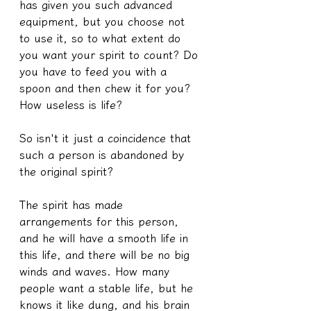
has given you such advanced 
equipment, but you choose not 
to use it, so to what extent do 
you want your spirit to count? Do 
you have to feed you with a 
spoon and then chew it for you? 
How useless is life?
So isn't it just a coincidence that 
such a person is abandoned by 
the original spirit?
The spirit has made 
arrangements for this person, 
and he will have a smooth life in 
this life, and there will be no big 
winds and waves. How many 
people want a stable life, but he 
knows it like dung, and his brain 