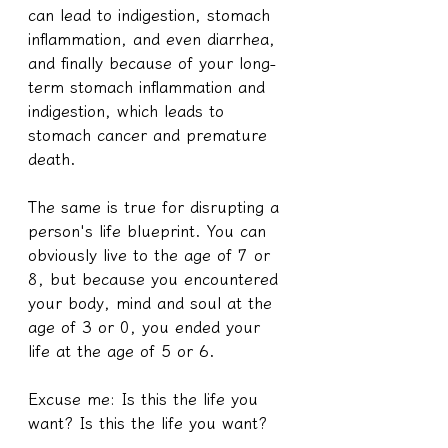
can lead to indigestion, stomach 
inflammation, and even diarrhea, 
and finally because of your long-
term stomach inflammation and 
indigestion, which leads to 
stomach cancer and premature 
death.
The same is true for disrupting a 
person's life blueprint. You can 
obviously live to the age of 7 or 
8, but because you encountered 
your body, mind and soul at the 
age of 3 or 0, you ended your 
life at the age of 5 or 6.
Excuse me: Is this the life you 
want? Is this the life you want?