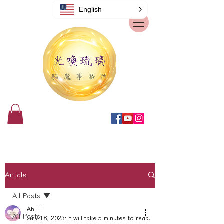
English
Article
All Posts
Ah Li
All Posts
July 18, 2023
It will take 5 minutes to read.