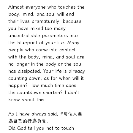
Almost everyone who touches the 
body, mind, and soul will end 
their lives prematurely, because 
you have mixed too many 
uncontrollable parameters into 
the blueprint of your life. Many 
people who come into contact 
with the body, mind, and soul are 
no longer in the body or the soul 
has dissipated. Your life is already 
counting down, as for when will it 
happen? How much time does 
the countdown shorten? I don't 
know about this.
As I have always said, #每個人要
為自己的行為負責.
Did God tell you not to touch 