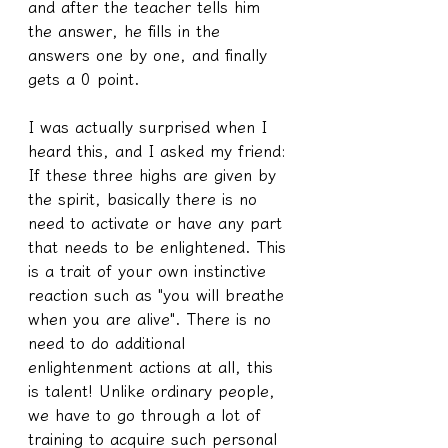
and after the teacher tells him 
the answer, he fills in the 
answers one by one, and finally 
gets a 0 point.
I was actually surprised when I 
heard this, and I asked my friend: 
If these three highs are given by 
the spirit, basically there is no 
need to activate or have any part 
that needs to be enlightened. This 
is a trait of your own instinctive 
reaction such as "you will breathe 
when you are alive". There is no 
need to do additional 
enlightenment actions at all, this 
is talent! Unlike ordinary people, 
we have to go through a lot of 
training to acquire such personal 