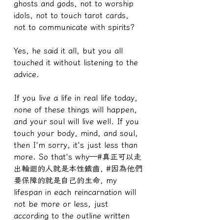
ghosts and gods, not to worship 
idols, not to touch tarot cards, 
not to communicate with spirits?
Yes, he said it all, but you all 
touched it without listening to the 
advice.
If you live a life in real life today, 
none of these things will happen, 
and your soul will live well. If you 
touch your body, mind, and soul, 
then I'm sorry, it's just less than 
more. So that's why—#真正可以走
出輪迴的人就是本性鐵齒, #因為他們
要保障的就是自己的生命, my 
lifespan in each reincarnation will 
not be more or less, just 
according to the outline written 