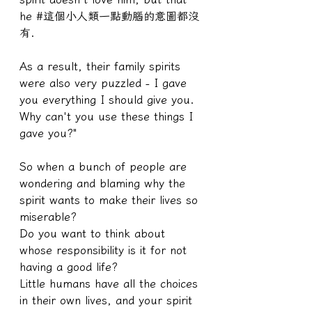
he #這個小人類一點動腦的意圖都沒
有.
As a result, their family spirits 
were also very puzzled - I gave 
you everything I should give you. 
Why can't you use these things I 
gave you?"
So when a bunch of people are 
wondering and blaming why the 
spirit wants to make their lives so 
miserable?
Do you want to think about 
whose responsibility is it for not 
having a good life?
Little humans have all the choices 
in their own lives, and your spirit 