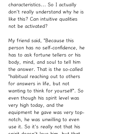
characteristics... So I actually 
don't really understand why he is 
like this? Can intuitive qualities 
not be activated?
My friend said, "Because this 
person has no self-confidence, he 
has to ask fortune tellers or his 
body, mind, and soul to tell him 
the answer. That is the so-called 
"habitual reaching out to others 
for answers in life, but not 
wanting to think for yourself". So 
even though his spirit level was 
very high today, and the 
equipment he gave was very top-
notch, he was unwilling to even 
use it. So it's really not that his 
spirit doesn't love him, but that 