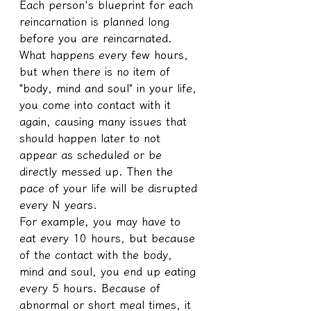
Each person's blueprint for each 
reincarnation is planned long 
before you are reincarnated.
What happens every few hours, 
but when there is no item of 
"body, mind and soul" in your life, 
you come into contact with it 
again, causing many issues that 
should happen later to not 
appear as scheduled or be 
directly messed up. Then the 
pace of your life will be disrupted 
every N years.
For example, you may have to 
eat every 10 hours, but because 
of the contact with the body, 
mind and soul, you end up eating 
every 5 hours. Because of 
abnormal or short meal times, it 