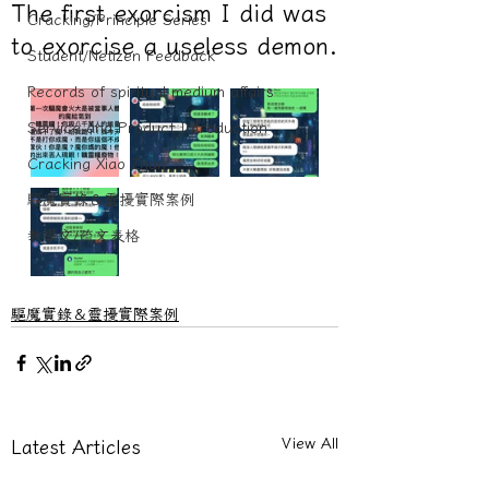
The first exorcism I did was
Cracking/Principle Series
to exorcise a useless demon.
Student/Netizen Feedback
Records of spiritual medium affairs
Service and Product Introduction
Cracking Xiao Zhan
驅魔實錄＆靈擾實際案例
教學文/疏文表格
驅魔實錄＆靈擾實際案例
View All
Latest Articles