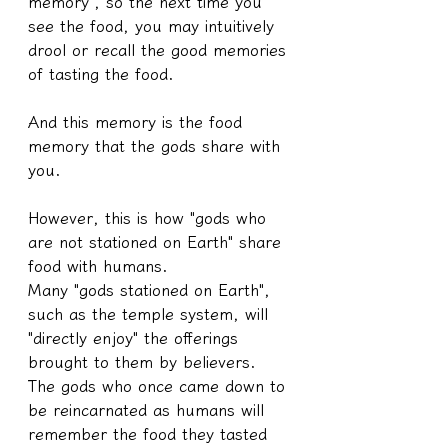
memory", so the next time you 
see the food, you may intuitively 
drool or recall the good memories 
of tasting the food.
And this memory is the food 
memory that the gods share with 
you.
However, this is how "gods who 
are not stationed on Earth" share 
food with humans.
Many "gods stationed on Earth", 
such as the temple system, will 
"directly enjoy" the offerings 
brought to them by believers.
The gods who once came down to 
be reincarnated as humans will 
remember the food they tasted 