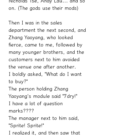
Nicholas Tse, Andy Lau... and so 
on. (The gods use their mods)
Then I was in the sales 
department the next second, and 
Zhang Yaoyang, who looked 
fierce, came to me, followed by 
many younger brothers, and the 
customers next to him avoided 
the venue one after another.
I boldly asked, "What do I want 
to buy?"
The person holding Zhang 
Yaoyang's module said "7dry!"
I have a lot of question 
marks????
The manager next to him said, 
"Sprite! Sprite!"
I realized it, and then saw that 