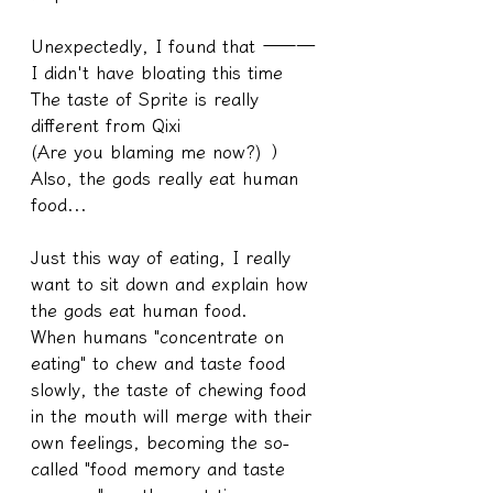
Unexpectedly, I found that ———
I didn't have bloating this time
The taste of Sprite is really 
different from Qixi
(Are you blaming me now?) ）
Also, the gods really eat human 
food...
Just this way of eating, I really 
want to sit down and explain how 
the gods eat human food.
When humans "concentrate on 
eating" to chew and taste food 
slowly, the taste of chewing food 
in the mouth will merge with their 
own feelings, becoming the so-
called "food memory and taste 