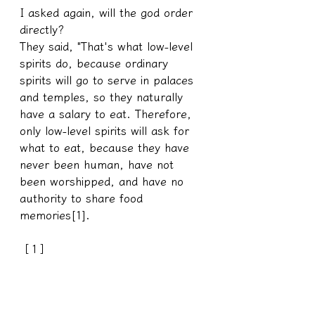
I asked again, will the god order 
directly?
They said, "That's what low-level 
spirits do, because ordinary 
spirits will go to serve in palaces 
and temples, so they naturally 
have a salary to eat. Therefore, 
only low-level spirits will ask for 
what to eat, because they have 
never been human, have not 
been worshipped, and have no 
authority to share food 
memories[1].
［1］
Usually only team members have 
this kind of permission[2] to taste 
food with the little humans, and 