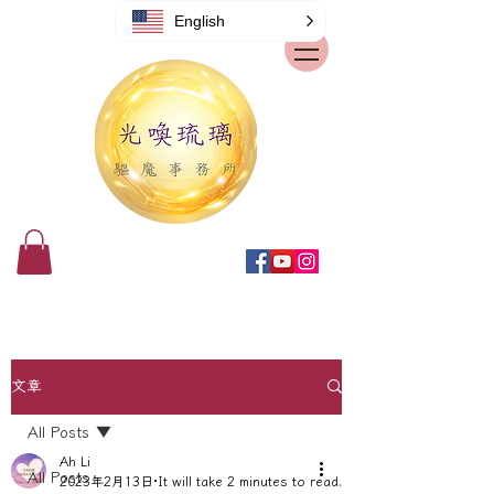
English
文章
All Posts
Ah Li
All Posts
2023年2月13日
It will take 2 minutes to read.