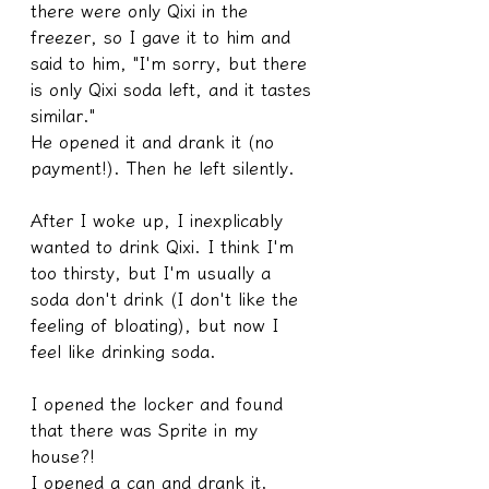
there were only Qixi in the 
freezer, so I gave it to him and 
said to him, "I'm sorry, but there 
is only Qixi soda left, and it tastes 
similar."
He opened it and drank it (no 
payment!). Then he left silently.
After I woke up, I inexplicably 
wanted to drink Qixi. I think I'm 
too thirsty, but I'm usually a 
soda don't drink (I don't like the 
feeling of bloating), but now I 
feel like drinking soda.
I opened the locker and found 
that there was Sprite in my 
house?!
I opened a can and drank it.