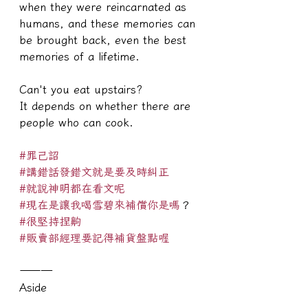
when they were reincarnated as 
humans, and these memories can 
be brought back, even the best 
memories of a lifetime.
Can't you eat upstairs?
It depends on whether there are 
people who can cook.
#罪己詔
#講錯話發錯文就是要及時糾正
#就說神明都在看文呢
#現在是讓我喝雪碧來補償你是嗎
？
#很堅持捏齁
#販賣部經理要記得補貨盤點喔
———
Aside