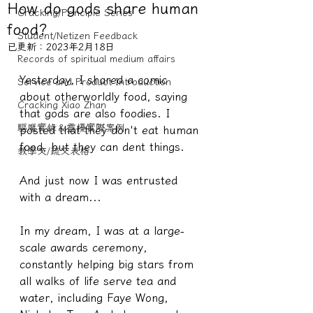
How do gods share human
Cracking/Principle Series
food?
Student/Netizen Feedback
已更新：
2023年2月18日
Records of spiritual medium affairs
Yesterday, I shared a comic 
Service and Product Introduction
about otherworldly food, saying 
Cracking Xiao Zhan
that gods are also foodies. I 
驅魔實錄＆靈擾實際案例
posted that they don't eat human 
food, but they can dent things.
教學文/疏文表格
And just now I was entrusted 
with a dream...
In my dream, I was at a large-
scale awards ceremony, 
constantly helping big stars from 
all walks of life serve tea and 
water, including Faye Wong, 