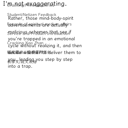
I'm not exaggerating.
Cracking/Principle Series
Student/Netizen Feedback
Rather, those mind-body-spirit 
Records of spiritual medium affairs
advertisements are actually 
malicious schemes that see if 
Service and Product Introduction
you're trapped in an emotional 
Cracking Xiao Zhan
cycle without realizing it, and then 
decide whether to deliver them to 
驅魔實錄＆靈擾實際案例
you, leading you step by step 
教學文/疏文表格
into a trap.