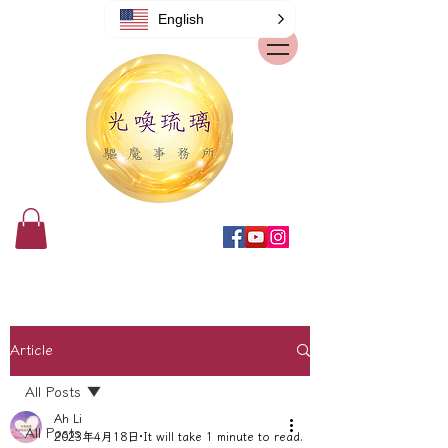
English
Article
All Posts
Ah Li
All Posts
2023年4月18日
It will take 1 minute to read.