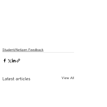
Student/Netizen Feedback
View All
Latest articles