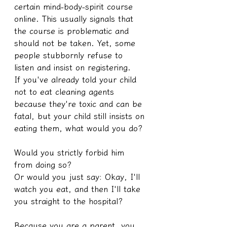
certain mind-body-spirit course 
online. This usually signals that 
the course is problematic and 
should not be taken. Yet, some 
people stubbornly refuse to 
listen and insist on registering.
If you've already told your child 
not to eat cleaning agents 
because they're toxic and can be 
fatal, but your child still insists on 
eating them, what would you do?
Would you strictly forbid him 
from doing so?
Or would you just say: Okay, I'll 
watch you eat, and then I'll take 
you straight to the hospital?
Because you are a parent, you 