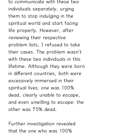
to communicate with these two 
individuals separately, urging 
them to stop indulging in the 
spiritual world and start facing 
life properly. However, after 
reviewing their respective 
problem lists, I refused to take 
their cases. The problem wasn't 
with these two individuals in this 
lifetime. Although they were born 
in different countries, both were 
excessively immersed in their 
spiritual lives; one was 100% 
dead, clearly unable to escape, 
and even unwilling to escape; the 
other was 75% dead.
Further investigation revealed 
that the one who was 100% 