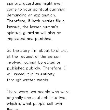
spiritual guardians might even 
come to your spiritual guardian 
demanding an explanation. 
Therefore, if both parties file a 
lawsuit, the lesser human's 
spiritual guardian will also be 
implicated and punished.
So the story I'm about to share, 
at the request of the person 
involved, cannot be edited or 
published publicly. Therefore, I 
will reveal it in its entirety 
through written words:
There were two people who were 
originally one soul split into two, 
which is what people call twin 
flames.