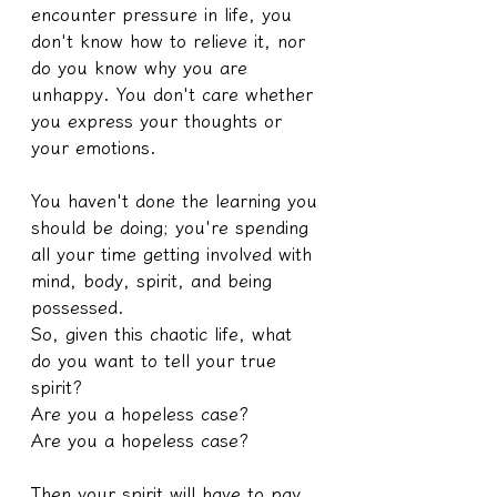
encounter pressure in life, you 
don't know how to relieve it, nor 
do you know why you are 
unhappy. You don't care whether 
you express your thoughts or 
your emotions.
You haven't done the learning you 
should be doing; you're spending 
all your time getting involved with 
mind, body, spirit, and being 
possessed.
So, given this chaotic life, what 
do you want to tell your true 
spirit?
Are you a hopeless case?
Are you a hopeless case?
Then your spirit will have to pay 