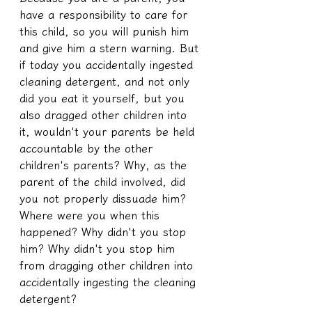
have a responsibility to care for 
this child, so you will punish him 
and give him a stern warning. But 
if today you accidentally ingested 
cleaning detergent, and not only 
did you eat it yourself, but you 
also dragged other children into 
it, wouldn't your parents be held 
accountable by the other 
children's parents? Why, as the 
parent of the child involved, did 
you not properly dissuade him? 
Where were you when this 
happened? Why didn't you stop 
him? Why didn't you stop him 
from dragging other children into 
accidentally ingesting the cleaning 
detergent?