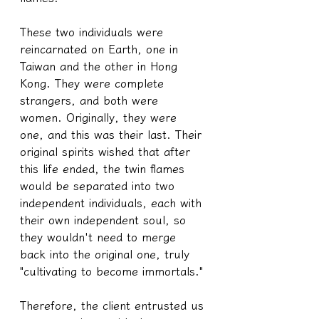
These two individuals were 
reincarnated on Earth, one in 
Taiwan and the other in Hong 
Kong. They were complete 
strangers, and both were 
women. Originally, they were 
one, and this was their last. Their 
original spirits wished that after 
this life ended, the twin flames 
would be separated into two 
independent individuals, each with 
their own independent soul, so 
they wouldn't need to merge 
back into the original one, truly 
"cultivating to become immortals."
Therefore, the client entrusted us 