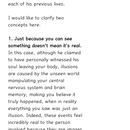
each of his previous lives.
I would like to clarify two 
concepts here:
1. Just because you can see 
something doesn't mean it's real.
In this case, although he claimed 
to have personally witnessed his 
soul leaving your body, illusions 
are caused by the unseen world 
manipulating your central 
nervous system and brain 
memory, making you believe it 
truly happened, when in reality 
everything you saw was just an 
illusion. Indeed, these events feel 
incredibly real to the person 
involved because they are images 