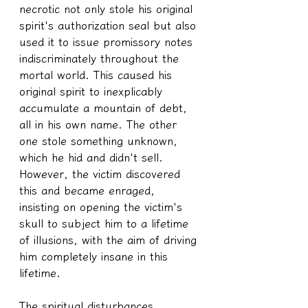
necrotic not only stole his original 
spirit's authorization seal but also 
used it to issue promissory notes 
indiscriminately throughout the 
mortal world. This caused his 
original spirit to inexplicably 
accumulate a mountain of debt, 
all in his own name. The other 
one stole something unknown, 
which he hid and didn't sell. 
However, the victim discovered 
this and became enraged, 
insisting on opening the victim's 
skull to subject him to a lifetime 
of illusions, with the aim of driving 
him completely insane in this 
lifetime.
The spiritual disturbances 