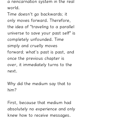
a reincarnation system in the real 
world.
Time doesn't go backwards; it 
only moves forward. Therefore, 
the idea of "traveling to a parallel 
universe to save your past self" is 
completely unfounded. Time 
simply and cruelly moves 
forward; what's past is past, and 
once the previous chapter is 
over, it immediately turns to the 
next.
Why did the medium say that to 
him?
First, because that medium had 
absolutely no experience and only 
knew how to receive messages.