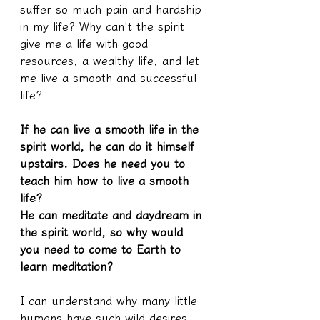
suffer so much pain and hardship 
in my life? Why can't the spirit 
give me a life with good 
resources, a wealthy life, and let 
me live a smooth and successful 
life?
If he can live a smooth life in the 
spirit world, he can do it himself 
upstairs. Does he need you to 
teach him how to live a smooth 
life?
He can meditate and daydream in 
the spirit world, so why would 
you need to come to Earth to 
learn meditation?
I can understand why many little 
humans have such wild desires 