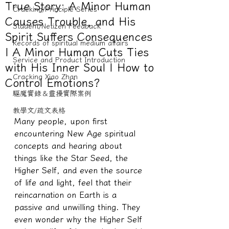
True Story: A Minor Human
Cracking/Principle Series
Causes Trouble, and His
Student/Netizen Feedback
Spirit Suffers Consequences
Records of spiritual medium affairs
| A Minor Human Cuts Ties
Service and Product Introduction
with His Inner Soul | How to
Cracking Xiao Zhan
Control Emotions?
驅魔實錄＆靈擾實際案例
教學文/疏文表格
Many people, upon first 
encountering New Age spiritual 
concepts and hearing about 
things like the Star Seed, the 
Higher Self, and even the source 
of life and light, feel that their 
reincarnation on Earth is a 
passive and unwilling thing. They 
even wonder why the Higher Self 