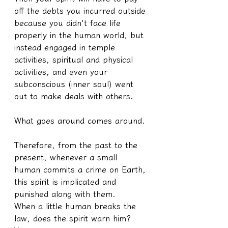
off the debts you incurred outside 
because you didn't face life 
properly in the human world, but 
instead engaged in temple 
activities, spiritual and physical 
activities, and even your 
subconscious (inner soul) went 
out to make deals with others.
What goes around comes around.
Therefore, from the past to the 
present, whenever a small 
human commits a crime on Earth, 
this spirit is implicated and 
punished along with them.
When a little human breaks the 
law, does the spirit warn him? 