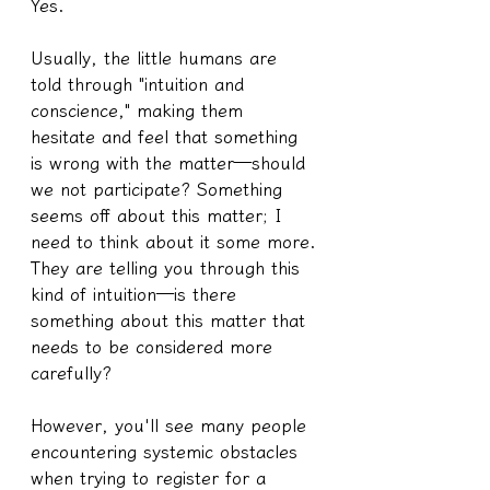
Yes.
Usually, the little humans are 
told through "intuition and 
conscience," making them 
hesitate and feel that something 
is wrong with the matter—should 
we not participate? Something 
seems off about this matter; I 
need to think about it some more.
They are telling you through this 
kind of intuition—is there 
something about this matter that 
needs to be considered more 
carefully?
However, you'll see many people 
encountering systemic obstacles 
when trying to register for a 