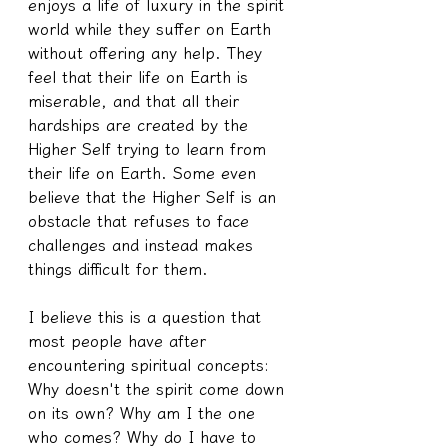
enjoys a life of luxury in the spirit 
world while they suffer on Earth 
without offering any help. They 
feel that their life on Earth is 
miserable, and that all their 
hardships are created by the 
Higher Self trying to learn from 
their life on Earth. Some even 
believe that the Higher Self is an 
obstacle that refuses to face 
challenges and instead makes 
things difficult for them.
I believe this is a question that 
most people have after 
encountering spiritual concepts: 
Why doesn't the spirit come down 
on its own? Why am I the one 
who comes? Why do I have to 