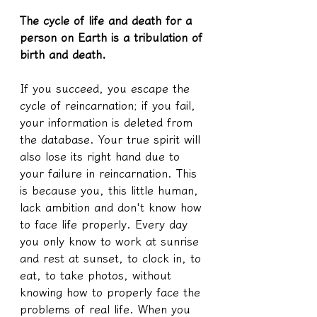
The cycle of life and death for a 
person on Earth is a tribulation of 
birth and death.
If you succeed, you escape the 
cycle of reincarnation; if you fail, 
your information is deleted from 
the database. Your true spirit will 
also lose its right hand due to 
your failure in reincarnation. This 
is because you, this little human, 
lack ambition and don't know how 
to face life properly. Every day 
you only know to work at sunrise 
and rest at sunset, to clock in, to 
eat, to take photos, without 
knowing how to properly face the 
problems of real life. When you 