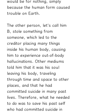
would be for nothing, simply 
because the human form caused 
trouble on Earth.
The other person, let's call him 
B, stole something from 
someone, which led to the 
creditor placing many things 
inside his human body, causing 
him to experience out-of-body 
hallucinations. Other mediums 
told him that it was his soul 
leaving his body, traveling 
through time and space to other 
places, and that he had 
committed suicide in many past 
lives. Therefore, what he needed 
to do was to save his past self 
who had committed suicide in 