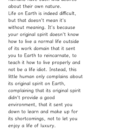
about their own nature.
Life on Earth is indeed difficult, 
but that doesn't mean it's 
without meaning. It's because 
your original spirit doesn't know 
how to live a normal life outside 
of its work domain that it sent 
you to Earth to reincarnate, to 
teach it how to live properly and 
not be a life idiot. Instead, this 
little human only complains about 
its original spirit on Earth, 
complaining that its original spirit 
didn't provide a good 
environment, that it sent you 
down to learn and make up for 
its shortcomings, not to let you 
enjoy a life of luxury.