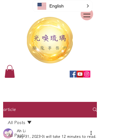
English
article
All Posts
Ah Li
All Posts
July 31, 2023
It will take 12 minutes to read.