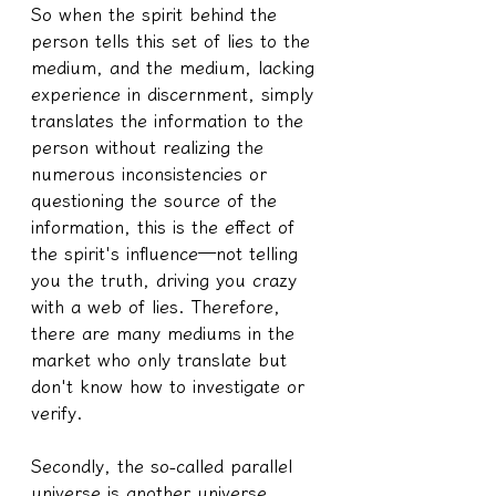
So when the spirit behind the 
person tells this set of lies to the 
medium, and the medium, lacking 
experience in discernment, simply 
translates the information to the 
person without realizing the 
numerous inconsistencies or 
questioning the source of the 
information, this is the effect of 
the spirit's influence—not telling 
you the truth, driving you crazy 
with a web of lies. Therefore, 
there are many mediums in the 
market who only translate but 
don't know how to investigate or 
verify.
Secondly, the so-called parallel 
universe is another universe 