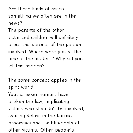
Are these kinds of cases 
something we often see in the 
news?
The parents of the other 
victimized children will definitely 
press the parents of the person 
involved: Where were you at the 
time of the incident? Why did you 
let this happen?
The same concept applies in the 
spirit world.
You, a lesser human, have 
broken the law, implicating 
victims who shouldn't be involved, 
causing delays in the karmic 
processes and life blueprints of 
other victims. Other people's 