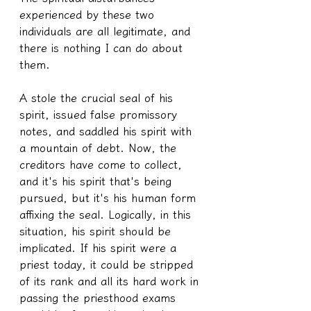
experienced by these two 
individuals are all legitimate, and 
there is nothing I can do about 
them.
A stole the crucial seal of his 
spirit, issued false promissory 
notes, and saddled his spirit with 
a mountain of debt. Now, the 
creditors have come to collect, 
and it's his spirit that's being 
pursued, but it's his human form 
affixing the seal. Logically, in this 
situation, his spirit should be 
implicated. If his spirit were a 
priest today, it could be stripped 
of its rank and all its hard work in 
passing the priesthood exams 