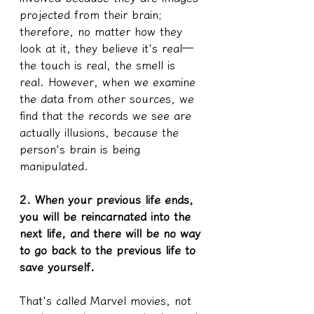
projected from their brain; 
therefore, no matter how they 
look at it, they believe it's real—
the touch is real, the smell is 
real. However, when we examine 
the data from other sources, we 
find that the records we see are 
actually illusions, because the 
person's brain is being 
manipulated.
2. When your previous life ends, 
you will be reincarnated into the 
next life, and there will be no way 
to go back to the previous life to 
save yourself.
That's called Marvel movies, not 