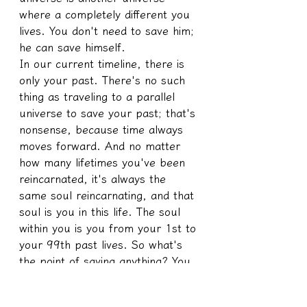
where a completely different you 
lives. You don't need to save him; 
he can save himself.
In our current timeline, there is 
only your past. There's no such 
thing as traveling to a parallel 
universe to save your past; that's 
nonsense, because time always 
moves forward. And no matter 
how many lifetimes you've been 
reincarnated, it's always the 
same soul reincarnating, and that 
soul is you in this life. The soul 
within you is you from your 1st to 
your 99th past lives. So what's 
the point of saving anything? You 
should just save yourself in the 
present; why worry about the 