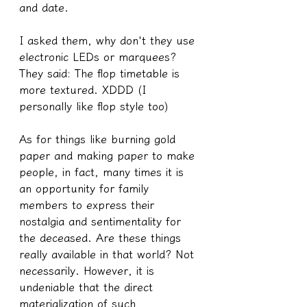
and date.
I asked them, why don't they use 
electronic LEDs or marquees? 
They said: The flop timetable is 
more textured. XDDD (I 
personally like flop style too)
As for things like burning gold 
paper and making paper to make 
people, in fact, many times it is 
an opportunity for family 
members to express their 
nostalgia and sentimentality for 
the deceased. Are these things 
really available in that world? Not 
necessarily. However, it is 
undeniable that the direct 
materialization of such 