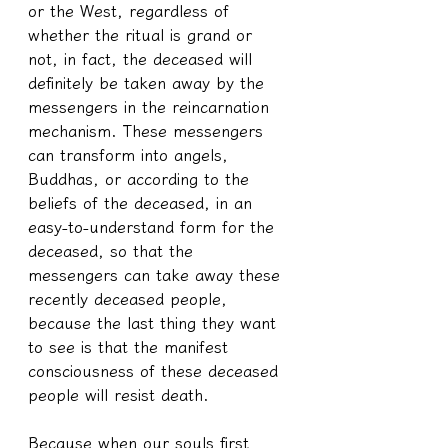
or the West, regardless of 
whether the ritual is grand or 
not, in fact, the deceased will 
definitely be taken away by the 
messengers in the reincarnation 
mechanism. These messengers 
can transform into angels, 
Buddhas, or according to the 
beliefs of the deceased, in an 
easy-to-understand form for the 
deceased, so that the 
messengers can take away these 
recently deceased people, 
because the last thing they want 
to see is that the manifest 
consciousness of these deceased 
people will resist death.
Because when our souls first 