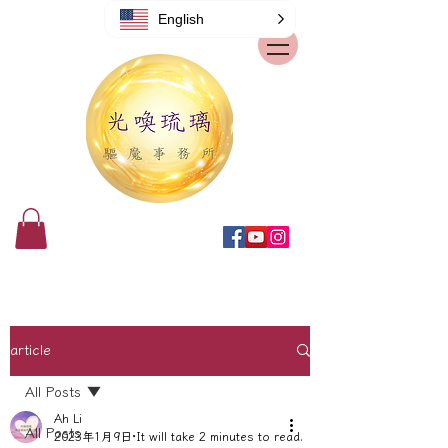
English
article
All Posts
Ah Li
All Posts
2023年1月9日
It will take 2 minutes to read.