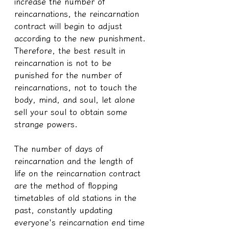
increase the number of 
reincarnations, the reincarnation 
contract will begin to adjust 
according to the new punishment. 
Therefore, the best result in 
reincarnation is not to be 
punished for the number of 
reincarnations, not to touch the 
body, mind, and soul, let alone 
sell your soul to obtain some 
strange powers.
The number of days of 
reincarnation and the length of 
life on the reincarnation contract 
are the method of flopping 
timetables of old stations in the 
past, constantly updating 
everyone's reincarnation end time 