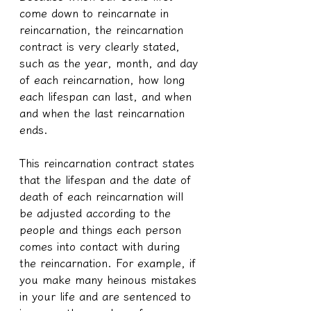
come down to reincarnate in 
reincarnation, the reincarnation 
contract is very clearly stated, 
such as the year, month, and day 
of each reincarnation, how long 
each lifespan can last, and when 
and when the last reincarnation 
ends.
This reincarnation contract states 
that the lifespan and the date of 
death of each reincarnation will 
be adjusted according to the 
people and things each person 
comes into contact with during 
the reincarnation. For example, if 
you make many heinous mistakes 
in your life and are sentenced to 