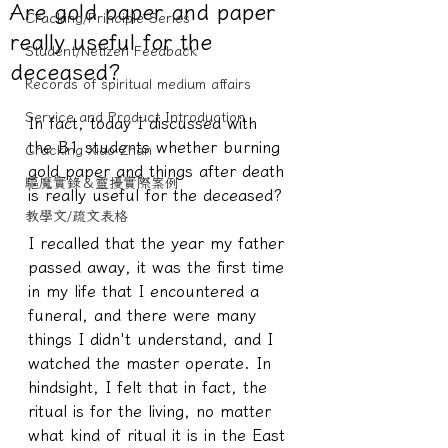
Are gold paper and paper
Cracking/Principle Series
really useful for the
Student/Netizen Feedback
deceased?
Records of spiritual medium affairs
Service and Product Introduction
In fact, today I discussed with 
the B1 students whether burning 
Cracking Xiao Zhan
gold paper and things after death 
驅魔實錄＆靈擾實際案例
is really useful for the deceased?
教學文/疏文表格
I recalled that the year my father 
passed away, it was the first time 
in my life that I encountered a 
funeral, and there were many 
things I didn't understand, and I 
watched the master operate. In 
hindsight, I felt that in fact, the 
ritual is for the living, no matter 
what kind of ritual it is in the East 