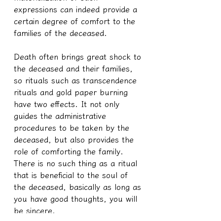
expressions can indeed provide a 
certain degree of comfort to the 
families of the deceased.
Death often brings great shock to 
the deceased and their families, 
so rituals such as transcendence 
rituals and gold paper burning 
have two effects. It not only 
guides the administrative 
procedures to be taken by the 
deceased, but also provides the 
role of comforting the family. 
There is no such thing as a ritual 
that is beneficial to the soul of 
the deceased, basically as long as 
you have good thoughts, you will 
be sincere.