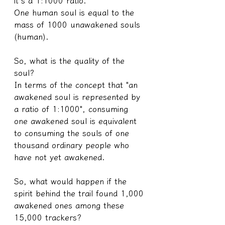
it's a 1:1000 ratio.
One human soul is equal to the 
mass of 1000 unawakened souls 
(human).
So, what is the quality of the 
soul?
In terms of the concept that "an 
awakened soul is represented by 
a ratio of 1:1000", consuming 
one awakened soul is equivalent 
to consuming the souls of one 
thousand ordinary people who 
have not yet awakened.
So, what would happen if the 
spirit behind the trail found 1,000 
awakened ones among these 
15,000 trackers?