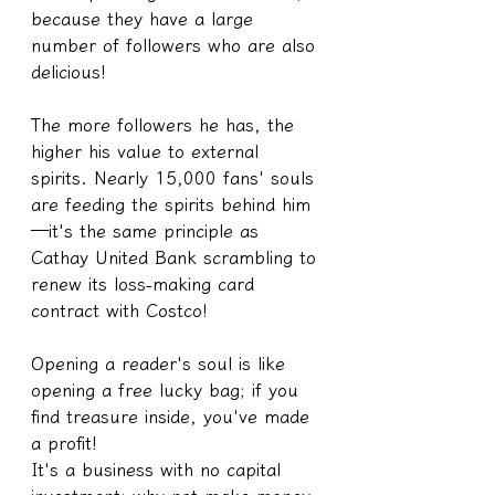
because they have a large 
number of followers who are also 
delicious!
The more followers he has, the 
higher his value to external 
spirits. Nearly 15,000 fans' souls 
are feeding the spirits behind him
—it's the same principle as 
Cathay United Bank scrambling to 
renew its loss-making card 
contract with Costco!
Opening a reader's soul is like 
opening a free lucky bag; if you 
find treasure inside, you've made 
a profit!
It's a business with no capital 