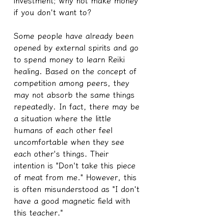
investment; why not make money 
if you don't want to?
Some people have already been 
opened by external spirits and go 
to spend money to learn Reiki 
healing. Based on the concept of 
competition among peers, they 
may not absorb the same things 
repeatedly. In fact, there may be 
a situation where the little 
humans of each other feel 
uncomfortable when they see 
each other's things. Their 
intention is "Don't take this piece 
of meat from me." However, this 
is often misunderstood as "I don't 
have a good magnetic field with 
this teacher."