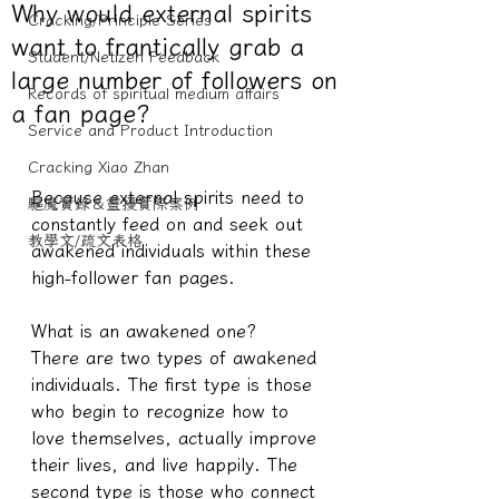
Why would external spirits
Cracking/Principle Series
want to frantically grab a
Student/Netizen Feedback
large number of followers on
Records of spiritual medium affairs
a fan page?
Service and Product Introduction
Cracking Xiao Zhan
Because external spirits need to 
驅魔實錄＆靈擾實際案例
constantly feed on and seek out 
教學文/疏文表格
awakened individuals within these 
high-follower fan pages.
What is an awakened one?
There are two types of awakened 
individuals. The first type is those 
who begin to recognize how to 
love themselves, actually improve 
their lives, and live happily. The 
second type is those who connect 