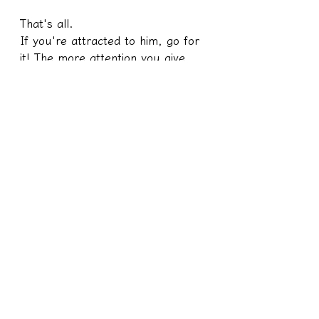
That's all.
If you're attracted to him, go for 
it! The more attention you give 
him, the happier he'll be, and the 
happier I'll be.
I'm so happy that my team and I 
created a win-win situation. You 
guys are awesome!