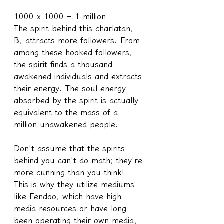
1000 x 1000 = 1 million
The spirit behind this charlatan, 
B, attracts more followers. From 
among these hooked followers, 
the spirit finds a thousand 
awakened individuals and extracts 
their energy. The soul energy 
absorbed by the spirit is actually 
equivalent to the mass of a 
million unawakened people.
Don't assume that the spirits 
behind you can't do math; they're 
more cunning than you think!
This is why they utilize mediums 
like Fendoo, which have high 
media resources or have long 
been operating their own media, 