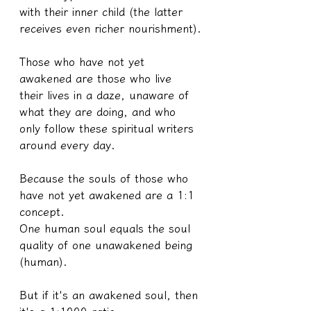
with their inner child (the latter 
receives even richer nourishment).
Those who have not yet 
awakened are those who live 
their lives in a daze, unaware of 
what they are doing, and who 
only follow these spiritual writers 
around every day.
Because the souls of those who 
have not yet awakened are a 1:1 
concept.
One human soul equals the soul 
quality of one unawakened being 
(human).
But if it's an awakened soul, then 