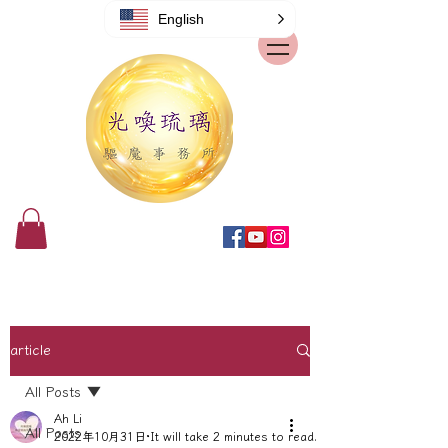
English
article
All Posts
Ah Li
All Posts
2022年10月31日
It will take 2 minutes to read.