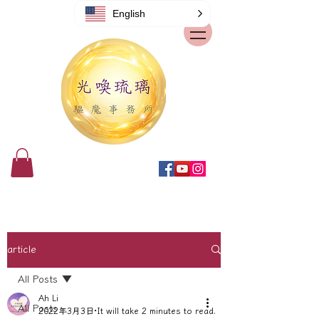
English
article
All Posts
Ah Li
All Posts
2022年3月3日
It will take 2 minutes to read.