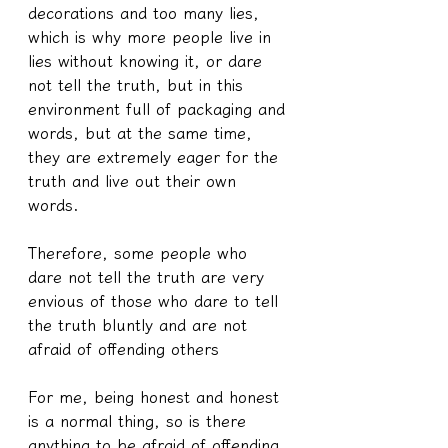
decorations and too many lies, 
which is why more people live in 
lies without knowing it, or dare 
not tell the truth, but in this 
environment full of packaging and 
words, but at the same time, 
they are extremely eager for the 
truth and live out their own 
words.
Therefore, some people who 
dare not tell the truth are very 
envious of those who dare to tell 
the truth bluntly and are not 
afraid of offending others
For me, being honest and honest 
is a normal thing, so is there 
anything to be afraid of offending 