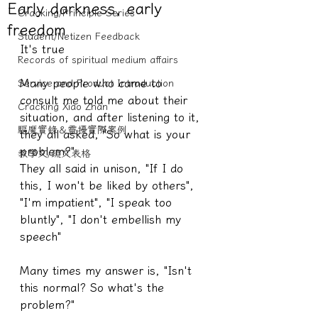
Early darkness, early
Cracking/Principle Series
freedom
Student/Netizen Feedback
It's true
Records of spiritual medium affairs
Many people who came to 
Service and Product Introduction
consult me told me about their 
Cracking Xiao Zhan
situation, and after listening to it, 
驅魔實錄＆靈擾實際案例
they all asked, "So what is your 
problem?"
教學文/疏文表格
They all said in unison, "If I do 
this, I won't be liked by others", 
"I'm impatient", "I speak too 
bluntly", "I don't embellish my 
speech"
Many times my answer is, "Isn't 
this normal? So what's the 
problem?"