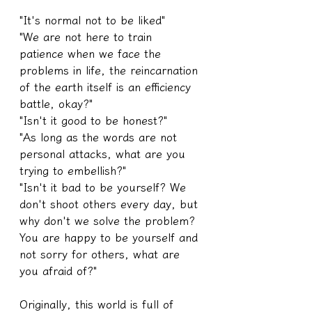
"It's normal not to be liked"
"We are not here to train 
patience when we face the 
problems in life, the reincarnation 
of the earth itself is an efficiency 
battle, okay?"
"Isn't it good to be honest?"
"As long as the words are not 
personal attacks, what are you 
trying to embellish?"
"Isn't it bad to be yourself? We 
don't shoot others every day, but 
why don't we solve the problem? 
You are happy to be yourself and 
not sorry for others, what are 
you afraid of?"
Originally, this world is full of 