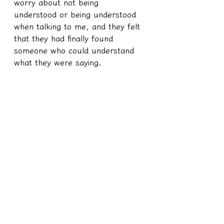
worry about not being 
understood or being understood 
when talking to me, and they felt 
that they had finally found 
someone who could understand 
what they were saying.
Records of spiritual medium affairs