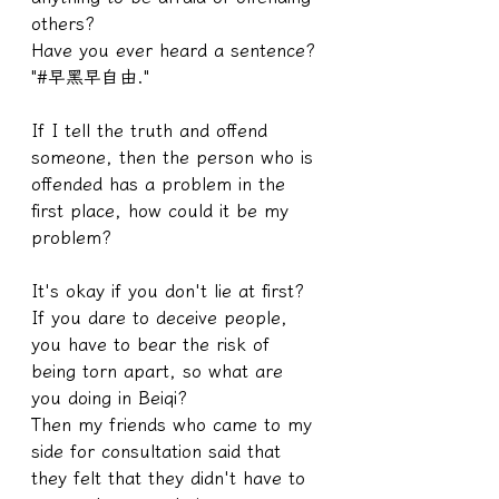
others?
Have you ever heard a sentence? 
"#早黑早自由."
If I tell the truth and offend 
someone, then the person who is 
offended has a problem in the 
first place, how could it be my 
problem?
It's okay if you don't lie at first? 
If you dare to deceive people, 
you have to bear the risk of 
being torn apart, so what are 
you doing in Beiqi?
Then my friends who came to my 
side for consultation said that 
they felt that they didn't have to 