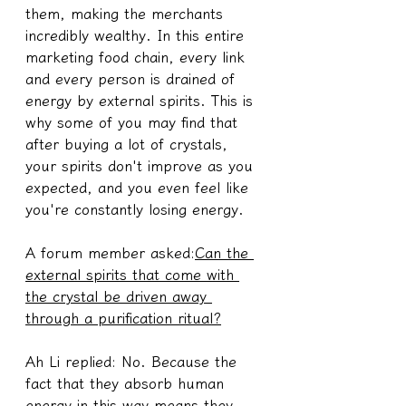
them, making the merchants 
incredibly wealthy. In this entire 
marketing food chain, every link 
and every person is drained of 
energy by external spirits. This is 
why some of you may find that 
after buying a lot of crystals, 
your spirits don't improve as you 
expected, and you even feel like 
you're constantly losing energy.
A forum member asked:
Can the 
external spirits that come with 
the crystal be driven away 
through a purification ritual?
Ah Li replied: No. Because the 
fact that they absorb human 
energy in this way means they 