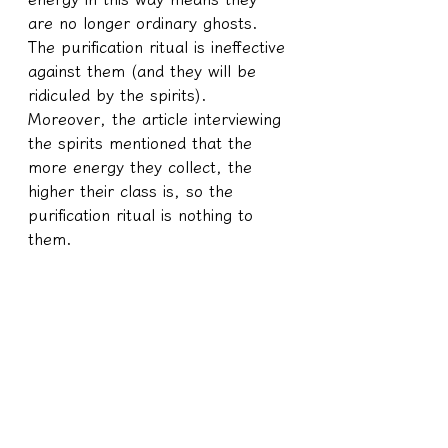
are no longer ordinary ghosts. 
The purification ritual is ineffective 
against them (and they will be 
ridiculed by the spirits). 
Moreover, the article interviewing 
the spirits mentioned that the 
more energy they collect, the 
higher their class is, so the 
purification ritual is nothing to 
them.