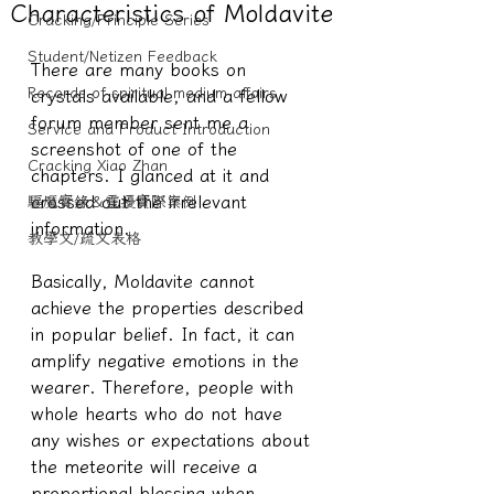
Characteristics of Moldavite
Cracking/Principle Series
Student/Netizen Feedback
There are many books on 
Records of spiritual medium affairs
crystals available, and a fellow 
forum member sent me a 
Service and Product Introduction
screenshot of one of the 
Cracking Xiao Zhan
chapters. I glanced at it and 
crossed out the irrelevant 
驅魔實錄＆靈擾實際案例
information.
教學文/疏文表格
Basically, Moldavite cannot 
achieve the properties described 
in popular belief. In fact, it can 
amplify negative emotions in the 
wearer. Therefore, people with 
whole hearts who do not have 
any wishes or expectations about 
the meteorite will receive a 
proportional blessing when 