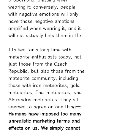
wearing it; conversely, people 
with negative emotions will only 
have those negative emotions 
amplified when wearing it, and it 
will not actually help them in life.
I talked for a long time with 
meteorite enthusiasts today, not 
just those from the Czech 
Republic, but also those from the 
meteorite community, including 
those with iron meteorites, gold 
meteorites, Thai meteorites, and 
Alexandria meteorites. They all 
seemed to agree on one thing—
Humans have imposed too many 
unrealistic marketing terms and 
effects on us. We simply cannot 