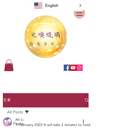
English
文章
All Posts
Ah Li
All Posts
7 February 2022
It will take 2 minutes to read.