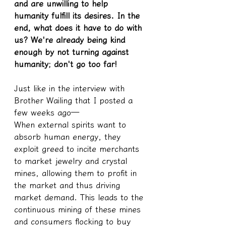
and are unwilling to help 
humanity fulfill its desires. In the 
end, what does it have to do with 
us? We're already being kind 
enough by not turning against 
humanity; don't go too far!
Just like in the interview with 
Brother Wailing that I posted a 
few weeks ago—
When external spirits want to 
absorb human energy, they 
exploit greed to incite merchants 
to market jewelry and crystal 
mines, allowing them to profit in 
the market and thus driving 
market demand. This leads to the 
continuous mining of these mines 
and consumers flocking to buy 