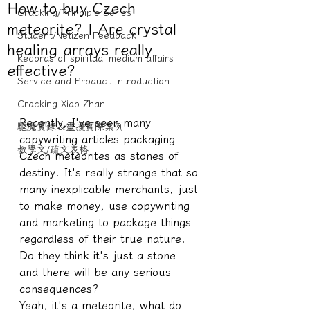
How to buy Czech
Cracking/Principle Series
meteorite? | Are crystal
Student/Netizen Feedback
healing arrays really
Records of spiritual medium affairs
effective?
Service and Product Introduction
Cracking Xiao Zhan
Recently, I've seen many 
驅魔實錄＆靈擾實際案例
copywriting articles packaging 
教學文/疏文表格
Czech meteorites as stones of 
destiny. It's really strange that so 
many inexplicable merchants, just 
to make money, use copywriting 
and marketing to package things 
regardless of their true nature. 
Do they think it's just a stone 
and there will be any serious 
consequences?
Yeah, it's a meteorite, what do 