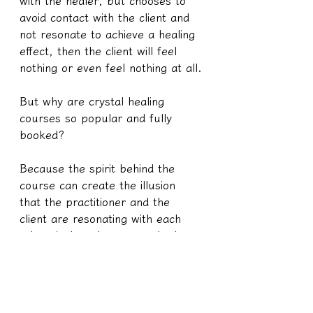
with the healer, but chooses to 
avoid contact with the client and 
not resonate to achieve a healing 
effect, then the client will feel 
nothing or even feel nothing at all.
But why are crystal healing 
courses so popular and fully 
booked?
Because the spirit behind the 
course can create the illusion 
that the practitioner and the 
client are resonating with each 
other, it doesn't matter whether 
the crystal itself is willing or not 
to cooperate. After all, ordinary 
people don't know what's going 
on. Humans only care whether 