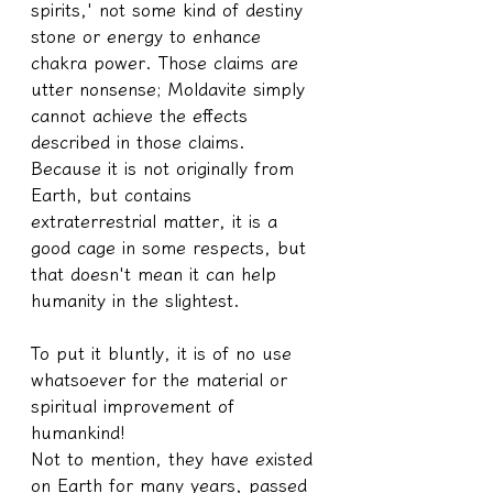
spirits,' not some kind of destiny 
stone or energy to enhance 
chakra power. Those claims are 
utter nonsense; Moldavite simply 
cannot achieve the effects 
described in those claims.
Because it is not originally from 
Earth, but contains 
extraterrestrial matter, it is a 
good cage in some respects, but 
that doesn't mean it can help 
humanity in the slightest.
To put it bluntly, it is of no use 
whatsoever for the material or 
spiritual improvement of 
humankind!
Not to mention, they have existed 
on Earth for many years, passed 