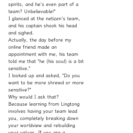
spirits, and he's even part of a 
team? Unbelievable!"
I glanced at the netizen's team, 
and his captain shook his head 
and sighed.
Actually, the day before my 
online friend made an 
appointment with me, his team 
told me that "he (his soul) is a bit 
sensitive."
I looked up and asked, "Do you 
want to be more shrewd or more 
sensitive?"
Why would I ask that?
Because learning from Lingtong 
involves having your team lead 
you, completely breaking down 
your worldview and rebuilding 
your values. If you are a 