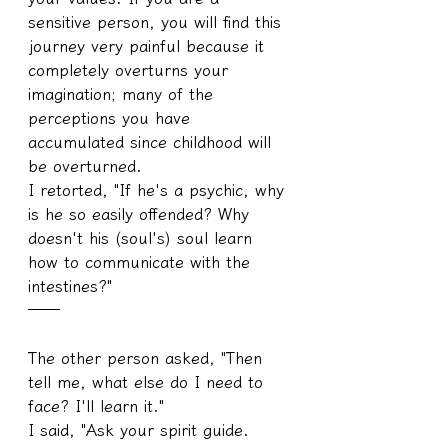
sensitive person, you will find this 
journey very painful because it 
completely overturns your 
imagination; many of the 
perceptions you have 
accumulated since childhood will 
be overturned.
I retorted, "If he's a psychic, why 
is he so easily offended? Why 
doesn't his (soul's) soul learn 
how to communicate with the 
intestines?"
──
The other person asked, "Then 
tell me, what else do I need to 
face? I'll learn it."
I said, "Ask your spirit guide. 