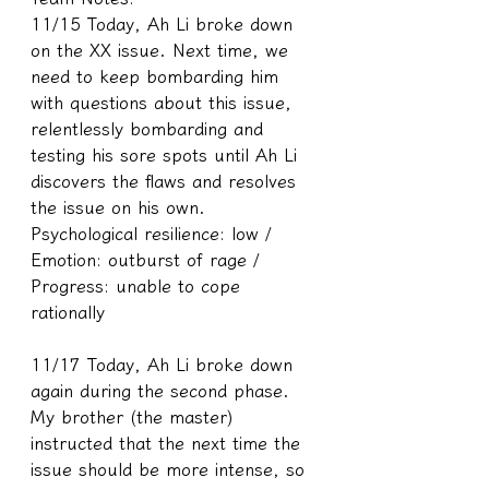
11/15 Today, Ah Li broke down 
on the XX issue. Next time, we 
need to keep bombarding him 
with questions about this issue, 
relentlessly bombarding and 
testing his sore spots until Ah Li 
discovers the flaws and resolves 
the issue on his own.
Psychological resilience: low / 
Emotion: outburst of rage / 
Progress: unable to cope 
rationally
11/17 Today, Ah Li broke down 
again during the second phase. 
My brother (the master) 
instructed that the next time the 
issue should be more intense, so 