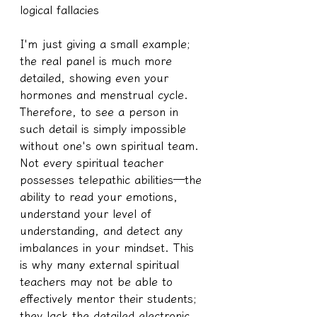
logical fallacies
I'm just giving a small example; 
the real panel is much more 
detailed, showing even your 
hormones and menstrual cycle.
Therefore, to see a person in 
such detail is simply impossible 
without one's own spiritual team. 
Not every spiritual teacher 
possesses telepathic abilities—the 
ability to read your emotions, 
understand your level of 
understanding, and detect any 
imbalances in your mindset. This 
is why many external spiritual 
teachers may not be able to 
effectively mentor their students; 
they lack the detailed electronic 