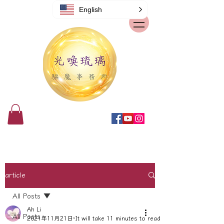
English
article
All Posts
Ah Li
All Posts
2021年11月21日
It will take 11 minutes to read.