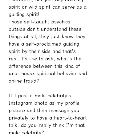
spirit or wild spirit can serve as a 
guiding spirit! 
Those self-taught psychics 
outside don't understand these 
things at all; they just know they 
have a self-proclaimed guiding 
spirit by their side and that's 
real. I'd like to ask, what's the 
difference between this kind of 
unorthodox spiritual behavior and 
online fraud?
If I post a male celebrity's 
Instagram photo as my profile 
picture and then message you 
privately to have a heart-to-heart 
talk, do you really think I'm that 
male celebrity?