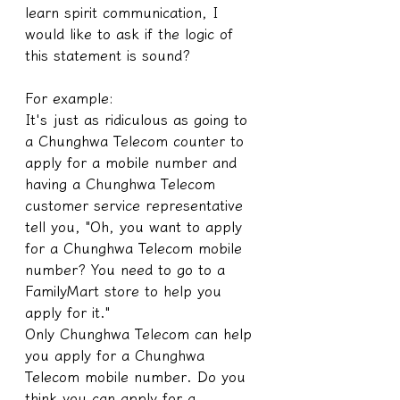
learn spirit communication, I 
would like to ask if the logic of 
this statement is sound?
For example:
It's just as ridiculous as going to 
a Chunghwa Telecom counter to 
apply for a mobile number and 
having a Chunghwa Telecom 
customer service representative 
tell you, "Oh, you want to apply 
for a Chunghwa Telecom mobile 
number? You need to go to a 
FamilyMart store to help you 
apply for it."
Only Chunghwa Telecom can help 
you apply for a Chunghwa 
Telecom mobile number. Do you 
think you can apply for a 