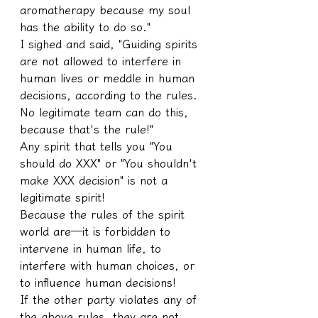
aromatherapy because my soul 
has the ability to do so."
I sighed and said, "Guiding spirits 
are not allowed to interfere in 
human lives or meddle in human 
decisions, according to the rules. 
No legitimate team can do this, 
because that's the rule!"
Any spirit that tells you "You 
should do XXX" or "You shouldn't 
make XXX decision" is not a 
legitimate spirit!
Because the rules of the spirit 
world are—it is forbidden to 
intervene in human life, to 
interfere with human choices, or 
to influence human decisions!
If the other party violates any of 
the above rules, they are not 