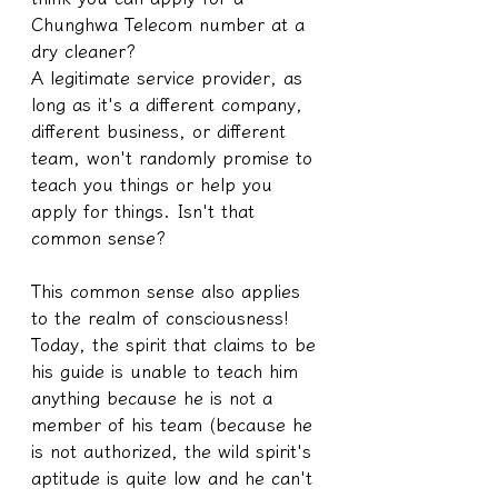
Chunghwa Telecom number at a 
dry cleaner?
A legitimate service provider, as 
long as it's a different company, 
different business, or different 
team, won't randomly promise to 
teach you things or help you 
apply for things. Isn't that 
common sense?
This common sense also applies 
to the realm of consciousness!
Today, the spirit that claims to be 
his guide is unable to teach him 
anything because he is not a 
member of his team (because he 
is not authorized, the wild spirit's 
aptitude is quite low and he can't 