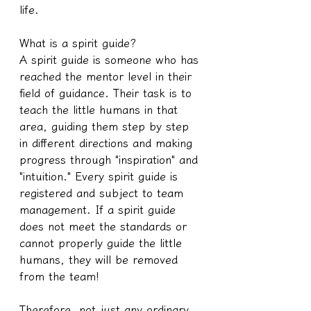
life.
What is a spirit guide?
A spirit guide is someone who has 
reached the mentor level in their 
field of guidance. Their task is to 
teach the little humans in that 
area, guiding them step by step 
in different directions and making 
progress through "inspiration" and 
"intuition." Every spirit guide is 
registered and subject to team 
management. If a spirit guide 
does not meet the standards or 
cannot properly guide the little 
humans, they will be removed 
from the team!
Therefore, not just any ordinary 