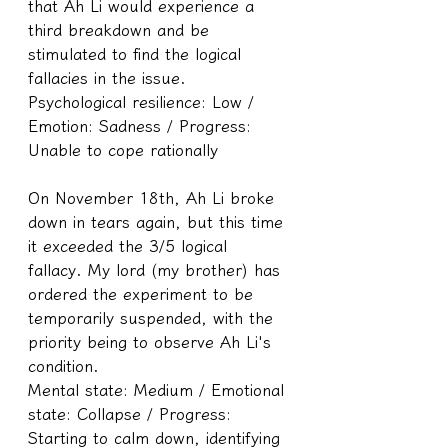
that Ah Li would experience a 
third breakdown and be 
stimulated to find the logical 
fallacies in the issue.
Psychological resilience: Low / 
Emotion: Sadness / Progress: 
Unable to cope rationally 
On November 18th, Ah Li broke 
down in tears again, but this time 
it exceeded the 3/5 logical 
fallacy. My lord (my brother) has 
ordered the experiment to be 
temporarily suspended, with the 
priority being to observe Ah Li's 
condition.
Mental state: Medium / Emotional 
state: Collapse / Progress: 
Starting to calm down, identifying 