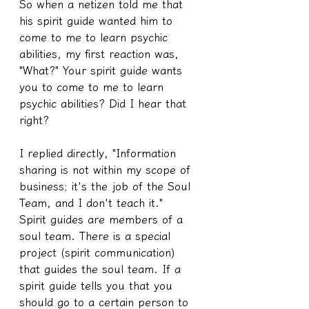
So when a netizen told me that 
his spirit guide wanted him to 
come to me to learn psychic 
abilities, my first reaction was, 
"What?" Your spirit guide wants 
you to come to me to learn 
psychic abilities? Did I hear that 
right?
I replied directly, "Information 
sharing is not within my scope of 
business; it's the job of the Soul 
Team, and I don't teach it."
Spirit guides are members of a 
soul team. There is a special 
project (spirit communication) 
that guides the soul team. If a 
spirit guide tells you that you 
should go to a certain person to 