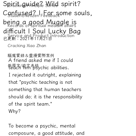
Spirit guide? Wild spirit?
Cracking/Principle Series
Confused? | For some souls,
Student/Netizen Feedback
being a good Muggle is
Records of spiritual medium affairs
difficult | Soul Lucky Bag
Service and Product Introduction
已更新：
2021年11月21日
Cracking Xiao Zhan
驅魔實錄＆靈擾實際案例
A friend asked me if I could 
教學文/疏文表格
teach him psychic abilities.
I rejected it outright, explaining 
that "psychic teaching is not 
something that human teachers 
should do; it is the responsibility 
of the spirit team."
Why?
To become a psychic, mental 
composure, a good attitude, and 