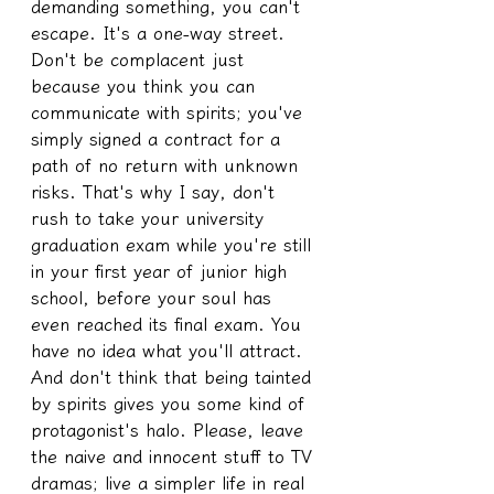
demanding something, you can't 
escape. It's a one-way street. 
Don't be complacent just 
because you think you can 
communicate with spirits; you've 
simply signed a contract for a 
path of no return with unknown 
risks. That's why I say, don't 
rush to take your university 
graduation exam while you're still 
in your first year of junior high 
school, before your soul has 
even reached its final exam. You 
have no idea what you'll attract. 
And don't think that being tainted 
by spirits gives you some kind of 
protagonist's halo. Please, leave 
the naive and innocent stuff to TV 
dramas; live a simpler life in real 