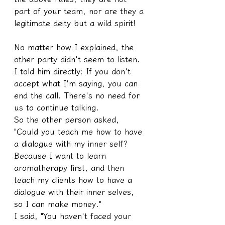
part of your team, nor are they a 
legitimate deity but a wild spirit!
No matter how I explained, the 
other party didn't seem to listen. 
I told him directly: If you don't 
accept what I'm saying, you can 
end the call. There's no need for 
us to continue talking.
So the other person asked, 
"Could you teach me how to have 
a dialogue with my inner self? 
Because I want to learn 
aromatherapy first, and then 
teach my clients how to have a 
dialogue with their inner selves, 
so I can make money."
I said, "You haven't faced your 