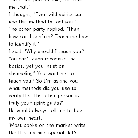
me that."
I thought, "Even wild spirits can 
use this method to fool you."
The other party replied, "Then 
how can I confirm? Teach me how 
to identify it."
I said, "Why should I teach you? 
You can't even recognize the 
basics, yet you insist on 
channeling? You want me to 
teach you? So I'm asking you, 
what methods did you use to 
verify that the other person is 
truly your spirit guide?"
He would always tell me to face 
my own heart.
"Most books on the market write 
like this, nothing special, let's 