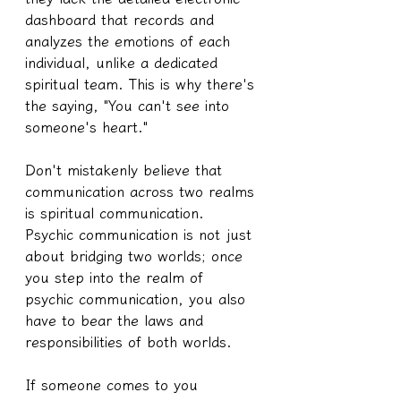
dashboard that records and 
analyzes the emotions of each 
individual, unlike a dedicated 
spiritual team. This is why there's 
the saying, "You can't see into 
someone's heart."
Don't mistakenly believe that 
communication across two realms 
is spiritual communication.
Psychic communication is not just 
about bridging two worlds; once 
you step into the realm of 
psychic communication, you also 
have to bear the laws and 
responsibilities of both worlds.
If someone comes to you 