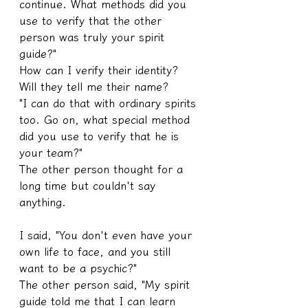
continue. What methods did you 
use to verify that the other 
person was truly your spirit 
guide?"
How can I verify their identity? 
Will they tell me their name?
"I can do that with ordinary spirits 
too. Go on, what special method 
did you use to verify that he is 
your team?"
The other person thought for a 
long time but couldn't say 
anything.
I said, "You don't even have your 
own life to face, and you still 
want to be a psychic?"
The other person said, "My spirit 
guide told me that I can learn 