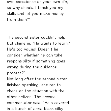
own conscience or your own life, 
so why should I teach you my 
skills and let you make money 
from them?"
──
The second sister couldn't help 
but chime in, "He wants to learn? 
He's too young! Doesn't he 
consider whether he can take 
responsibility if something goes 
wrong during the guidance 
process?"
Not long after the second sister 
finished speaking, she ran to 
check on the situation with the 
other netizen. The second 
commentator said, "He's covered 
in a bunch of eerie black silky 