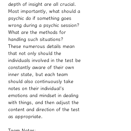
depth of insight are all crucial. 
Most importantly, what should a 
psychic do if something goes 
wrong during a psychic session? 
What are the methods for 
handling such situations?
These numerous details mean 
that not only should the 
individuals involved in the test be 
constantly aware of their own 
inner state, but each team 
should also continuously take 
notes on their individual's 
emotions and mindset in dealing 
with things, and then adjust the 
content and direction of the test 
as appropriate.
Team Notes: