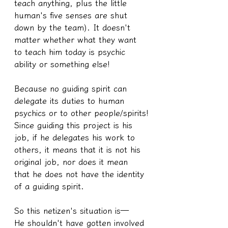
teach anything, plus the little 
human's five senses are shut 
down by the team). It doesn't 
matter whether what they want 
to teach him today is psychic 
ability or something else!
Because no guiding spirit can 
delegate its duties to human 
psychics or to other people/spirits!
Since guiding this project is his 
job, if he delegates his work to 
others, it means that it is not his 
original job, nor does it mean 
that he does not have the identity 
of a guiding spirit.
So this netizen's situation is—
He shouldn't have gotten involved 