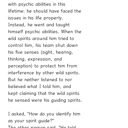
with psychic abilities in this 
lifetime; he should have faced the 
issues in his life properly. 
Instead, he went and taught 
himself psychic abilities. When the 
wild spirits around him tried to 
control him, his team shut down 
his five senses (sight, hearing, 
thinking, expression, and 
perception) to protect him from 
interference by other wild spirits.
But he neither listened to nor 
believed what I told him, and 
kept claiming that the wild spirits 
he sensed were his guiding spirits.
I asked, "How do you identify him 
as your spirit guide?"
The other person said, "He told 