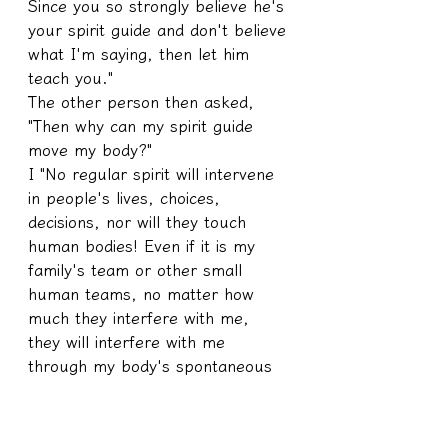
Since you so strongly believe he's 
your spirit guide and don't believe 
what I'm saying, then let him 
teach you."
The other person then asked, 
"Then why can my spirit guide 
move my body?"
I "No regular spirit will intervene 
in people's lives, choices, 
decisions, nor will they touch 
human bodies! Even if it is my 
family's team or other small 
human teams, no matter how 
much they interfere with me, 
they will interfere with me 
through my body's spontaneous 
iron-handed, muscle-tight ways, 
because regulations are 
regulations, they can't use 