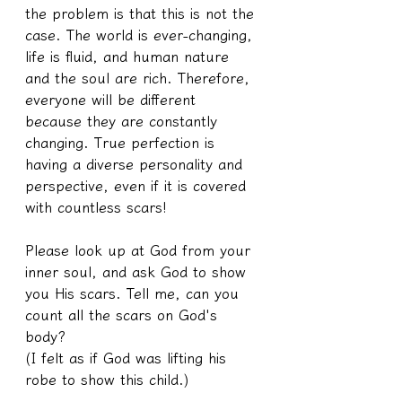
the problem is that this is not the 
case. The world is ever-changing, 
life is fluid, and human nature 
and the soul are rich. Therefore, 
everyone will be different 
because they are constantly 
changing. True perfection is 
having a diverse personality and 
perspective, even if it is covered 
with countless scars!
Please look up at God from your 
inner soul, and ask God to show 
you His scars. Tell me, can you 
count all the scars on God's 
body?
(I felt as if God was lifting his 
robe to show this child.)