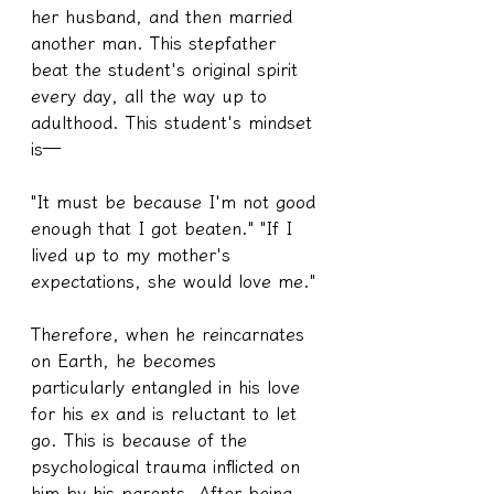
her husband, and then married 
another man. This stepfather 
beat the student's original spirit 
every day, all the way up to 
adulthood. This student's mindset 
is—
"It must be because I'm not good 
enough that I got beaten." "If I 
lived up to my mother's 
expectations, she would love me."
Therefore, when he reincarnates 
on Earth, he becomes 
particularly entangled in his love 
for his ex and is reluctant to let 
go. This is because of the 
psychological trauma inflicted on 
him by his parents. After being 