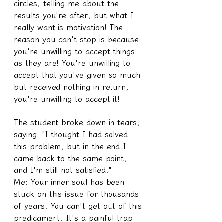
circles, telling me about the 
results you're after, but what I 
really want is motivation! The 
reason you can't stop is because 
you're unwilling to accept things 
as they are! You're unwilling to 
accept that you've given so much 
but received nothing in return, 
you're unwilling to accept it!
The student broke down in tears, 
saying: "I thought I had solved 
this problem, but in the end I 
came back to the same point, 
and I'm still not satisfied."
Me: Your inner soul has been 
stuck on this issue for thousands 
of years. You can't get out of this 
predicament. It's a painful trap 