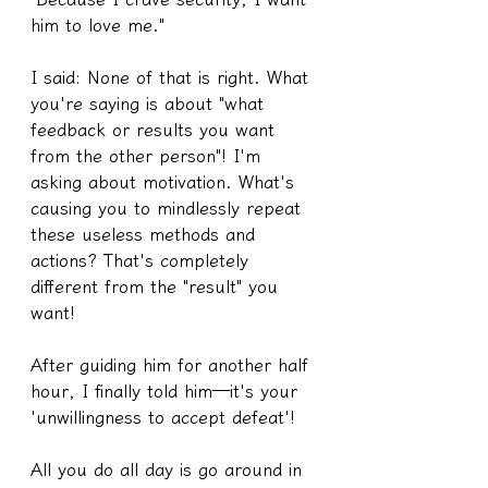
him to love me."
I said: None of that is right. What 
you're saying is about "what 
feedback or results you want 
from the other person"! I'm 
asking about motivation. What's 
causing you to mindlessly repeat 
these useless methods and 
actions? That's completely 
different from the "result" you 
want!
After guiding him for another half 
hour, I finally told him—it's your 
'unwillingness to accept defeat'!
All you do all day is go around in 