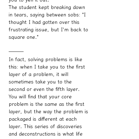
The student kept breaking down 
in tears, saying between sobs: "I 
thought I had gotten over this 
frustrating issue, but I'm back to 
square one."
───
In fact, solving problems is like 
this: when I take you to the first 
layer of a problem, it will 
sometimes take you to the 
second or even the fifth layer. 
You will find that your core 
problem is the same as the first 
layer, but the way the problem is 
packaged is different at each 
layer. This series of discoveries 
and deconstructions is what life 