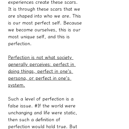
experiences create these scars. 
It is through these scars that we 
are shaped into who we are. This 
is our most perfect self. Because 
we become ourselves, this is our 
most unique self, and this is 
perfection.
Perfection is not what society 
generally perceives: perfect in 
doing things, perfect in one's 
persona, or perfect in one's 
system.
Such a level of perfection is a 
false issue. #If the world were 
unchanging and life were static, 
then such a definition of 
perfection would hold true. But 