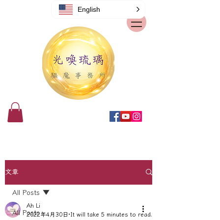
English
文章
All Posts
Ah Li
All Posts
2022年4月30日
It will take 5 minutes to read.