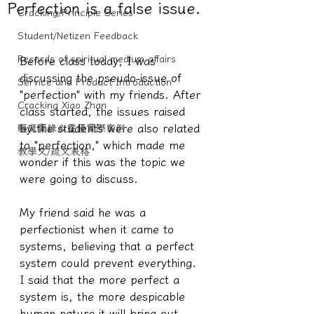
Perfection is a false issue.
Cracking/Principle Series
Student/Netizen Feedback
Records of spiritual medium affairs
Before class today, I was 
discussing the pseudo-issue of 
Service and Product Introduction
"perfection" with my friends. After 
Cracking Xiao Zhan
class started, the issues raised 
by the students were also related 
驅魔實錄＆靈擾實際案例
to "perfection," which made me 
教學文/疏文表格
wonder if this was the topic we 
were going to discuss.
My friend said he was a 
perfectionist when it came to 
systems, believing that a perfect 
system could prevent everything.
I said that the more perfect a 
system is, the more despicable 
human nature it will bring out. 