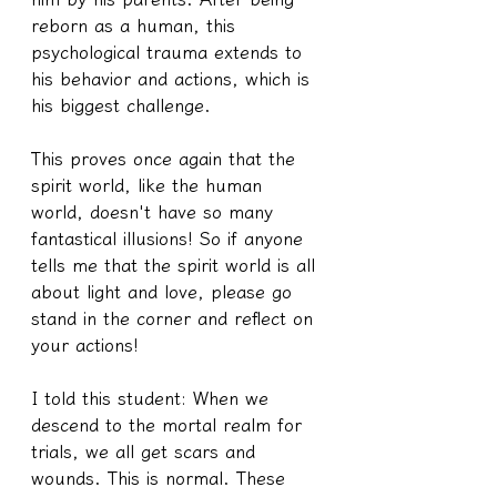
reborn as a human, this 
psychological trauma extends to 
his behavior and actions, which is 
his biggest challenge.
This proves once again that the 
spirit world, like the human 
world, doesn't have so many 
fantastical illusions! So if anyone 
tells me that the spirit world is all 
about light and love, please go 
stand in the corner and reflect on 
your actions!
I told this student: When we 
descend to the mortal realm for 
trials, we all get scars and 
wounds. This is normal. These 