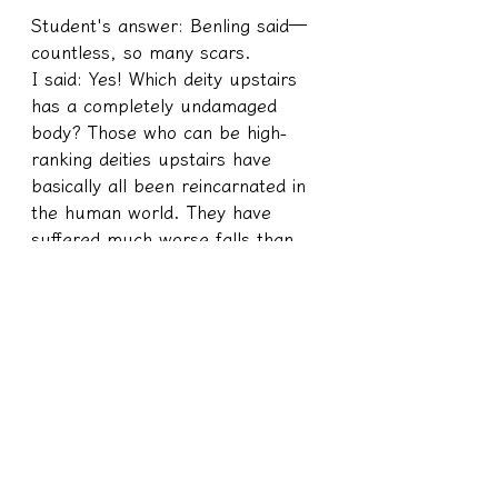
Student's answer: Benling said—
countless, so many scars.
I said: Yes! Which deity upstairs 
has a completely undamaged 
body? Those who can be high-
ranking deities upstairs have 
basically all been reincarnated in 
the human world. They have 
suffered much worse falls than 
us. Some of them have no intact 
parts, let alone us.
Basically, gods who want to be in 
high positions have 100% 
experience in coming down from 
the mortal realm. Not only do 
they have to come down 
completely, but they also have to 
bring back high scores to be 