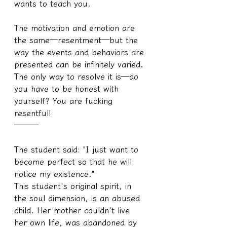
wants to teach you.
The motivation and emotion are 
the same—resentment—but the 
way the events and behaviors are 
presented can be infinitely varied. 
The only way to resolve it is—do 
you have to be honest with 
yourself? You are fucking 
resentful!
───
The student said: "I just want to 
become perfect so that he will 
notice my existence."
This student's original spirit, in 
the soul dimension, is an abused 
child. Her mother couldn't live 
her own life, was abandoned by 