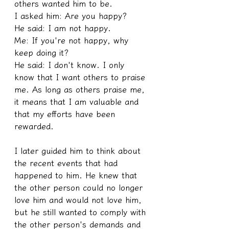
others wanted him to be.
I asked him: Are you happy?
He said: I am not happy.
Me: If you're not happy, why 
keep doing it?
He said: I don't know. I only 
know that I want others to praise 
me. As long as others praise me, 
it means that I am valuable and 
that my efforts have been 
rewarded.
I later guided him to think about 
the recent events that had 
happened to him. He knew that 
the other person could no longer 
love him and would not love him, 
but he still wanted to comply with 
the other person's demands and 