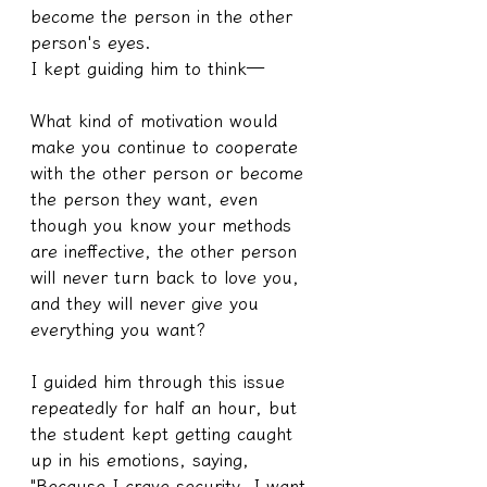
become the person in the other 
person's eyes.
I kept guiding him to think—
What kind of motivation would 
make you continue to cooperate 
with the other person or become 
the person they want, even 
though you know your methods 
are ineffective, the other person 
will never turn back to love you, 
and they will never give you 
everything you want?
I guided him through this issue 
repeatedly for half an hour, but 
the student kept getting caught 
up in his emotions, saying, 
"Because I crave security, I want 