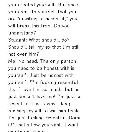
you created yourself. But once 
you admit to yourself that you 
are "unwilling to accept it," you 
will break this trap. Do you 
understand?
Student: What should I do? 
Should I tell my ex that I'm still 
not over him?
Me: No need. The only person 
you need to be honest with is 
yourself. Just be honest with 
yourself! "I'm fucking resentful 
that I love him so much, but he 
just doesn't love me! I'm just so 
resentful! That's why I keep 
pushing myself to win him back! 
I'm just fucking resentful! Damn 
it!" That's how you vent. I want 
you to yell it out.