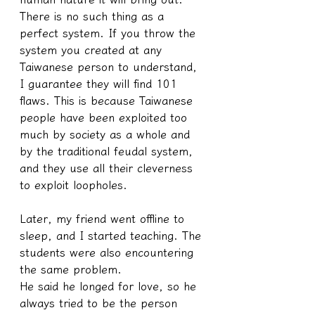
There is no such thing as a 
perfect system. If you throw the 
system you created at any 
Taiwanese person to understand, 
I guarantee they will find 101 
flaws. This is because Taiwanese 
people have been exploited too 
much by society as a whole and 
by the traditional feudal system, 
and they use all their cleverness 
to exploit loopholes.
Later, my friend went offline to 
sleep, and I started teaching. The 
students were also encountering 
the same problem.
He said he longed for love, so he 
always tried to be the person 