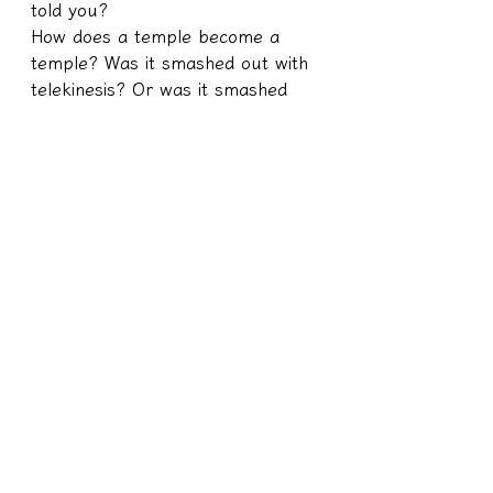
told you?
How does a temple become a 
temple? Was it smashed out with 
telekinesis? Or was it smashed 
with money?
Money is donated by humans? Or 
is it donated by a ghost?
If humans donate money to build 
a temple and build a temple, the 
temple itself is a building. Who 
built this building? Is it built by 
humans or by ghosts? If it is built 
by a person, does this have any 
logical relationship with whether it 
is the righteous god who lives in 
it?
It's a relationship that you can't 
hit with eight poles! The temple is 