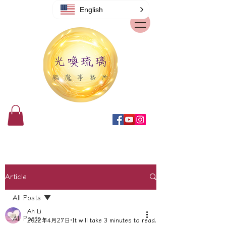
English
Article
All Posts
Ah Li
All Posts
2022年4月27日
It will take 3 minutes to read.