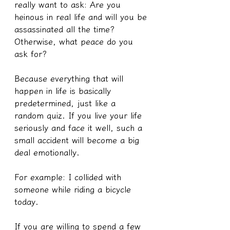
really want to ask: Are you 
heinous in real life and will you be 
assassinated all the time? 
Otherwise, what peace do you 
ask for?
Because everything that will 
happen in life is basically 
predetermined, just like a 
random quiz. If you live your life 
seriously and face it well, such a 
small accident will become a big 
deal emotionally.
For example: I collided with 
someone while riding a bicycle 
today.
If you are willing to spend a few 