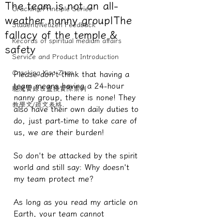
The team is not an all-
Cracking/Principle Series
weather nanny group|The
Student/Netizen Feedback
fallacy of the temple &
Records of spiritual medium affairs
safety
Service and Product Introduction
Cracking Xiao Zhan
Please don't think that having a 
team means having a 24-hour 
驅魔實錄＆靈擾實際案例
nanny group, there is none! They 
教學文/疏文表格
also have their own daily duties to 
do, just part-time to take care of 
us, we are their burden!
So don't be attacked by the spirit 
world and still say: Why doesn't 
my team protect me?
As long as you read my article on 
Earth, your team cannot 