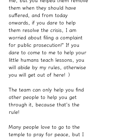
me, but you helped them remove 
them when they should have 
suffered, and from today 
onwards, if you dare to help 
them resolve the crisis, I am 
worried about filing a complaint 
for public prosecution!" If you 
dare to come to me to help your 
little humans teach lessons, you 
will abide by my rules, otherwise 
you will get out of here! ）
The team can only help you find 
other people to help you get 
through it, because that's the 
rule!
Many people love to go to the 
temple to pray for peace, but I 