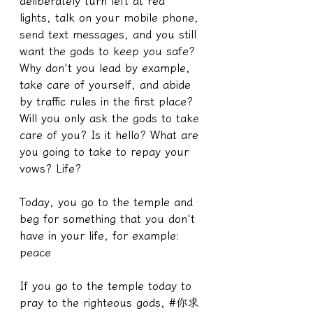
deliberately turn left at red 
lights, talk on your mobile phone, 
send text messages, and you still 
want the gods to keep you safe? 
Why don't you lead by example, 
take care of yourself, and abide 
by traffic rules in the first place? 
Will you only ask the gods to take 
care of you? Is it hello? What are 
you going to take to repay your 
vows? Life?
Today, you go to the temple and 
beg for something that you don't 
have in your life, for example: 
peace
If you go to the temple today to 
pray to the righteous gods, #你求