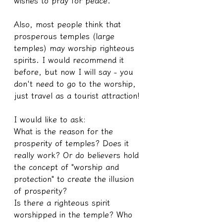
wishes to pray for peace.
Also, most people think that 
prosperous temples (large 
temples) may worship righteous 
spirits. I would recommend it 
before, but now I will say - you 
don't need to go to the worship, 
just travel as a tourist attraction!
I would like to ask:
What is the reason for the 
prosperity of temples? Does it 
really work? Or do believers hold 
the concept of "worship and 
protection" to create the illusion 
of prosperity?
Is there a righteous spirit 
worshipped in the temple? Who 