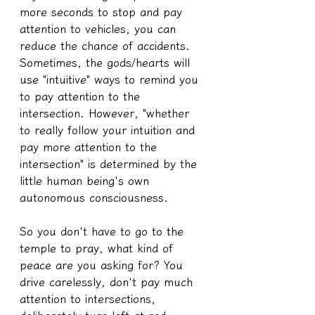
more seconds to stop and pay 
attention to vehicles, you can 
reduce the chance of accidents. 
Sometimes, the gods/hearts will 
use "intuitive" ways to remind you 
to pay attention to the 
intersection. However, "whether 
to really follow your intuition and 
pay more attention to the 
intersection" is determined by the 
little human being's own 
autonomous consciousness.
So you don't have to go to the 
temple to pray, what kind of 
peace are you asking for? You 
drive carelessly, don't pay much 
attention to intersections, 