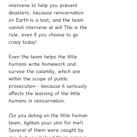
intervene to help you prevent 
disasters, because reincarnation 
on Earth is a test, and the team 
cannot intervene at will This is the 
rule, even if you choose to go 
crazy today!
Even the team helps the little 
humans write homework and 
survive the calamity, which are 
within the scope of public 
prosecution - because it seriously 
affects the learning of the little 
humans in reincarnation.
(So you doting on the little human 
team, tighten your skin for me!) 
Several of them were caught by 