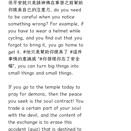
保平安就只是請神佛在事發之前幫助
你提高自己的注意力, do you need 
to be careful when you notice 
something wrong? For example, if 
you have to wear a helmet while 
cycling, and you find out that you 
forgot to bring it, you go home to 
get it. #他只是幫助你提高了 #這件
事情的意識感 "#你發現你忘了安全
帽", you can turn big things into 
small things and small things.
If you go to the temple today to 
pray for demons, then the peace 
you seek is the soul contract! You 
trade a certain part of your soul 
with the devil, and the content of 
the exchange is to erase this 
accident (quiz) that is destined to 