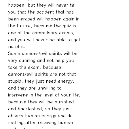
happen, but they will never tell 
you that the accident that has 
been erased will happen again in 
the future, because the quiz is 
one of the compulsory exams, 
and you will never be able to get 
rid of it.
Some demons/evil spirits will be 
very cunning and not help you 
take the exam, because 
demons/evil spirits are not that 
stupid, they just need energy, 
and they are unwilling to 
intervene in the level of your life, 
because they will be punished 
and backlashed, so they just 
absorb human energy and do 
nothing after receiving human 