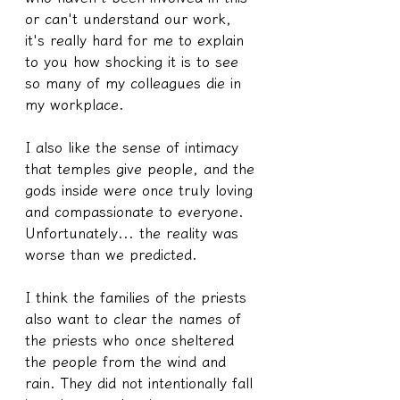
or can't understand our work, 
it's really hard for me to explain 
to you how shocking it is to see 
so many of my colleagues die in 
my workplace.
I also like the sense of intimacy 
that temples give people, and the 
gods inside were once truly loving 
and compassionate to everyone.
Unfortunately... the reality was 
worse than we predicted.
I think the families of the priests 
also want to clear the names of 
the priests who once sheltered 
the people from the wind and 
rain. They did not intentionally fall 