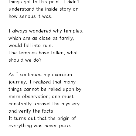
things got to this point, I didn't 
understand the inside story or 
how serious it was.
I always wondered why temples, 
which are as close as family, 
would fall into ruin.
The temples have fallen, what 
should we do?
As I continued my exorcism 
journey, I realized that many 
things cannot be relied upon by 
mere observation; one must 
constantly unravel the mystery 
and verify the facts.
It turns out that the origin of 
everything was never pure.