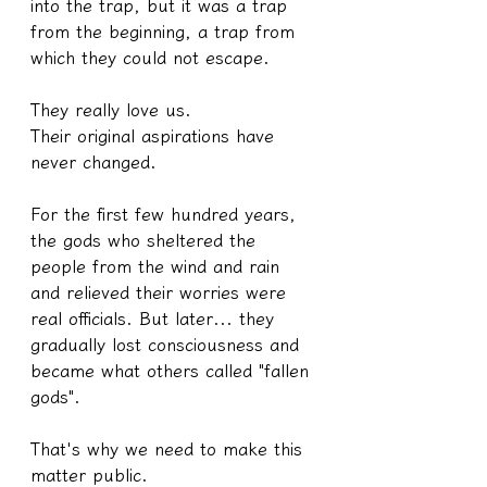
into the trap, but it was a trap 
from the beginning, a trap from 
which they could not escape.
They really love us.
Their original aspirations have 
never changed.
For the first few hundred years, 
the gods who sheltered the 
people from the wind and rain 
and relieved their worries were 
real officials. But later... they 
gradually lost consciousness and 
became what others called "fallen 
gods".
That's why we need to make this 
matter public.