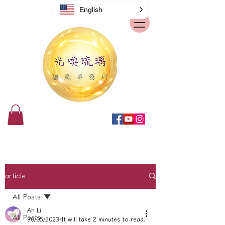
English
article
All Posts
Ah Li
All Posts
30/05/2023
It will take 2 minutes to read.