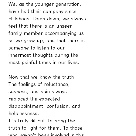
We, as the younger generation, 
have had their company since 
childhood. Deep down, we always 
feel that there is an unseen 
family member accompanying us 
as we grow up, and that there is 
someone to listen to our 
innermost thoughts during the 
most painful times in our lives.
Now that we know the truth
The feelings of reluctance, 
sadness, and pain always 
replaced the expected 
disappointment, confusion, and 
helplessness.
It's truly difficult to bring the 
truth to light for them. To those 
who haven't been involved in this 