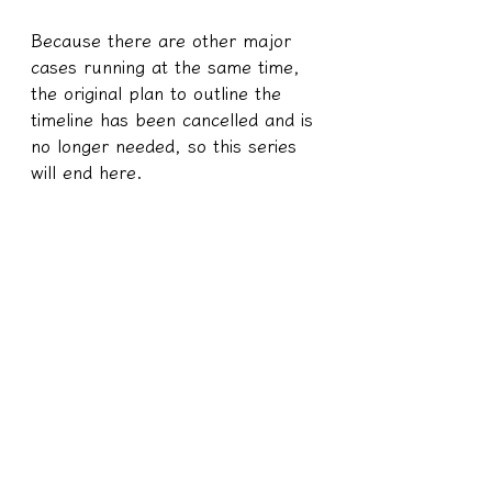
Because there are other major 
cases running at the same time, 
the original plan to outline the 
timeline has been cancelled and is 
no longer needed, so this series 
will end here.