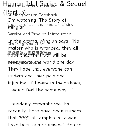
Human Idol Series & Sequel
Cracking/Principle Series
(Part 3)
Student/Netizen Feedback
I'm watching "The Story of 
Records of spiritual medium affairs
Minglan".
Service and Product Introduction
In the drama, Minglan says, "No 
Cracking Xiao Zhan
matter who is wronged, they all 
驅魔實錄＆靈擾實際案例
hope that the truth will be 
revealed to the world one day. 
教學文/疏文表格
They hope that everyone can 
understand their pain and 
injustice. If I were in their shoes, 
I would feel the same way..."
I suddenly remembered that 
recently there have been rumors 
that "99% of temples in Taiwan 
have been compromised." Before 