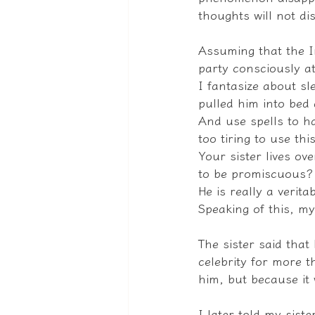
thoughts will not d
Assuming that the In
party consciously at
I fantasize about sl
pulled him into bed 
And use spells to hav
too tiring to use thi
Your sister lives ov
to be promiscuous?
He is really a verita
Speaking of this, my
The sister said that
celebrity for more t
him, but because it 
I later told my sist