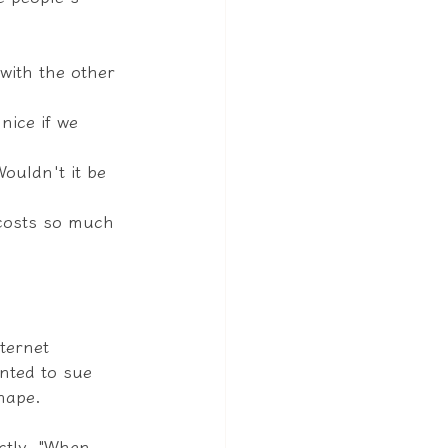
with the other 
nice if we 
Wouldn't it be 
t costs so much 
ternet 
nted to sue 
shape.
ctly, "When 