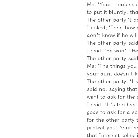
Me: "Your troubles 
to put it bluntly, th
The other party "I d
I asked, "Then how 
don't know if he wil
The other party said
I said, "He won't! H
The other party said
Me: "The things you
your aunt doesn't k
The other party: "I 
said no, saying that
went to ask for the 
I said, "It's too ba
gods to ask for a so
for the other party t
protect you! Your p
that Internet celebri