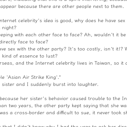
isappear because there are other people next to them.
ternet celebrity's idea is good, why does he have sex 
 night?
eeping with each other face to face? Ah, wouldn't it be 
directly face to face?
e sex with the other party? It's too costly, isn't it!? 
s kind of essence to lust?
erseas, and the Internet celebrity lives in Taiwan, so i
ble 'Asian Air Strike King'."
 sister and I suddenly burst into laughter.
 because her sister's behavior caused trouble to the In
han two years, the other party kept saying that she wa
was a cross-border and difficult to sue, it never took 
er that I didn't know why I had the urge to ask her dire