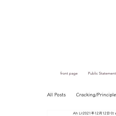
front page
Public Statement
All Posts
Cracking/Principle
Ah Li
2021年12月12日
It 
Records of spiritual medium