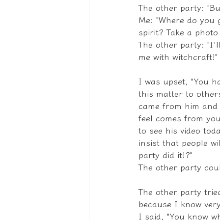
The other party: "Bu
Me: "Where do you g
spirit? Take a phot
The other party: "I'l
me with witchcraft!"
I was upset, "You h
this matter to other
came from him and n
feel comes from you
to see his video tod
insist that people w
party did it!?"
The other party coul
The other party tried
because I know very 
I said, "You know wh