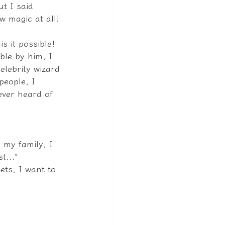
ut I said 
w magic at all! 
s it possible! 
le by him, I 
elebrity wizard 
people, I 
ver heard of 
 my family, I 
t..."
ets, I want to 