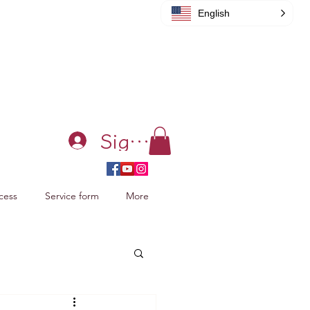
English
Sign in
cess
Service form
More
acking Xiao Zhan