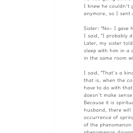
I knew he couldn't 
anymore, so I sent 
Sister: "No~ I gave 
I said, "I probably 
Later, my sister tol
sleep with him in a
in the same room wi
I said, "That's a ki
that is, when the c
have to do with that
doesn't make sense 
Because it is spiri
husband, there will 
occurrence of spring
of the phenomenon wi
phenomenon disappear