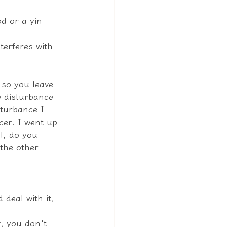
d or a yin 
nterferes with 
 so you leave 
e disturbance 
turbance I 
cer. I went up 
l, do you 
 the other 
 deal with it, 
, you don't 