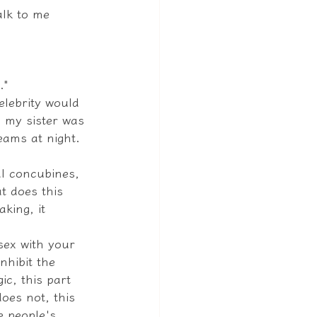
alk to me 
."
elebrity would 
 my sister was 
eams at night.
al concubines, 
t does this 
king, it 
sex with your 
nhibit the 
c, this part 
oes not, this 
e people's 