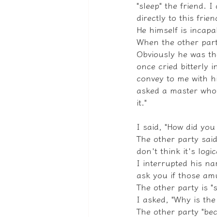
"sleep" the friend. 
directly to this frie
He himself is incapa
When the other party
Obviously he was th
once cried bitterly 
convey to me with hi
asked a master who 
it."
I said, "How did yo
The other party said
don't think it's logi
I interrupted his na
ask you if those amu
The other party is "st
I asked, "Why is the 
The other party "be