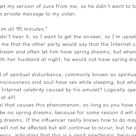
get my version of sure from me, so he didn't want to t
a private message to my sister.
him all 90 minutes."
didn't hear it, so I want to get the answer, so I'm upset
d me that the other party would say that the Internet c
 dream and often let him have spring dreams, but when
th her husband at night, he would not have spring dr
nd of spiritual disturbance, commonly known as spiritu
onsciousness and soul have sex while sleeping, but wha
 Internet celebrity caused by his amulet? Logically spea
at all!
tual that causes this phenomenon, as long as you have 
be no spring dreams, because for some reason it will i
 dreams. If the influencer really knows how to do magi
ll not be affected but will continue to occur, but he d
s, indicating that this is a spirit interfering, becaus