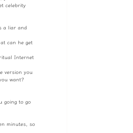
t celebrity 
 a liar and 
at can he get 
itual Internet 
e version you 
 you want? 
u going to go 
ten minutes, so 