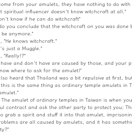
come from your amulets, they have nothing to do with 
at spiritual influencer doesn't know witchcraft at all."
on't know if he can do witchcraft"
do you conclude that the witchcraft on you was done 
l be anymore."
, "He knows witchcraft."
e's just a Muggle."
, "Really!?"
 have and don't have are caused by those, and your pr
now where to ask for the amulet!"
also heard that Thailand was a bit repulsive at first, b
 this is the same thing as ordinary temple amulets in 
amulet."
d! The amulet of ordinary temples in Taiwan is when you
ul contract and ask the other party to protect you; Th
o grab a spirit and stuff it into that amulet, imprisoning
roblems are all caused by amulets, and it has somethi
ty?"