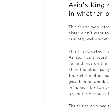
Asia's King 
in whether o
驅魔實錄＆靈擾實際案例
This friend was intr
sister didn't want t
realized, well~ whet
This friend asked me
As soon as I heard t
flame things on the 
Then the other party 
I asked the other p
gave him an amulet,
influencer for two y
up, but the results 
The friend accused t