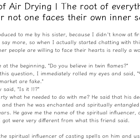
of Air Drying | The root of everyth
r not one faces their own inner se
教學文/疏文表格
oduced to me by his sister, because I didn't know at fi
o say more, so when I actually started chatting with this
her people are willing to face their hearts is really a w
 at the beginning, "Do you believe in twin flames?"
his question, I immediately rolled my eyes and said, "
market are fake."
said, "Is it !!?"
arty what he needed to do with me? He said that his d
 and then he was enchanted and spiritually entangled
ears. He gave me the name of the spiritual influencer, a
I got were very different from what this friend said.
he spiritual influencer of casting spells on him and usi