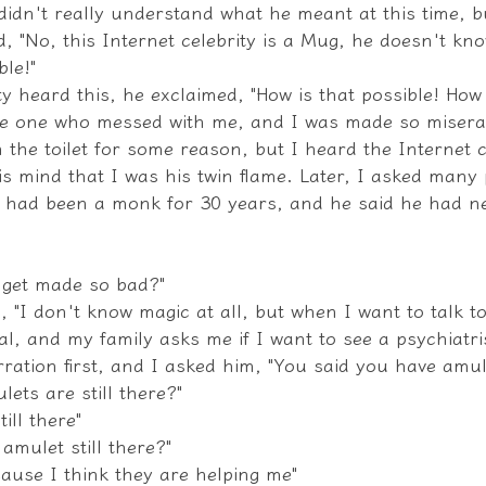
I didn't really understand what he meant at this time, b
nd, "No, this Internet celebrity is a Mug, he doesn't kno
ble!"
 heard this, he exclaimed, "How is that possible! How i
e one who messed with me, and I was made so miserab
in the toilet for some reason, but I heard the Internet c
s mind that I was his twin flame. Later, I asked many 
had been a monk for 30 years, and he said he had ne
u get made so bad?"
, "I don't know magic at all, but when I want to talk to
cal, and my family asks me if I want to see a psychiatris
rration first, and I asked him, "You said you have amul
lets are still there?"
ill there"
amulet still there?"
cause I think they are helping me"