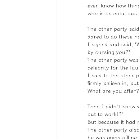
even know how thing
who is ostentatious 
The other party said
dared to do these h
I sighed and said, "
by cursing you?"
The other party was 
celebrity for the faul
I said to the other 
firmly believe in, b
What are you after?
Then I didn't know w
out to work!?"
But because it had n
The other party also
he was going offline.