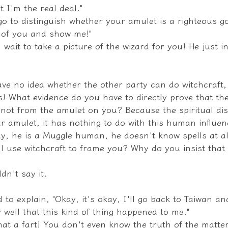
t I'm the real deal."
o to distinguish whether your amulet is a righteous go
o of you and show me!"
l wait to take a picture of the wizard for you! He just i
ave no idea whether the other party can do witchcraft,
s! What evidence do you have to directly prove that th
ot from the amulet on you? Because the spiritual dis
r amulet, it has nothing to do with this human influen
ay, he is a Muggle human, he doesn't know spells at al
ill use witchcraft to frame you? Why do you insist that
dn't say it.
 to explain, "Okay, it's okay, I'll go back to Taiwan and
well that this kind of thing happened to me."
at a fart! You don't even know the truth of the matter