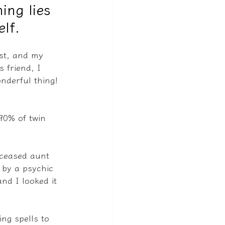
ing lies
lf.
rst, and my 
 friend, I 
onderful thing!
90% of twin 
eceased aunt 
 by a psychic 
nd I looked it 
ng spells to 