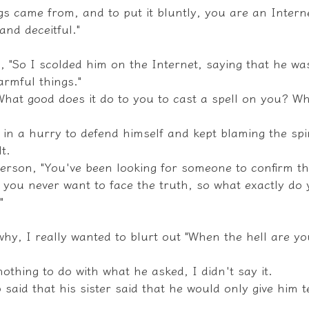
s came from, and to put it bluntly, you are an Interne
and deceitful."
, "So I scolded him on the Internet, saying that he was
armful things."
What good does it do to you to cast a spell on you? Wh
in a hurry to defend himself and kept blaming the spir
t.
person, "You've been looking for someone to confirm th
ut you never want to face the truth, so what exactly do
"
hy, I really wanted to blurt out "When the hell are yo
othing to do with what he asked, I didn't say it.
 said that his sister said that he would only give him 