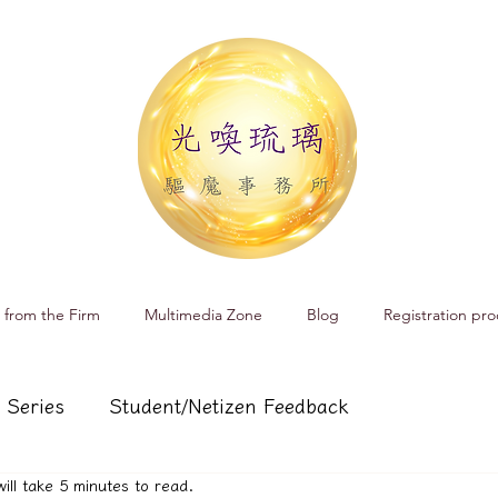
 from the Firm
Multimedia Zone
Blog
Registration pro
 Series
Student/Netizen Feedback
will take 5 minutes to read.
 affairs
Service and Product Introduction
Cr