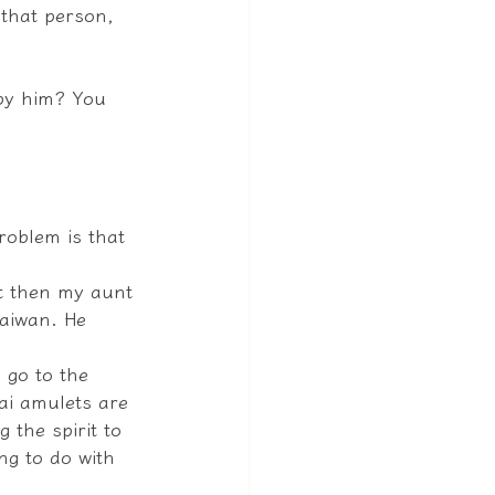
that person, 
by him? You 
oblem is that 
ut then my aunt 
Taiwan. He 
 go to the 
ai amulets are 
 the spirit to 
ng to do with 