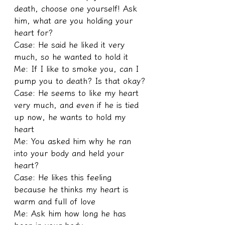
death, choose one yourself! Ask 
him, what are you holding your 
heart for?
Case: He said he liked it very 
much, so he wanted to hold it
Me: If I like to smoke you, can I 
pump you to death? Is that okay?
Case: He seems to like my heart 
very much, and even if he is tied 
up now, he wants to hold my 
heart
Me: You asked him why he ran 
into your body and held your 
heart?
Case: He likes this feeling 
because he thinks my heart is 
warm and full of love
Me: Ask him how long he has 