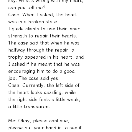
say: What's wrong with my heart, 
can you tell me?
Case: When I asked, the heart 
was in a broken state
I guide clients to use their inner 
strength to repair their hearts. 
The case said that when he was 
halfway through the repair, a 
trophy appeared in his heart, and 
I asked if he meant that he was 
encouraging him to do a good 
job. The case said yes.
Case: Currently, the left side of 
the heart looks dazzling, while 
the right side feels a little weak, 
a little transparent
Me: Okay, please continue, 
please put your hand in to see if 