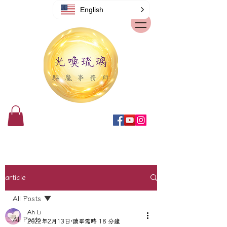
English
article
All Posts
Ah Li
All Posts
2022年2月13日
讀畢需時 18 分鐘