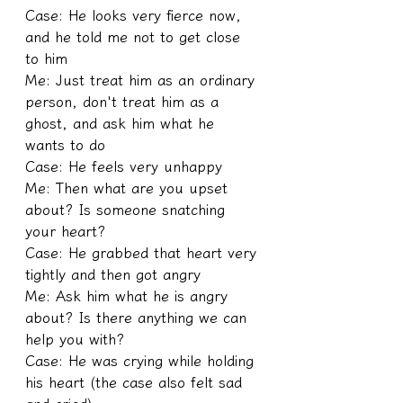
Case: He looks very fierce now, 
and he told me not to get close 
to him
Me: Just treat him as an ordinary 
person, don't treat him as a 
ghost, and ask him what he 
wants to do
Case: He feels very unhappy
Me: Then what are you upset 
about? Is someone snatching 
your heart?
Case: He grabbed that heart very 
tightly and then got angry
Me: Ask him what he is angry 
about? Is there anything we can 
help you with?
Case: He was crying while holding 
his heart (the case also felt sad 