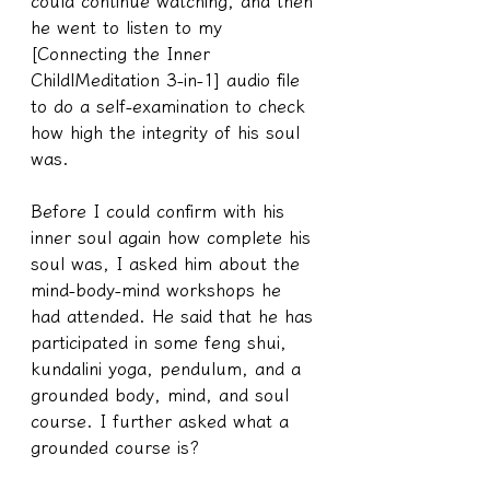
could continue watching, and then 
he went to listen to my 
[Connecting the Inner 
Child|Meditation 3-in-1] audio file 
to do a self-examination to check 
how high the integrity of his soul 
was.
Before I could confirm with his 
inner soul again how complete his 
soul was, I asked him about the 
mind-body-mind workshops he 
had attended. He said that he has 
participated in some feng shui, 
kundalini yoga, pendulum, and a 
grounded body, mind, and soul 
course. I further asked what a 
grounded course is?