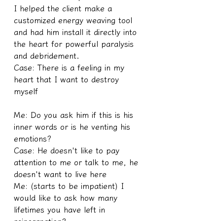
I helped the client make a 
customized energy weaving tool 
and had him install it directly into 
the heart for powerful paralysis 
and debridement.
Case: There is a feeling in my 
heart that I want to destroy 
myself
Me: Do you ask him if this is his 
inner words or is he venting his 
emotions?
Case: He doesn't like to pay 
attention to me or talk to me, he 
doesn't want to live here
Me: (starts to be impatient) I 
would like to ask how many 
lifetimes you have left in 