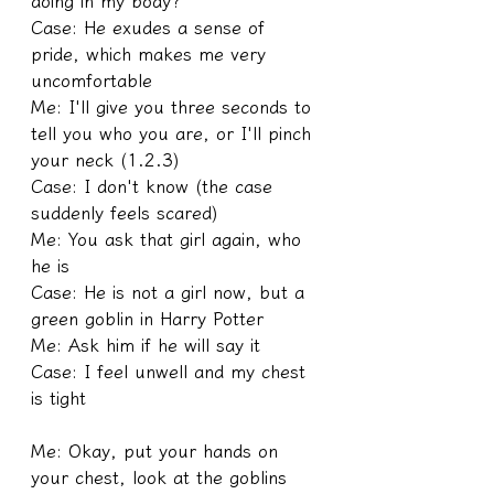
doing in my body?
Case: He exudes a sense of 
pride, which makes me very 
uncomfortable
Me: I'll give you three seconds to 
tell you who you are, or I'll pinch 
your neck (1.2.3)
Case: I don't know (the case 
suddenly feels scared)
Me: You ask that girl again, who 
he is
Case: He is not a girl now, but a 
green goblin in Harry Potter
Me: Ask him if he will say it
Case: I feel unwell and my chest 
is tight
Me: Okay, put your hands on 
your chest, look at the goblins 