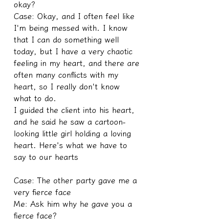
okay?
Case: Okay, and I often feel like 
I'm being messed with. I know 
that I can do something well 
today, but I have a very chaotic 
feeling in my heart, and there are 
often many conflicts with my 
heart, so I really don't know 
what to do.
I guided the client into his heart, 
and he said he saw a cartoon-
looking little girl holding a loving 
heart. Here's what we have to 
say to our hearts
Case: The other party gave me a 
very fierce face
Me: Ask him why he gave you a 
fierce face?