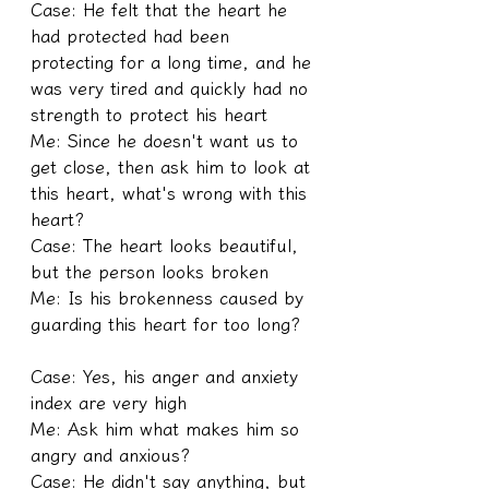
Case: He felt that the heart he 
had protected had been 
protecting for a long time, and he 
was very tired and quickly had no 
strength to protect his heart
Me: Since he doesn't want us to 
get close, then ask him to look at 
this heart, what's wrong with this 
heart?
Case: The heart looks beautiful, 
but the person looks broken
Me: Is his brokenness caused by 
guarding this heart for too long?
Case: Yes, his anger and anxiety 
index are very high
Me: Ask him what makes him so 
angry and anxious?
Case: He didn't say anything, but 