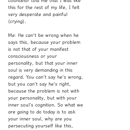
counselor told me that I was like 
this for the rest of my life, I felt 
very desperate and painful 
(crying).
Me: He can't be wrong when he 
says this, because your problem 
is not that of your manifest 
consciousness or your 
personality, but that your inner 
soul is very demanding in this 
regard. You can't say he's wrong, 
but you can't say he's right, 
because the problem is not with 
your personality, but with your 
inner soul's cognition. So what we 
are going to do today is to ask 
your inner soul, why are you 
persecuting yourself like this, 