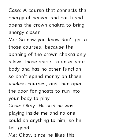
Case: A course that connects the 
energy of heaven and earth and 
opens the crown chakra to bring 
energy closer
Me: So now you know don't go to 
those courses, because the 
opening of the crown chakra only 
allows those spirits to enter your 
body and has no other function, 
so don't spend money on those 
useless courses, and then open 
the door for ghosts to run into 
your body to play
Case: Okay. He said he was 
playing inside me and no one 
could do anything to him, so he 
felt good
Me: Okay, since he likes this 