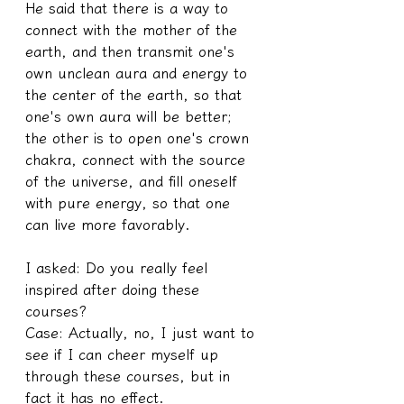
He said that there is a way to 
connect with the mother of the 
earth, and then transmit one's 
own unclean aura and energy to 
the center of the earth, so that 
one's own aura will be better; 
the other is to open one's crown 
chakra, connect with the source 
of the universe, and fill oneself 
with pure energy, so that one 
can live more favorably.
I asked: Do you really feel 
inspired after doing these 
courses?
Case: Actually, no, I just want to 
see if I can cheer myself up 
through these courses, but in 
fact it has no effect.