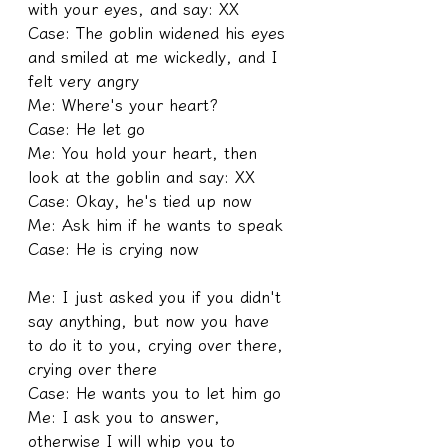
with your eyes, and say: XX
Case: The goblin widened his eyes 
and smiled at me wickedly, and I 
felt very angry
Me: Where's your heart?
Case: He let go
Me: You hold your heart, then 
look at the goblin and say: XX
Case: Okay, he's tied up now
Me: Ask him if he wants to speak
Case: He is crying now
Me: I just asked you if you didn't 
say anything, but now you have 
to do it to you, crying over there, 
crying over there
Case: He wants you to let him go
Me: I ask you to answer, 
otherwise I will whip you to 