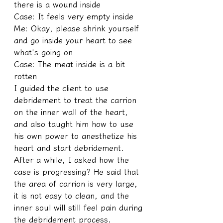
there is a wound inside
Case: It feels very empty inside
Me: Okay, please shrink yourself 
and go inside your heart to see 
what's going on
Case: The meat inside is a bit 
rotten
I guided the client to use 
debridement to treat the carrion 
on the inner wall of the heart, 
and also taught him how to use 
his own power to anesthetize his 
heart and start debridement. 
After a while, I asked how the 
case is progressing? He said that 
the area of carrion is very large, 
it is not easy to clean, and the 
inner soul will still feel pain during 
the debridement process.