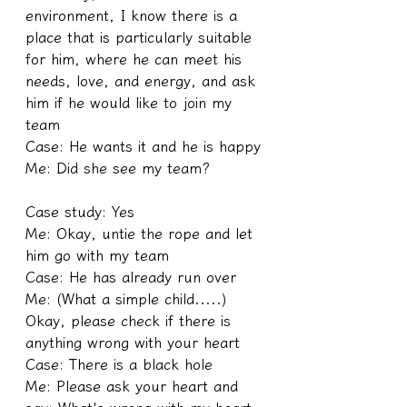
environment, I know there is a 
place that is particularly suitable 
for him, where he can meet his 
needs, love, and energy, and ask 
him if he would like to join my 
team
Case: He wants it and he is happy
Me: Did she see my team?
Case study: Yes
Me: Okay, untie the rope and let 
him go with my team
Case: He has already run over
Me: (What a simple child.....) 
Okay, please check if there is 
anything wrong with your heart
Case: There is a black hole
Me: Please ask your heart and 