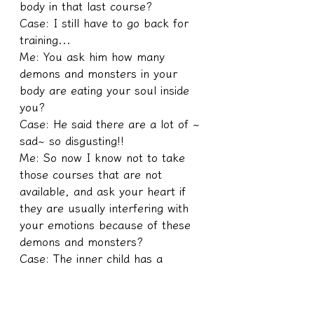
body in that last course?
Case: I still have to go back for 
training...
Me: You ask him how many 
demons and monsters in your 
body are eating your soul inside 
you?
Case: He said there are a lot of ~ 
sad~ so disgusting!!
Me: So now I know not to take 
those courses that are not 
available, and ask your heart if 
they are usually interfering with 
your emotions because of these 
demons and monsters?
Case: The inner child has a 
feeling of being frightened and 
crazy
Me: If it were me, I would be 