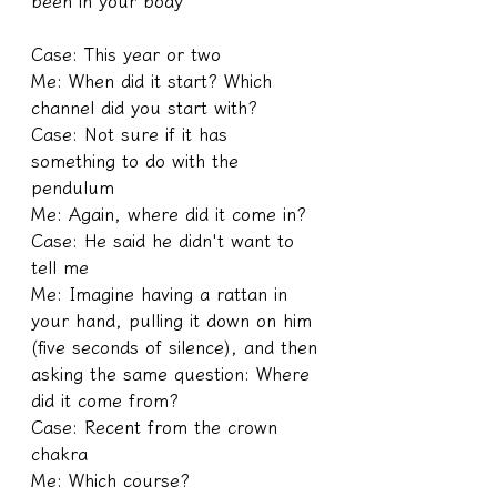
been in your body
Case: This year or two
Me: When did it start? Which 
channel did you start with?
Case: Not sure if it has 
something to do with the 
pendulum
Me: Again, where did it come in?
Case: He said he didn't want to 
tell me
Me: Imagine having a rattan in 
your hand, pulling it down on him 
(five seconds of silence), and then 
asking the same question: Where 
did it come from?
Case: Recent from the crown 
chakra
Me: Which course?