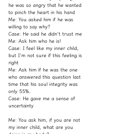
he was so angry that he wanted 
to pinch the heart in his hand
Me: You asked him if he was 
willing to say why?
Case: He said he didn't trust me
Me: Ask him who he is!
Case: I feel like my inner child, 
but I'm not sure if this feeling is 
right
Me: Ask him if he was the one 
who answered this question last 
time that his soul integrity was 
only 55%.
Case: He gave me a sense of 
uncertainty
Me: You ask him, if you are not 
my inner child, what are you 