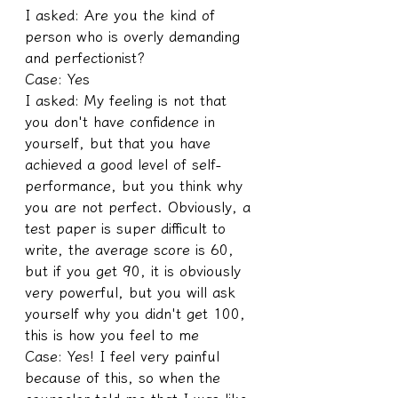
I asked: Are you the kind of 
person who is overly demanding 
and perfectionist?
Case: Yes
I asked: My feeling is not that 
you don't have confidence in 
yourself, but that you have 
achieved a good level of self-
performance, but you think why 
you are not perfect. Obviously, a 
test paper is super difficult to 
write, the average score is 60, 
but if you get 90, it is obviously 
very powerful, but you will ask 
yourself why you didn't get 100, 
this is how you feel to me
Case: Yes! I feel very painful 
because of this, so when the 