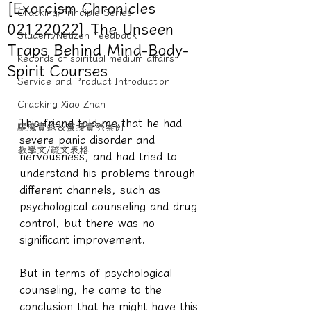
[Exorcism Chronicles
Cracking/Principle Series
02122022] The Unseen
Student/Netizen Feedback
Traps Behind Mind-Body-
Records of spiritual medium affairs
Spirit Courses
Service and Product Introduction
Cracking Xiao Zhan
This friend told me that he had 
驅魔實錄＆靈擾實際案例
severe panic disorder and 
教學文/疏文表格
nervousness, and had tried to 
understand his problems through 
different channels, such as 
psychological counseling and drug 
control, but there was no 
significant improvement.
But in terms of psychological 
counseling, he came to the 
conclusion that he might have this 