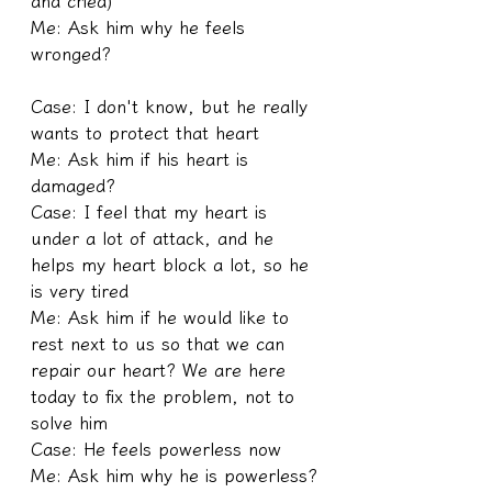
and cried)
Me: Ask him why he feels 
wronged?
Case: I don't know, but he really 
wants to protect that heart
Me: Ask him if his heart is 
damaged?
Case: I feel that my heart is 
under a lot of attack, and he 
helps my heart block a lot, so he 
is very tired
Me: Ask him if he would like to 
rest next to us so that we can 
repair our heart? We are here 
today to fix the problem, not to 
solve him
Case: He feels powerless now
Me: Ask him why he is powerless?