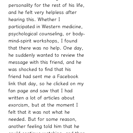
personality for the rest of his life, 
and he felt very helpless after 
hearing this. Whether I 
participated in Western medicine, 
psychological counseling, or body-
mind-spirit workshops, I found 
that there was no help. One day, 
he suddenly wanted to review the 
message with this friend, and he 
was shocked to find that his 
friend had sent me a Facebook 
link that day, so he clicked on my 
fan page and saw that I had 
written a lot of articles about 
exorcism, but at the moment I 
felt that it was not what he 
needed. But for some reason, 
another feeling told him that he 