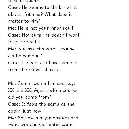
reincarnation?
Case: He seems to think - what 
about lifetimes? What does it 
matter to him?
Me: He is not your inner soul!
Case: Not sure, he doesn't want 
to talk about it
Me: You ask him which channel 
did he come in?
Case: It seems to have come in 
from the crown chakra
Me: Same, watch him and say: 
XX and XX; Again, which course 
did you come from?
Case: It feels the same as the 
goblin just now
Me: So how many monsters and 
monsters can you enter your 