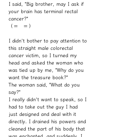
I said, "Big brother, may I ask if 
your brain has terminal rectal 
cancer?"
（＝　＝）
I didn't bother to pay attention to 
this straight male colorectal 
cancer victim, so I turned my 
head and asked the woman who 
was tied up by me, "Why do you 
want the treasure book?"
The woman said, "What do you 
say?"
I really didn't want to speak, so I 
had to take out the guy I had 
just designed and deal with it 
directly. I drained his powers and 
cleaned the part of his body that 
was enchanted, and suddenly, I 