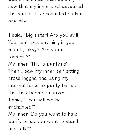
saw that my inner soul devoured 
the part of his enchanted body in 
one bite.
I said, "Big sister! Are you evil!! 
You can't put anything in your 
mouth, okay? Are you in 
toddler!?"
My inner "This is purifying"
Then I saw my inner self sitting 
cross-legged and using my 
internal force to purify the part 
that had been demonized
I said, "Then will we be 
enchanted?"
My inner "Do you want to help 
purify or do you want to stand 
and talk?"