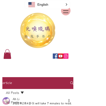
English
article
All Posts
Ah Li
All Posts
2022年2月4日
It will take 7 minutes to read.