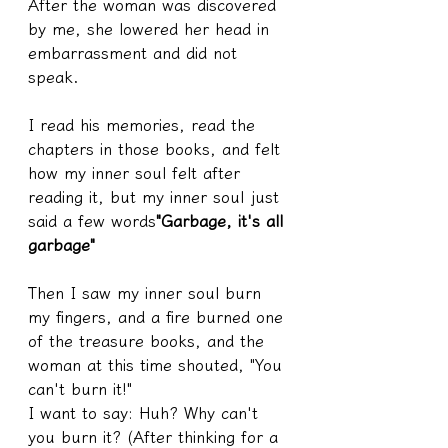
After the woman was discovered 
by me, she lowered her head in 
embarrassment and did not 
speak.
I read his memories, read the 
chapters in those books, and felt 
how my inner soul felt after 
reading it, but my inner soul just 
said a few words
"Garbage, it's all 
garbage"
Then I saw my inner soul burn 
my fingers, and a fire burned one 
of the treasure books, and the 
woman at this time shouted, "You 
can't burn it!"
I want to say: Huh? Why can't 
you burn it? (After thinking for a 