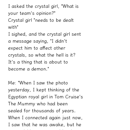
I asked the crystal girl, "What is 
your team's opinion?"
Crystal girl "needs to be dealt 
with"
I sighed, and the crystal girl sent 
a message saying, "I didn't 
expect him to affect other 
crystals, so what the hell is it? 
It's a thing that is about to 
become a demon."
Me: "When I saw the photo 
yesterday, I kept thinking of the 
Egyptian royal girl in Tom Cruise's 
The Mummy who had been 
sealed for thousands of years. 
When I connected again just now, 
I saw that he was awake, but he 