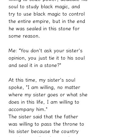
soul to study black magic, and 
try to use black magic to control 
the entire empire, but in the end 
he was sealed in this stone for 
some reason.
Me: "You don't ask your sister's 
opinion, you just tie it to his soul 
and seal it in a stone?"
At this time, my sister's soul 
spoke, "I am willing, no matter 
where my sister goes or what she 
does in this life, I am willing to 
accompany him."
The sister said that the father 
was willing to pass the throne to 
his sister because the country 