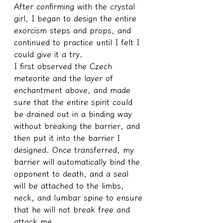
After confirming with the crystal 
girl, I began to design the entire 
exorcism steps and props, and 
continued to practice until I felt I 
could give it a try.
I first observed the Czech 
meteorite and the layer of 
enchantment above, and made 
sure that the entire spirit could 
be drained out in a binding way 
without breaking the barrier, and 
then put it into the barrier I 
designed. Once transferred, my 
barrier will automatically bind the 
opponent to death, and a seal 
will be attached to the limbs, 
neck, and lumbar spine to ensure 
that he will not break free and 
attack me.