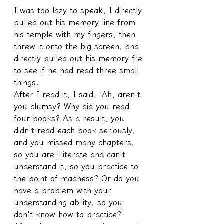
I was too lazy to speak, I directly 
pulled out his memory line from 
his temple with my fingers, then 
threw it onto the big screen, and 
directly pulled out his memory file 
to see if he had read three small 
things.
After I read it, I said, "Ah, aren't 
you clumsy? Why did you read 
four books? As a result, you 
didn't read each book seriously, 
and you missed many chapters, 
so you are illiterate and can't 
understand it, so you practice to 
the point of madness? Or do you 
have a problem with your 
understanding ability, so you 
don't know how to practice?"