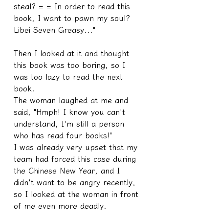
steal? = = In order to read this 
book, I want to pawn my soul? 
Libei Seven Greasy..."
Then I looked at it and thought 
this book was too boring, so I 
was too lazy to read the next 
book.
The woman laughed at me and 
said, "Hmph! I know you can't 
understand, I'm still a person 
who has read four books!"
I was already very upset that my 
team had forced this case during 
the Chinese New Year, and I 
didn't want to be angry recently, 
so I looked at the woman in front 
of me even more deadly.