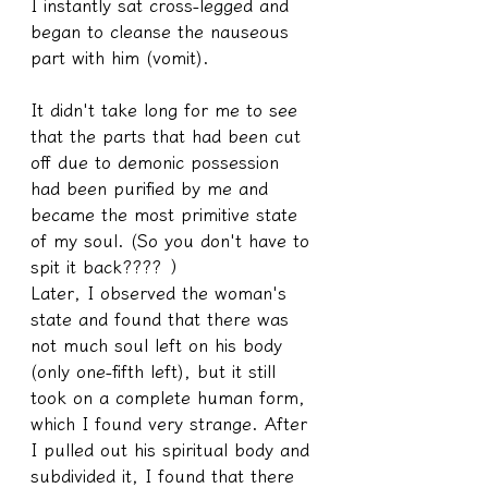
I instantly sat cross-legged and 
began to cleanse the nauseous 
part with him (vomit).
It didn't take long for me to see 
that the parts that had been cut 
off due to demonic possession 
had been purified by me and 
became the most primitive state 
of my soul. (So you don't have to 
spit it back???? ）
Later, I observed the woman's 
state and found that there was 
not much soul left on his body 
(only one-fifth left), but it still 
took on a complete human form, 
which I found very strange. After 
I pulled out his spiritual body and 
subdivided it, I found that there 