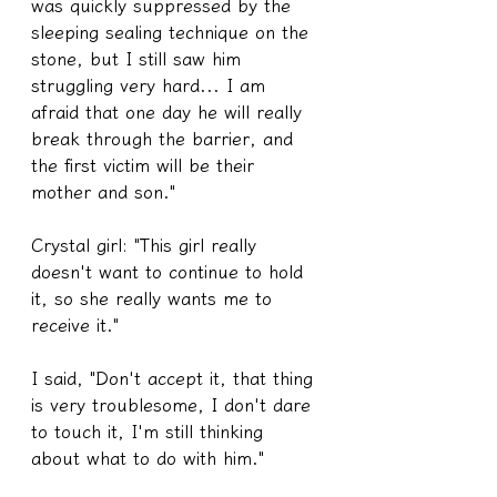
was quickly suppressed by the 
sleeping sealing technique on the 
stone, but I still saw him 
struggling very hard... I am 
afraid that one day he will really 
break through the barrier, and 
the first victim will be their 
mother and son."
Crystal girl: "This girl really 
doesn't want to continue to hold 
it, so she really wants me to 
receive it."
I said, "Don't accept it, that thing 
is very troublesome, I don't dare 
to touch it, I'm still thinking 
about what to do with him."