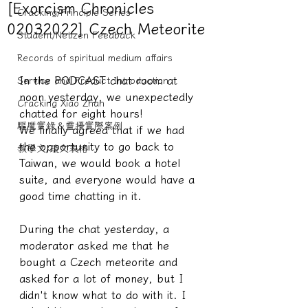
[Exorcism Chronicles
Cracking/Principle Series
02032022] Czech Meteorite
Student/Netizen Feedback
Records of spiritual medium affairs
In the PODCAST chat room at 
Service and Product Introduction
noon yesterday, we unexpectedly 
Cracking Xiao Zhan
chatted for eight hours!
驅魔實錄＆靈擾實際案例
We finally agreed that if we had 
the opportunity to go back to 
教學文/疏文表格
Taiwan, we would book a hotel 
suite, and everyone would have a 
good time chatting in it.
During the chat yesterday, a 
moderator asked me that he 
bought a Czech meteorite and 
asked for a lot of money, but I 
didn't know what to do with it. I 