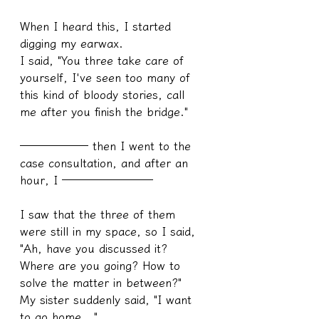
When I heard this, I started 
digging my earwax.
I said, "You three take care of 
yourself, I've seen too many of 
this kind of bloody stories, call 
me after you finish the bridge."
────── then I went to the 
case consultation, and after an 
hour, I ────────
I saw that the three of them 
were still in my space, so I said, 
"Ah, have you discussed it? 
Where are you going? How to 
solve the matter in between?"
My sister suddenly said, "I want 
to go home..."