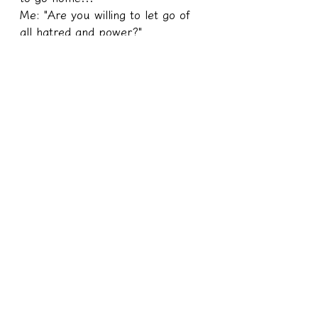
Me: "Are you willing to let go of 
all hatred and power?"
My sister still repeated the 
sentence "I want to go home..." 
But this time, the strong black 
magic aura on her body gradually 
faded and she was replaced with 
a crescent white silver-white body.
He finally chose to let go.
I extracted all the abilities he 
learned from the treasure book, 
constantly teleported back to the 
treasure book, and then 
exchanged his soul back from the 
treasure book.
I originally wanted to burn those 