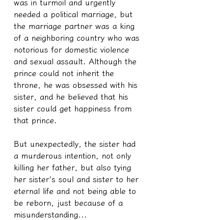
was in turmoil and urgently 
needed a political marriage, but 
the marriage partner was a king 
of a neighboring country who was 
notorious for domestic violence 
and sexual assault. Although the 
prince could not inherit the 
throne, he was obsessed with his 
sister, and he believed that his 
sister could get happiness from 
that prince.
But unexpectedly, the sister had 
a murderous intention, not only 
killing her father, but also tying 
her sister's soul and sister to her 
eternal life and not being able to 
be reborn, just because of a 
misunderstanding...