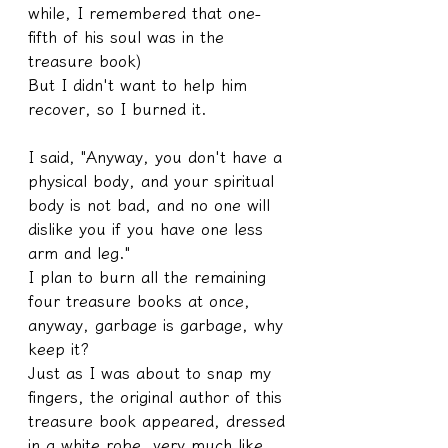
while, I remembered that one-
fifth of his soul was in the 
treasure book)
But I didn't want to help him 
recover, so I burned it.
I said, "Anyway, you don't have a 
physical body, and your spiritual 
body is not bad, and no one will 
dislike you if you have one less 
arm and leg."
I plan to burn all the remaining 
four treasure books at once, 
anyway, garbage is garbage, why 
keep it?
Just as I was about to snap my 
fingers, the original author of this 
treasure book appeared, dressed 
in a white robe, very much like 