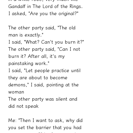
Gandalf in The Lord of the Rings. 
I asked, "Are you the original?"
The other party said, "The old 
man is exactly."
I said, "What? Can't you burn it?"
The other party said, "Can I not 
burn it? After all, it's my 
painstaking work."
I said, "Let people practice until 
they are about to become 
demons," I said, pointing at the 
woman
The other party was silent and 
did not speak
Me: "Then I want to ask, why did 
you set the barrier that you had 