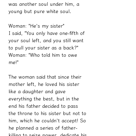
was another soul under him, a 
young but pure white soul.
Woman: "He's my sister"
I said, "You only have one-fifth of 
your soul left, and you still want 
to pull your sister as a back?"
Woman: "Who told him to owe 
me!"
The woman said that since their 
mother left, he loved his sister 
like a daughter and gave 
everything the best, but in the 
end his father decided to pass 
the throne to his sister but not to 
him, which he couldn't accept! So 
he planned a series of father-
killing to seize power, dedicate his 