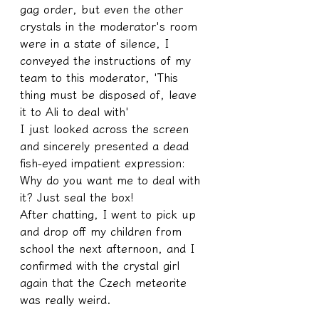
gag order, but even the other 
crystals in the moderator's room 
were in a state of silence, I 
conveyed the instructions of my 
team to this moderator, 'This 
thing must be disposed of, leave 
it to Ali to deal with'
I just looked across the screen 
and sincerely presented a dead 
fish-eyed impatient expression: 
Why do you want me to deal with 
it? Just seal the box!
After chatting, I went to pick up 
and drop off my children from 
school the next afternoon, and I 
confirmed with the crystal girl 
again that the Czech meteorite 
was really weird.