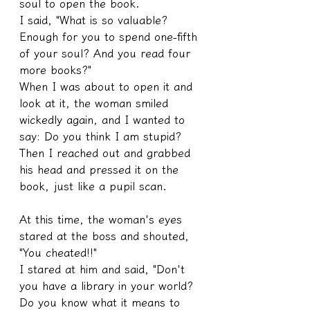
soul to open the book.
I said, "What is so valuable? 
Enough for you to spend one-fifth 
of your soul? And you read four 
more books?"
When I was about to open it and 
look at it, the woman smiled 
wickedly again, and I wanted to 
say: Do you think I am stupid?
Then I reached out and grabbed 
his head and pressed it on the 
book, just like a pupil scan.
At this time, the woman's eyes 
stared at the boss and shouted, 
"You cheated!!"
I stared at him and said, "Don't 
you have a library in your world? 
Do you know what it means to 