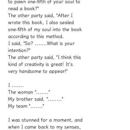
to pawn one-fifth of your soul to 
read a book?"
The other party said, "After I 
wrote this book, I also sealed 
one-fifth of my soul into the book 
according to this method.
I said, "So? .......What is your 
intention?"
The other party said, "I think this 
kind of creativity is great! It's 
very handsome to appear!"
I .......
The woman "......."
My brother said, "........"
My team "......."
I was stunned for a moment, and 
when I came back to my senses, 