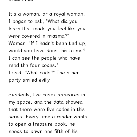
It's a woman, or a royal woman.
I began to ask, "What did you 
learn that made you feel like you 
were covered in miasma?"
Woman: "If I hadn't been tied up, 
would you have done this to me? 
I can see the people who have 
read the four codes."
I said, "What code?" The other 
party smiled evilly
Suddenly, five codex appeared in 
my space, and the data showed 
that there were five codes in this 
series. Every time a reader wants 
to open a treasure book, he 
needs to pawn one-fifth of his 