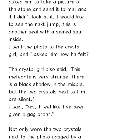
asked him to take a picture of 
the stone and send it to me, and 
if I didn't look at it, I would like 
to see the next jump, this is 
another seal with a sealed soul 
inside.
I sent the photo to the crystal 
girl, and I asked him how he felt?
The crystal girl also said, "This 
meteorite is very strange, there 
is a black shadow in the middle, 
but the two crystals next to him 
are silent."
I said, "Yes, I feel like I've been 
given a gag order."
Not only were the two crystals 
next to the photo gagged by a 