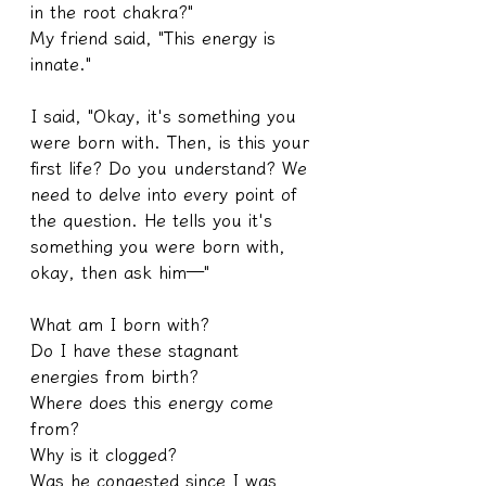
in the root chakra?"
My friend said, "This energy is 
innate."
I said, "Okay, it's something you 
were born with. Then, is this your 
first life? Do you understand? We 
need to delve into every point of 
the question. He tells you it's 
something you were born with, 
okay, then ask him—"
What am I born with?
Do I have these stagnant 
energies from birth?
Where does this energy come 
from?
Why is it clogged?
Was he congested since I was 