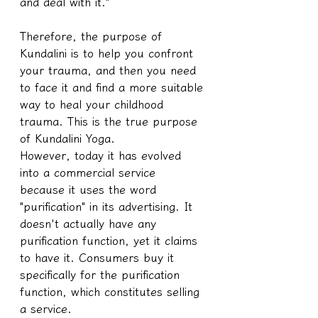
and deal with it."
Therefore, the purpose of 
Kundalini is to help you confront 
your trauma, and then you need 
to face it and find a more suitable 
way to heal your childhood 
trauma. This is the true purpose 
of Kundalini Yoga.
However, today it has evolved 
into a commercial service 
because it uses the word 
"purification" in its advertising. It 
doesn't actually have any 
purification function, yet it claims 
to have it. Consumers buy it 
specifically for the purification 
function, which constitutes selling 
a service.