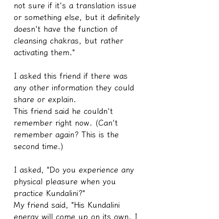
not sure if it's a translation issue 
or something else, but it definitely 
doesn't have the function of 
cleansing chakras, but rather 
activating them."
I asked this friend if there was 
any other information they could 
share or explain.
This friend said he couldn't 
remember right now. (Can't 
remember again? This is the 
second time.)
I asked, "Do you experience any 
physical pleasure when you 
practice Kundalini?"
My friend said, "His Kundalini 
energy will come up on its own. I 