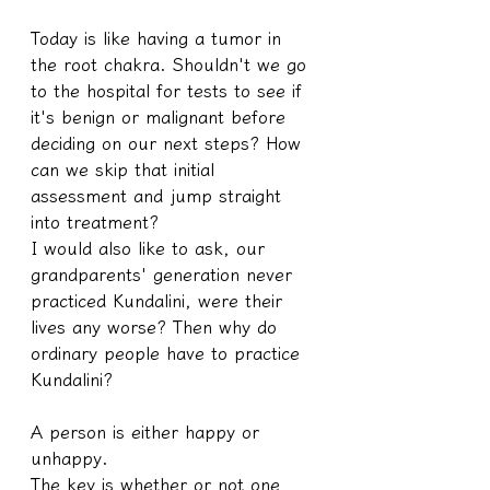
Today is like having a tumor in 
the root chakra. Shouldn't we go 
to the hospital for tests to see if 
it's benign or malignant before 
deciding on our next steps? How 
can we skip that initial 
assessment and jump straight 
into treatment?
I would also like to ask, our 
grandparents' generation never 
practiced Kundalini, were their 
lives any worse? Then why do 
ordinary people have to practice 
Kundalini?
A person is either happy or 
unhappy.
The key is whether or not one 