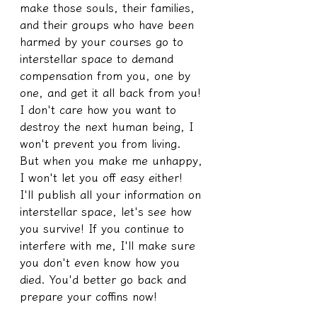
make those souls, their families, 
and their groups who have been 
harmed by your courses go to 
interstellar space to demand 
compensation from you, one by 
one, and get it all back from you!
I don't care how you want to 
destroy the next human being, I 
won't prevent you from living.
But when you make me unhappy, 
I won't let you off easy either!
I'll publish all your information on 
interstellar space, let's see how 
you survive! If you continue to 
interfere with me, I'll make sure 
you don't even know how you 
died. You'd better go back and 
prepare your coffins now!