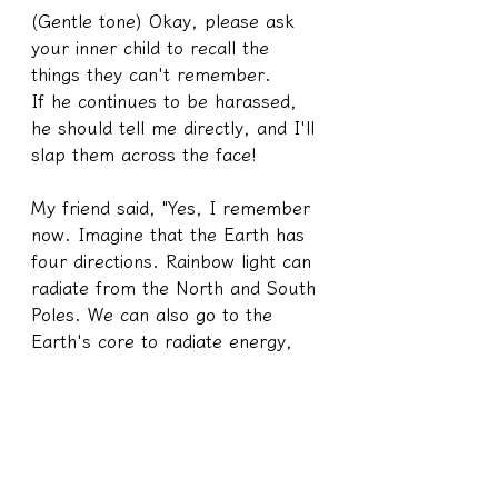
(Gentle tone) Okay, please ask 
your inner child to recall the 
things they can't remember.
If he continues to be harassed, 
he should tell me directly, and I'll 
slap them across the face!
My friend said, "Yes, I remember 
now. Imagine that the Earth has 
four directions. Rainbow light can 
radiate from the North and South 
Poles. We can also go to the 
Earth's core to radiate energy, 
and through the crystal pillars at 
the Earth's core, we can transmit 
rainbow light to recharge."
I said, "Okay, let's not make this 