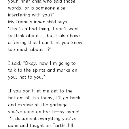
your inner child who said those 
words, or is someone else 
interfering with you?"
My friend's inner child says, 
"That's a bad thing, I don't want 
to think about it, but I also have 
a feeling that I can't let you know 
too much about it?"
I said, "Okay, now I'm going to 
talk to the spirits and marks on 
you, not to you."
If you don't let me get to the 
bottom of this today, I'll go back 
and expose all the garbage 
you've done on Earth—by name! 
I'll document everything you've 
done and taught on Earth! I'll 