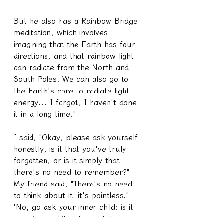
But he also has a Rainbow Bridge 
meditation, which involves 
imagining that the Earth has four 
directions, and that rainbow light 
can radiate from the North and 
South Poles. We can also go to 
the Earth's core to radiate light 
energy... I forgot, I haven't done 
it in a long time."
I said, "Okay, please ask yourself 
honestly, is it that you've truly 
forgotten, or is it simply that 
there's no need to remember?"
My friend said, "There's no need 
to think about it; it's pointless."
"No, go ask your inner child: is it 