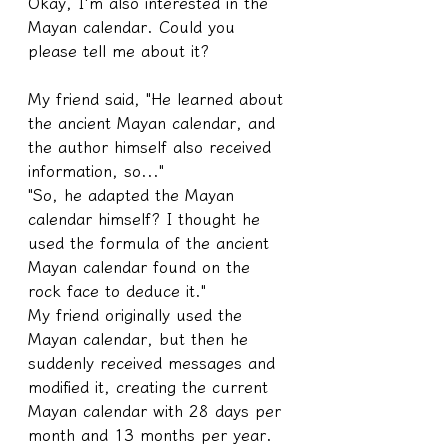
Okay, I'm also interested in the 
Mayan calendar. Could you 
please tell me about it?
My friend said, "He learned about 
the ancient Mayan calendar, and 
the author himself also received 
information, so..."
"So, he adapted the Mayan 
calendar himself? I thought he 
used the formula of the ancient 
Mayan calendar found on the 
rock face to deduce it."
My friend originally used the 
Mayan calendar, but then he 
suddenly received messages and 
modified it, creating the current 
Mayan calendar with 28 days per 
month and 13 months per year. 