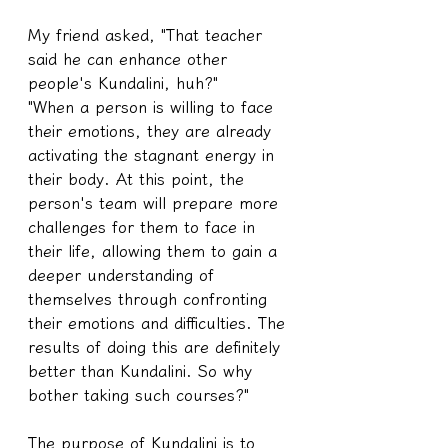
My friend asked, "That teacher 
said he can enhance other 
people's Kundalini, huh?"
"When a person is willing to face 
their emotions, they are already 
activating the stagnant energy in 
their body. At this point, the 
person's team will prepare more 
challenges for them to face in 
their life, allowing them to gain a 
deeper understanding of 
themselves through confronting 
their emotions and difficulties. The 
results of doing this are definitely 
better than Kundalini. So why 
bother taking such courses?"
The purpose of Kundalini is to 