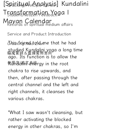
[Spiritual Analysis] Kundalini
Cracking/Principle Series
Transformation Yoga |
Student/Netizen Feedback
Mayan Calendar
Records of spiritual medium affairs
Service and Product Introduction
This friend told me that he had 
Cracking Xiao Zhan
studied Kundalini yoga a long time 
驅魔實錄＆靈擾實際案例
ago. Its function is to allow the 
教學文/疏文表格
Kundalini energy in the root 
chakra to rise upwards, and 
then, after passing through the 
central channel and the left and 
right channels, it cleanses the 
various chakras.
"What I saw wasn't cleansing, but 
rather activating the blocked 
energy in other chakras, so I'm 