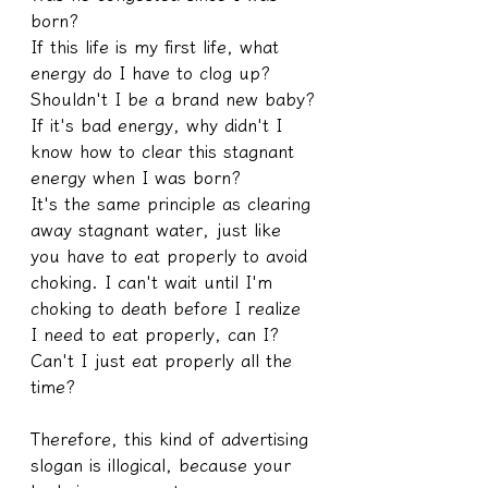
born?
If this life is my first life, what 
energy do I have to clog up?
Shouldn't I be a brand new baby?
If it's bad energy, why didn't I 
know how to clear this stagnant 
energy when I was born?
It's the same principle as clearing 
away stagnant water, just like 
you have to eat properly to avoid 
choking. I can't wait until I'm 
choking to death before I realize 
I need to eat properly, can I? 
Can't I just eat properly all the 
time?
Therefore, this kind of advertising 
slogan is illogical, because your 