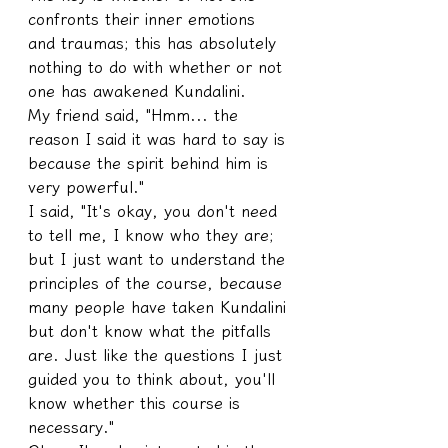
confronts their inner emotions 
and traumas; this has absolutely 
nothing to do with whether or not 
one has awakened Kundalini.
My friend said, "Hmm... the 
reason I said it was hard to say is 
because the spirit behind him is 
very powerful."
I said, "It's okay, you don't need 
to tell me, I know who they are; 
but I just want to understand the 
principles of the course, because 
many people have taken Kundalini 
but don't know what the pitfalls 
are. Just like the questions I just 
guided you to think about, you'll 
know whether this course is 
necessary."