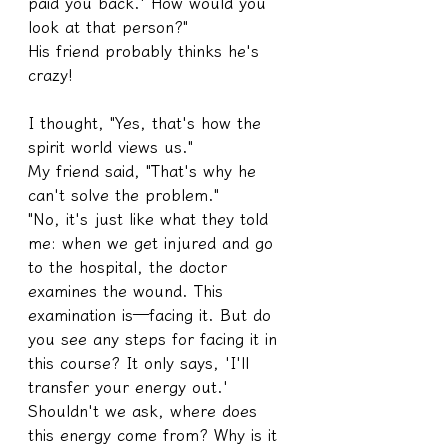
paid you back.' How would you 
look at that person?"
His friend probably thinks he's 
crazy!
I thought, "Yes, that's how the 
spirit world views us."
My friend said, "That's why he 
can't solve the problem."
"No, it's just like what they told 
me: when we get injured and go 
to the hospital, the doctor 
examines the wound. This 
examination is—facing it. But do 
you see any steps for facing it in 
this course? It only says, 'I'll 
transfer your energy out.' 
Shouldn't we ask, where does 
this energy come from? Why is it 