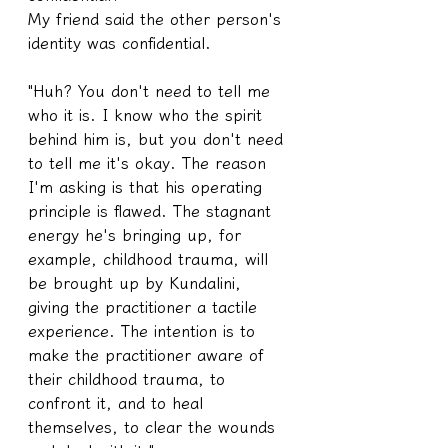
My friend said the other person's 
identity was confidential.
"Huh? You don't need to tell me 
who it is. I know who the spirit 
behind him is, but you don't need 
to tell me it's okay. The reason 
I'm asking is that his operating 
principle is flawed. The stagnant 
energy he's bringing up, for 
example, childhood trauma, will 
be brought up by Kundalini, 
giving the practitioner a tactile 
experience. The intention is to 
make the practitioner aware of 
their childhood trauma, to 
confront it, and to heal 
themselves, to clear the wounds 