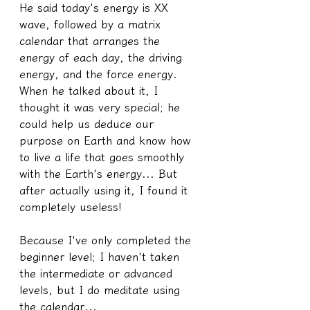
He said today's energy is XX 
wave, followed by a matrix 
calendar that arranges the 
energy of each day, the driving 
energy, and the force energy. 
When he talked about it, I 
thought it was very special; he 
could help us deduce our 
purpose on Earth and know how 
to live a life that goes smoothly 
with the Earth's energy... But 
after actually using it, I found it 
completely useless!
Because I've only completed the 
beginner level; I haven't taken 
the intermediate or advanced 
levels, but I do meditate using 
the calendar...