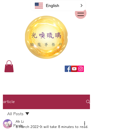
English
article
All Posts
Ah Li
All Posts
6 March 2022
It will take 8 minutes to read.