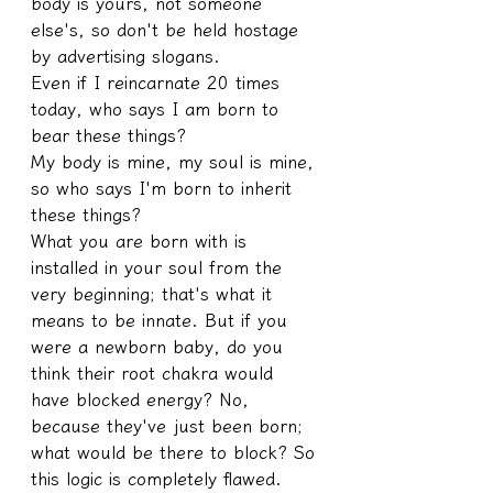
body is yours, not someone 
else's, so don't be held hostage 
by advertising slogans.
Even if I reincarnate 20 times 
today, who says I am born to 
bear these things?
My body is mine, my soul is mine, 
so who says I'm born to inherit 
these things?
What you are born with is 
installed in your soul from the 
very beginning; that's what it 
means to be innate. But if you 
were a newborn baby, do you 
think their root chakra would 
have blocked energy? No, 
because they've just been born; 
what would be there to block? So 
this logic is completely flawed.