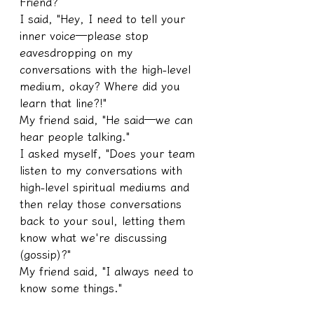
Friend?
I said, "Hey, I need to tell your 
inner voice—please stop 
eavesdropping on my 
conversations with the high-level 
medium, okay? Where did you 
learn that line?!"
My friend said, "He said—we can 
hear people talking."
I asked myself, "Does your team 
listen to my conversations with 
high-level spiritual mediums and 
then relay those conversations 
back to your soul, letting them 
know what we're discussing 
(gossip)?"
My friend said, "I always need to 
know some things."