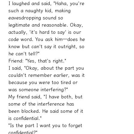
I laughed and said, "Haha, you're 
such a naughty kid, making 
eavesdropping sound so 
legitimate and reasonable. Okay, 
actually, 'it's hard to say' is our 
code word. You ask him—does he 
know but can't say it outright, so 
he can't tell?"
Friend: "Yes, that's right."
I said, "Okay, about the part you 
couldn't remember earlier, was it 
because you were too tired or 
was someone interfering?"
My friend said, "I have both, but 
some of the interference has 
been blocked. He said some of it 
is confidential."
"Is the part I want you to forget 
confidential?"