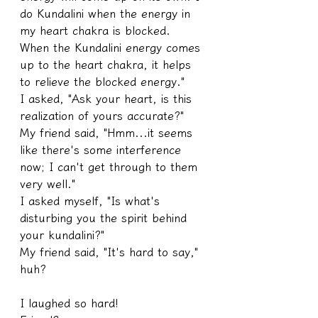
do Kundalini when the energy in 
my heart chakra is blocked. 
When the Kundalini energy comes 
up to the heart chakra, it helps 
to relieve the blocked energy."
I asked, "Ask your heart, is this 
realization of yours accurate?"
My friend said, "Hmm...it seems 
like there's some interference 
now; I can't get through to them 
very well."
I asked myself, "Is what's 
disturbing you the spirit behind 
your kundalini?"
My friend said, "It's hard to say," 
huh?
I laughed so hard!