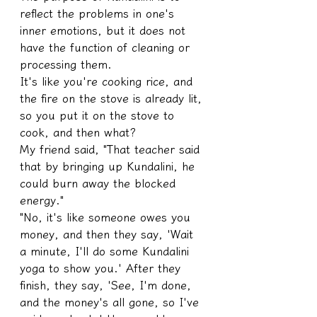
reflect the problems in one's 
inner emotions, but it does not 
have the function of cleaning or 
processing them.
It's like you're cooking rice, and 
the fire on the stove is already lit, 
so you put it on the stove to 
cook, and then what?
My friend said, "That teacher said 
that by bringing up Kundalini, he 
could burn away the blocked 
energy."
"No, it's like someone owes you 
money, and then they say, 'Wait 
a minute, I'll do some Kundalini 
yoga to show you.' After they 
finish, they say, 'See, I'm done, 
and the money's all gone, so I've 