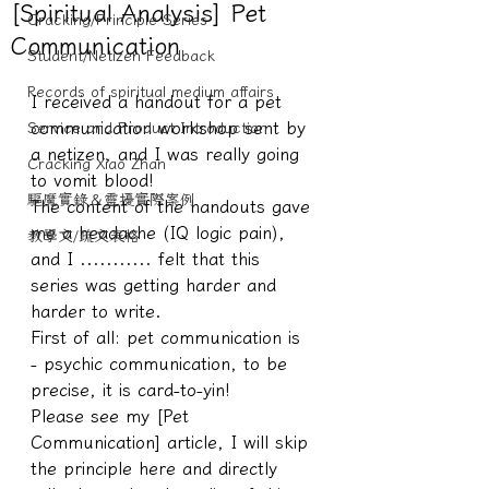
[Spiritual Analysis] Pet
Cracking/Principle Series
Communication
Student/Netizen Feedback
Records of spiritual medium affairs
I received a handout for a pet 
communication workshop sent by 
Service and Product Introduction
a netizen, and I was really going 
Cracking Xiao Zhan
to vomit blood!
驅魔實錄＆靈擾實際案例
The content of the handouts gave 
me a headache (IQ logic pain), 
教學文/疏文表格
and I ........... felt that this 
series was getting harder and 
harder to write.
First of all: pet communication is 
- psychic communication, to be 
precise, it is card-to-yin!
Please see my [Pet 
Communication] article, I will skip 
the principle here and directly 