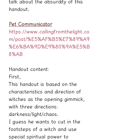
talk about the absurdity of this 
handout.
Pet Communicator
https://www.callingfromthelight.co
m/post/%E5%AF%B5%E7%89%A9
%E6%BA%9D%E9%80%9A%E5%B
8%AB
Handout content:
First,
This handout is based on the 
characteristics and direction of 
witches as the opening gimmick, 
with three directions: 
darkness/light/chaos.
I guess he wants to cut in the 
footsteps of a witch and use 
special spiritual power to 