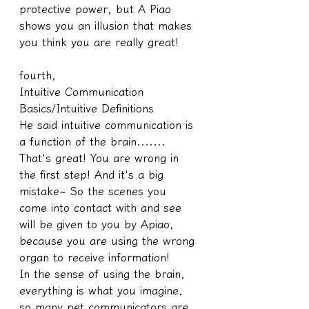
protective power, but A Piao 
shows you an illusion that makes 
you think you are really great!
fourth,
Intuitive Communication 
Basics/Intuitive Definitions
He said intuitive communication is 
a function of the brain.......
That's great! You are wrong in 
the first step! And it's a big 
mistake~ So the scenes you 
come into contact with and see 
will be given to you by Apiao, 
because you are using the wrong 
organ to receive information!
In the sense of using the brain, 
everything is what you imagine, 
so many pet communicators are 