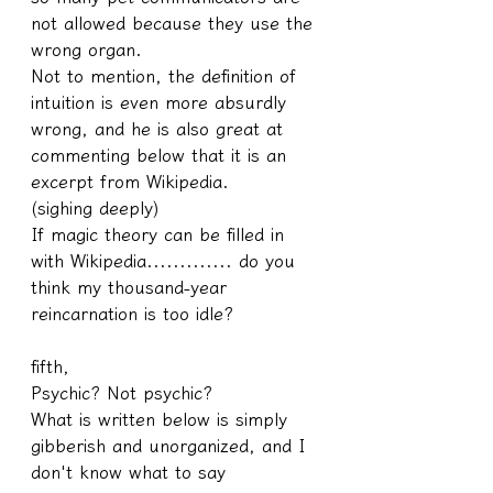
not allowed because they use the 
wrong organ.
Not to mention, the definition of 
intuition is even more absurdly 
wrong, and he is also great at 
commenting below that it is an 
excerpt from Wikipedia.
(sighing deeply)
If magic theory can be filled in 
with Wikipedia............. do you 
think my thousand-year 
reincarnation is too idle?
fifth,
Psychic? Not psychic?
What is written below is simply 
gibberish and unorganized, and I 
don't know what to say