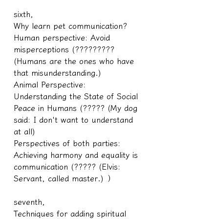
sixth,
Why learn pet communication?
Human perspective: Avoid 
misperceptions (????????? 
(Humans are the ones who have 
that misunderstanding.)
Animal Perspective: 
Understanding the State of Social 
Peace in Humans (????? (My dog 
said: I don't want to understand 
at all)
Perspectives of both parties: 
Achieving harmony and equality is 
communication (????? (Elvis: 
Servant, called master.) ）
seventh,
Techniques for adding spiritual 