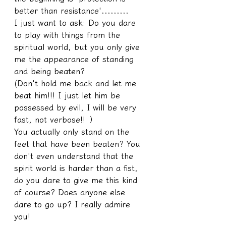
better than resistance'.........
I just want to ask: Do you dare 
to play with things from the 
spiritual world, but you only give 
me the appearance of standing 
and being beaten?
(Don't hold me back and let me 
beat him!!! I just let him be 
possessed by evil, I will be very 
fast, not verbose!! ）
You actually only stand on the 
feet that have been beaten? You 
don't even understand that the 
spirit world is harder than a fist, 
do you dare to give me this kind 
of course? Does anyone else 
dare to go up? I really admire 
you!