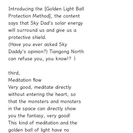
Introducing the [Golden Light Ball 
Protection Method], the content 
says that Sky Dad's solar energy 
will surround us and give us a 
protective shield.
(Have you ever asked Sky 
Daddy's opinion?) Tiangong North 
can refuse you, you know!? ）
third,
Meditation flow
Very good, meditate directly 
without entering the heart, so 
that the monsters and monsters 
in the space can directly show 
you the fantasy, very good!
This kind of meditation and the 
golden ball of light have no 