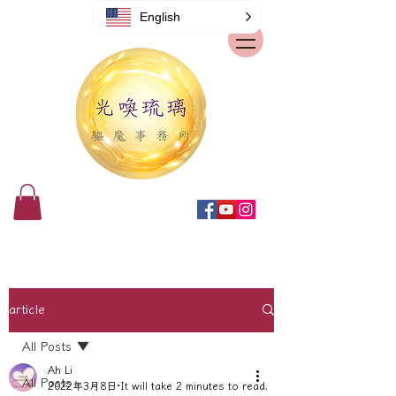
English
article
All Posts
Ah Li
All Posts
2022年3月8日
It will take 2 minutes to read.