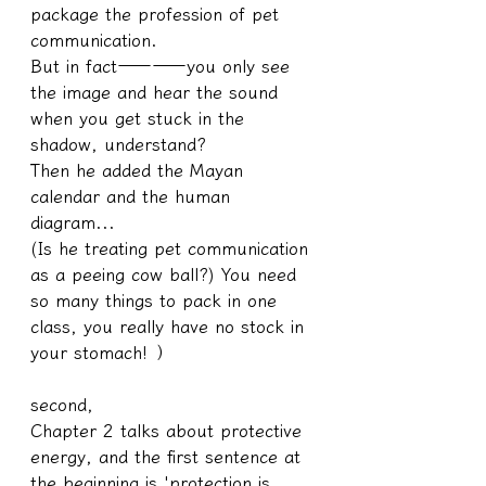
package the profession of pet 
communication.
But in fact————you only see 
the image and hear the sound 
when you get stuck in the 
shadow, understand?
Then he added the Mayan 
calendar and the human 
diagram...
(Is he treating pet communication 
as a peeing cow ball?) You need 
so many things to pack in one 
class, you really have no stock in 
your stomach! ）
second,
Chapter 2 talks about protective 
energy, and the first sentence at 
the beginning is 'protection is 