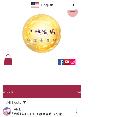
English
article
All Posts
Ah Li
All Posts
2021年11月30日
讀畢需時 8 分鐘