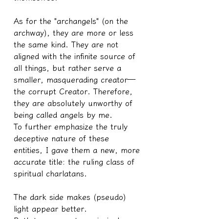
As for the "archangels" (on the 
archway), they are more or less 
the same kind. They are not 
aligned with the infinite source of 
all things, but rather serve a 
smaller, masquerading creator—
the corrupt Creator. Therefore, 
they are absolutely unworthy of 
being called angels by me.
To further emphasize the truly 
deceptive nature of these 
entities, I gave them a new, more 
accurate title: the ruling class of 
spiritual charlatans.
The dark side makes (pseudo) 
light appear better.