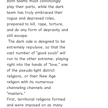
Both teams must convincingly 
play their parts, while the dark 
team has truly embraced their 
rogue and depraved roles, 
prepared to kill, rape, torture, 
and do any form of depravity and 
still escape.
 The dark side is designed to be 
extremely repulsive, so that the 
vast number of "good souls" will 
run to the other extreme, playing 
right into the hands of "love," one 
of the pseudo-light district 
religions, or their New Age 
religion with its numerous 
channeling channels and 
"masters."
First, territorial religions formed 
and were imposed on as many 