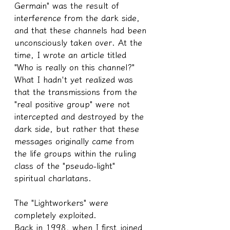
Germain" was the result of 
interference from the dark side, 
and that these channels had been 
unconsciously taken over. At the 
time, I wrote an article titled 
"Who is really on this channel?" 
What I hadn't yet realized was 
that the transmissions from the 
"real positive group" were not 
intercepted and destroyed by the 
dark side, but rather that these 
messages originally came from 
the life groups within the ruling 
class of the "pseudo-light" 
spiritual charlatans.
The "Lightworkers" were 
completely exploited.
Back in 1998, when I first joined 