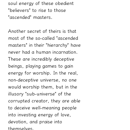
soul energy of these obedient 
"believers" to rise to those 
"ascended" masters.
Another secret of theirs is that 
most of the so-called "ascended 
masters" in their "hierarchy" have 
never had a human incarnation. 
These are incredibly deceptive 
beings, playing games to gain 
energy for worship. In the real, 
non-deceptive universe, no one 
would worship them, but in the 
illusory "sub-universe" of the 
corrupted creator, they are able 
to deceive well-meaning people 
into investing energy of love, 
devotion, and praise into 
themselves.