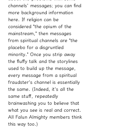
channels' messages; you can find 
more background information 
here. If religion can be 
considered "the opium of the 
mainstream," then messages 
from spiritual channels are "the 
placebo for a disgruntled 
minority." Once you strip away 
the fluffy talk and the storylines 
used to build up the message, 
every message from a spiritual 
fraudster's channel is essentially 
the same. (Indeed, it's all the 
same stuff, repeatedly 
brainwashing you to believe that 
what you see is real and correct. 
All Falun Almighty members think 
this way too.)