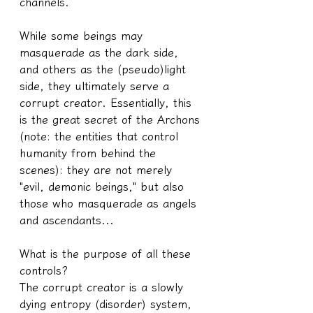
channels.
While some beings may 
masquerade as the dark side, 
and others as the (pseudo)light 
side, they ultimately serve a 
corrupt creator. Essentially, this 
is the great secret of the Archons 
(note: the entities that control 
humanity from behind the 
scenes): they are not merely 
"evil, demonic beings," but also 
those who masquerade as angels 
and ascendants...
What is the purpose of all these 
controls?
The corrupt creator is a slowly 
dying entropy (disorder) system, 