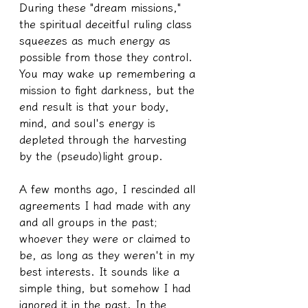
During these "dream missions," 
the spiritual deceitful ruling class 
squeezes as much energy as 
possible from those they control. 
You may wake up remembering a 
mission to fight darkness, but the 
end result is that your body, 
mind, and soul's energy is 
depleted through the harvesting 
by the (pseudo)light group.
A few months ago, I rescinded all 
agreements I had made with any 
and all groups in the past; 
whoever they were or claimed to 
be, as long as they weren't in my 
best interests. It sounds like a 
simple thing, but somehow I had 
ignored it in the past. In the 