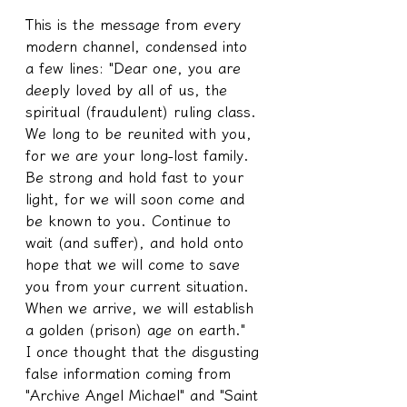
This is the message from every 
modern channel, condensed into 
a few lines: "Dear one, you are 
deeply loved by all of us, the 
spiritual (fraudulent) ruling class. 
We long to be reunited with you, 
for we are your long-lost family. 
Be strong and hold fast to your 
light, for we will soon come and 
be known to you. Continue to 
wait (and suffer), and hold onto 
hope that we will come to save 
you from your current situation. 
When we arrive, we will establish 
a golden (prison) age on earth."
I once thought that the disgusting 
false information coming from 
"Archive Angel Michael" and "Saint 