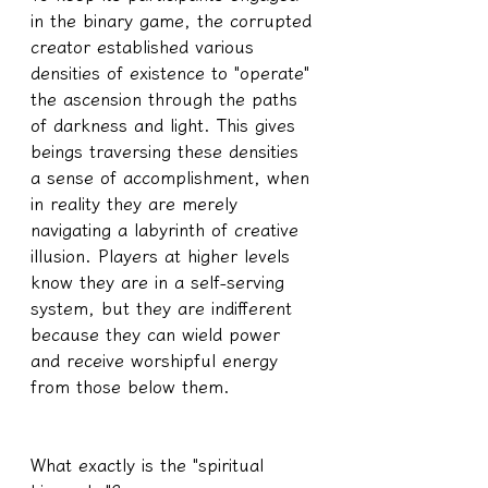
in the binary game, the corrupted 
creator established various 
densities of existence to "operate" 
the ascension through the paths 
of darkness and light. This gives 
beings traversing these densities 
a sense of accomplishment, when 
in reality they are merely 
navigating a labyrinth of creative 
illusion. Players at higher levels 
know they are in a self-serving 
system, but they are indifferent 
because they can wield power 
and receive worshipful energy 
from those below them.
What exactly is the "spiritual 