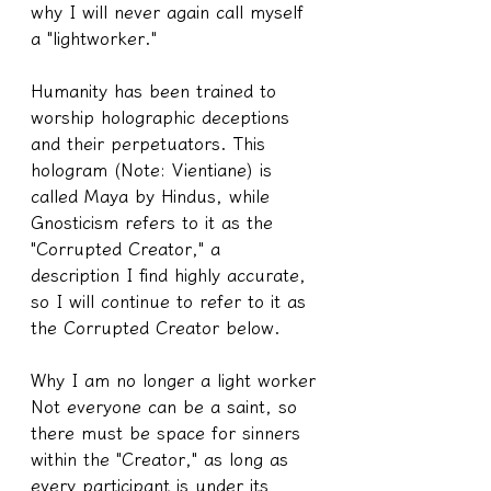
why I will never again call myself 
a "lightworker."
Humanity has been trained to 
worship holographic deceptions 
and their perpetuators. This 
hologram (Note: Vientiane) is 
called Maya by Hindus, while 
Gnosticism refers to it as the 
"Corrupted Creator," a 
description I find highly accurate, 
so I will continue to refer to it as 
the Corrupted Creator below.
Why I am no longer a light worker
Not everyone can be a saint, so 
there must be space for sinners 
within the "Creator," as long as 
every participant is under its 