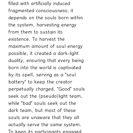
filled with artificially induced 
fragmented consciousness; it 
depends on the souls born within 
the system, harvesting energy 
from them to sustain its 
existence. To harvest the 
maximum amount of soul energy 
possible, it created a dark-light 
duality, ensuring that every being 
born into the world is captivated 
by its spell, serving as a "soul 
battery" to keep the creator 
perpetually charged. "Good" souls 
seek out the (pseudo)light team, 
while "bad" souls seek out the 
dark team, but most of these 
souls are unaware that they all 
actually serve the same system.
To keep its participants engaged 