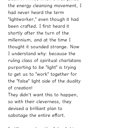
the energy cleansing movement, I 
had never heard the term 
"lightworker," even though it had 
been crafted. I first heard it 
shortly after the turn of the 
millennium, and at the time I 
thought it sounded strange. Now 
I understand why: because the 
ruling class of spiritual charlatans 
purporting to be "light" is trying 
to get us to "work" together for 
the "false" light side of the duality 
of creation!
They didn't want this to happen, 
so with their cleverness, they 
devised a brilliant plan to 
sabotage the entire effort.