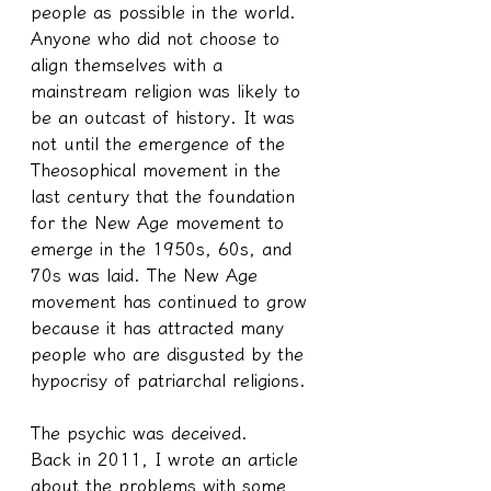
people as possible in the world. 
Anyone who did not choose to 
align themselves with a 
mainstream religion was likely to 
be an outcast of history. It was 
not until the emergence of the 
Theosophical movement in the 
last century that the foundation 
for the New Age movement to 
emerge in the 1950s, 60s, and 
70s was laid. The New Age 
movement has continued to grow 
because it has attracted many 
people who are disgusted by the 
hypocrisy of patriarchal religions. 
The psychic was deceived.
Back in 2011, I wrote an article 
about the problems with some 