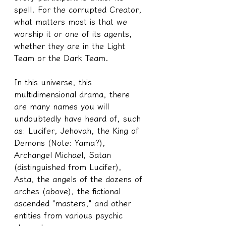
spell. For the corrupted Creator, 
what matters most is that we 
worship it or one of its agents, 
whether they are in the Light 
Team or the Dark Team.
In this universe, this 
multidimensional drama, there 
are many names you will 
undoubtedly have heard of, such 
as: Lucifer, Jehovah, the King of 
Demons (Note: Yama?), 
Archangel Michael, Satan 
(distinguished from Lucifer), 
Asta, the angels of the dozens of 
arches (above), the fictional 
ascended "masters," and other 
entities from various psychic 