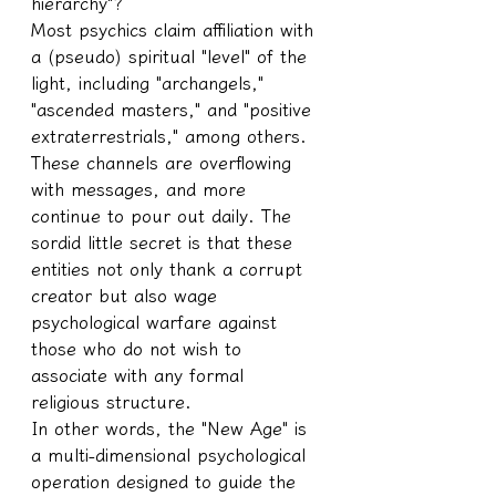
hierarchy"?
Most psychics claim affiliation with 
a (pseudo) spiritual "level" of the 
light, including "archangels," 
"ascended masters," and "positive 
extraterrestrials," among others. 
These channels are overflowing 
with messages, and more 
continue to pour out daily. The 
sordid little secret is that these 
entities not only thank a corrupt 
creator but also wage 
psychological warfare against 
those who do not wish to 
associate with any formal 
religious structure.
In other words, the "New Age" is 
a multi-dimensional psychological 
operation designed to guide the 