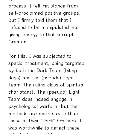
process, I felt resistance from 
self-proclaimed positive groups, 
but I firmly told them that I 
refused to be manipulated into 
giving energy to that corrupt 
Creator.
For this, I was subjected to 
special treatment, being targeted 
by both the Dark Team (biting 
dogs) and the (pseudo) Light 
Team (the ruling class of spiritual 
charlatans). The (pseudo) Light 
Team does indeed engage in 
psychological warfare, but their 
methods are more subtle than 
those of their "Dark" brothers. It 
was worthwhile to deflect these 