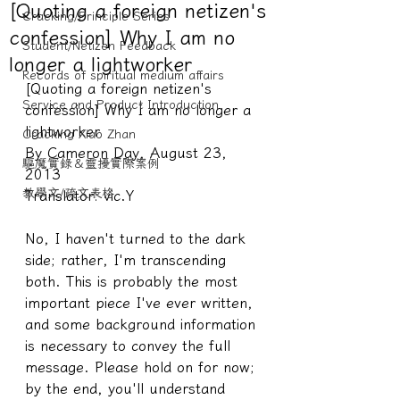
[Quoting a foreign netizen's
Cracking/Principle Series
confession] Why I am no
Student/Netizen Feedback
longer a lightworker
Records of spiritual medium affairs
[Quoting a foreign netizen's 
Service and Product Introduction
confession] Why I am no longer a 
lightworker
Cracking Xiao Zhan
By Cameron Day, August 23, 
驅魔實錄＆靈擾實際案例
2013
教學文/疏文表格
Translator: vic.Y
No, I haven't turned to the dark 
side; rather, I'm transcending 
both. This is probably the most 
important piece I've ever written, 
and some background information 
is necessary to convey the full 
message. Please hold on for now; 
by the end, you'll understand 