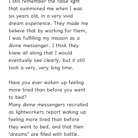
I still remember the false light 
that summoned me when I was 
six years old, in a very vivid 
dream experience. They made me 
believe that by working for them, 
I was fulfilling my mission as a 
divine messenger. I think they 
knew all along that I would 
eventually see clearly, but it still 
took a very, very long time.
Have you ever woken up feeling 
more tired than before you went 
to bed?
Many divine messengers recruited 
as lightworkers report waking up 
feeling more tired than before 
they went to bed, and that their 
"dreams" are filled with battle. 