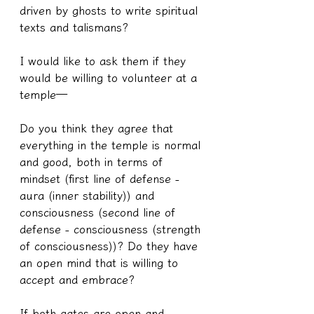
driven by ghosts to write spiritual 
texts and talismans?
I would like to ask them if they 
would be willing to volunteer at a 
temple—
Do you think they agree that 
everything in the temple is normal 
and good, both in terms of 
mindset (first line of defense - 
aura (inner stability)) and 
consciousness (second line of 
defense - consciousness (strength 
of consciousness))? Do they have 
an open mind that is willing to 
accept and embrace?
If both gates are open and 