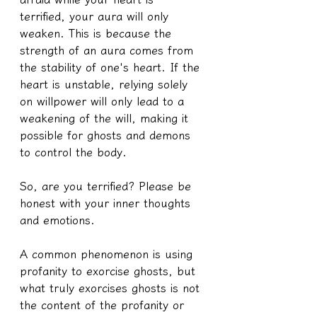
terrified, your aura will only 
weaken. This is because the 
strength of an aura comes from 
the stability of one's heart. If the 
heart is unstable, relying solely 
on willpower will only lead to a 
weakening of the will, making it 
possible for ghosts and demons 
to control the body.
So, are you terrified? Please be 
honest with your inner thoughts 
and emotions.
A common phenomenon is using 
profanity to exorcise ghosts, but 
what truly exorcises ghosts is not 
the content of the profanity or 