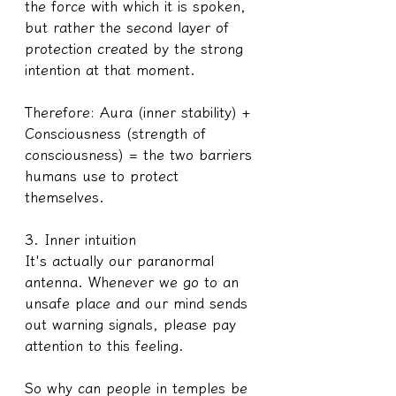
the force with which it is spoken, 
but rather the second layer of 
protection created by the strong 
intention at that moment.
Therefore: Aura (inner stability) + 
Consciousness (strength of 
consciousness) = the two barriers 
humans use to protect 
themselves.
3. Inner intuition
It's actually our paranormal 
antenna. Whenever we go to an 
unsafe place and our mind sends 
out warning signals, please pay 
attention to this feeling.
So why can people in temples be 