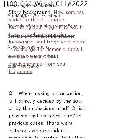
[100,000 Whys] 01162022
Cracking/Principle Series
Story background: 
New services 
Student/Netizen Feedback
added to the B1 course: 
Records of spiritual medium affairs
Retrieving soul fragments lost in 
the cycle of reincarnation | 
Service and Product Introduction
Redeeming soul fragments made 
Cracking Xiao Zhan
in exchange for demonic deals | 
Removing curses and 
驅魔實錄＆靈擾實際案例
imprisonments from soul 
教學文/疏文表格
fragments
Q1: When making a transaction, 
is it directly decided by the soul 
or by the conscious mind? Or is it 
possible that both are true? In 
previous cases, there were 
instances where students 
recited/wrote spiritual texts they 