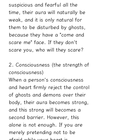
suspicious and fearful all the 
time, their aura will naturally be 
weak, and it is only natural for 
them to be disturbed by ghosts, 
because they have a "come and 
scare me" face. If they don't 
scare you, who will they scare?
2. Consciousness (the strength of 
consciousness)
When a person's consciousness 
and heart firmly reject the control 
of ghosts and demons over their 
body, their aura becomes strong, 
and this strong will becomes a 
second barrier. However, this 
alone is not enough. If you are 
merely pretending not to be 
afraid while your heart is 