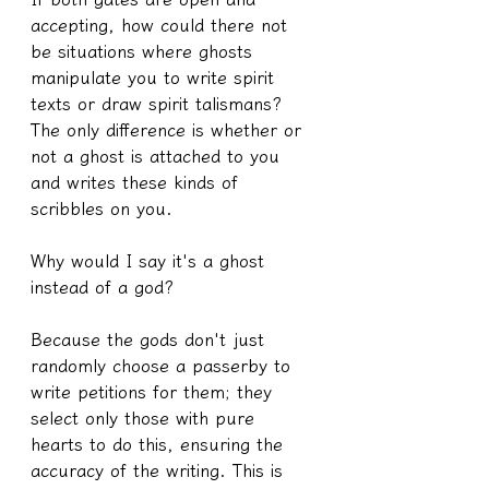
accepting, how could there not 
be situations where ghosts 
manipulate you to write spirit 
texts or draw spirit talismans? 
The only difference is whether or 
not a ghost is attached to you 
and writes these kinds of 
scribbles on you.
Why would I say it's a ghost 
instead of a god?
Because the gods don't just 
randomly choose a passerby to 
write petitions for them; they 
select only those with pure 
hearts to do this, ensuring the 
accuracy of the writing. This is 