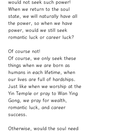
would not seek such power! 
When we return to the soul 
state, we will naturally have all 
the power, so when we have 
power, would we still seek 
romantic luck or career luck?
Of course not!
Of course, we only seek these 
things when we are born as 
humans in each lifetime, when 
our lives are full of hardships. 
Just like when we worship at the 
Yin Temple or pray to Wan Ying 
Gong, we pray for wealth, 
romantic luck, and career 
success.
Otherwise, would the soul need 