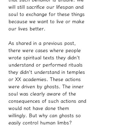
will still sacrifice our lifespan and 
soul to exchange for these things 
because we want to live or make 
our lives better.
As shared in a previous post, 
there were cases where people 
wrote spiritual texts they didn't 
understand or performed rituals 
they didn't understand in temples 
or XX academies. These actions 
were driven by ghosts. The inner 
soul was clearly aware of the 
consequences of such actions and 
would not have done them 
willingly. But why can ghosts so 
easily control human limbs?