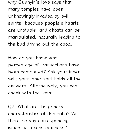
why Guanyin's love says that 
many temples have been 
unknowingly invaded by evil 
spirits, because people's hearts 
are unstable, and ghosts can be 
manipulated, naturally leading to 
the bad driving out the good.
How do you know what 
percentage of transactions have 
been completed? Ask your inner 
self; your inner soul holds all the 
answers. Alternatively, you can 
check with the team.
Q2: What are the general 
characteristics of dementia? Will 
there be any corresponding 
issues with consciousness?