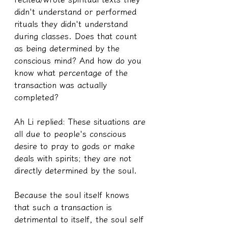
didn't understand or performed 
rituals they didn't understand 
during classes. Does that count 
as being determined by the 
conscious mind? And how do you 
know what percentage of the 
transaction was actually 
completed?
Ah Li replied: These situations are 
all due to people's conscious 
desire to pray to gods or make 
deals with spirits; they are not 
directly determined by the soul.
Because the soul itself knows 
that such a transaction is 
detrimental to itself, the soul self 