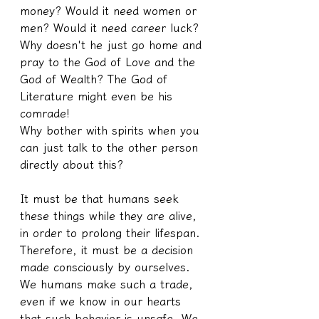
money? Would it need women or 
men? Would it need career luck?
Why doesn't he just go home and 
pray to the God of Love and the 
God of Wealth? The God of 
Literature might even be his 
comrade!
Why bother with spirits when you 
can just talk to the other person 
directly about this?
It must be that humans seek 
these things while they are alive, 
in order to prolong their lifespan. 
Therefore, it must be a decision 
made consciously by ourselves. 
We humans make such a trade, 
even if we know in our hearts 
that such behavior is unsafe. We 