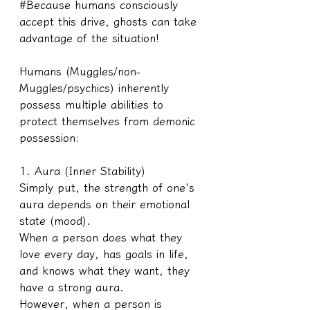
#Because humans consciously 
accept this drive, ghosts can take 
advantage of the situation!
Humans (Muggles/non-
Muggles/psychics) inherently 
possess multiple abilities to 
protect themselves from demonic 
possession:
1. Aura (Inner Stability)
Simply put, the strength of one's 
aura depends on their emotional 
state (mood).
When a person does what they 
love every day, has goals in life, 
and knows what they want, they 
have a strong aura. 
However, when a person is 