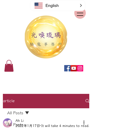
English
article
All Posts
Ah Li
All Posts
2022年1月17日
It will take 4 minutes to read.