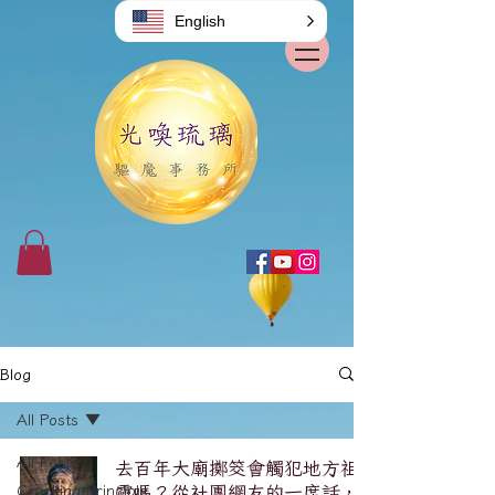
English
Blog
All Posts
All Posts
去百年大廟擲筊會觸犯地方祖
Cracking/Principle
靈嗎？從社團網友的一席話，