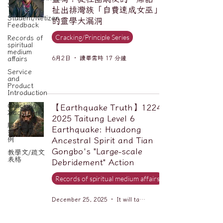
Series
扯出排灣族「自費速成女巫」
Student/Netizen
的靈學大漏洞
Feedback
Cracking/Principle Series
Records of
spiritual
medium
6月2日
讀畢需時 17 分鐘
affairs
Service
and
Product
Introduction
Cracking
【Earthquake Truth】1224-
Xiao Zhan
2025 Taitung Level 6
驅魔實錄＆
Earthquake: Huadong
靈擾實際案
例
Ancestral Spirit and Tian
Gongbo's "Large-scale
教學文/疏文
表格
Debridement" Action
Records of spiritual medium affairs
December 25, 2025
It will take 6 minutes to read.